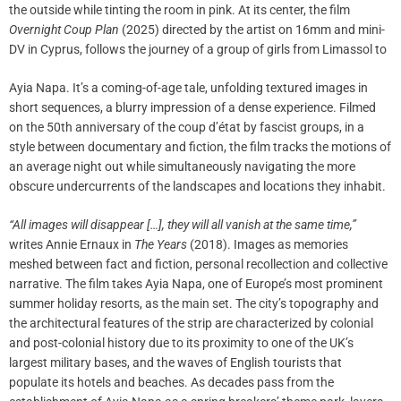
the outside while tinting the room in pink. At its center, the film
Overnight Coup Plan
(2025) directed by the artist on 16mm and mini-
DV in Cyprus, follows the journey of a group of girls from Limassol to
Ayia Napa. It’s a coming-of-age tale, unfolding textured images in
short sequences, a blurry impression of a dense experience. Filmed
on the 50th anniversary of the coup d’état by fascist groups, in a
style between documentary and fiction, the film tracks the motions of
an average night out while simultaneously navigating the more
obscure undercurrents of the landscapes and locations they inhabit.
“All images will disappear […], they will all vanish at the same time,”
writes Annie Ernaux in
The Years
(2018). Images as memories
meshed between fact and fiction, personal recollection and collective
narrative. The film takes Ayia Napa, one of Europe’s most prominent
summer holiday resorts, as the main set. The city’s topography and
the architectural features of the strip are characterized by colonial
and post-colonial history due to its proximity to one of the UK’s
largest military bases, and the waves of English tourists that
populate its hotels and beaches. As decades pass from the