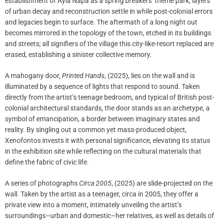
establishment of Ayia Napa as a spring breakers’ theme park, layers
of urban decay and reconstruction settle in while post-colonial errors
and legacies begin to surface. The aftermath of a long night out
becomes mirrored in the topology of the town, etched in its buildings
and streets; all signifiers of the village this city-like-resort replaced are
erased, establishing a sinister collective memory.
A mahogany door,
Printed Hands
, (2025), lies on the wall and is
illuminated by a sequence of lights that respond to sound. Taken
directly from the artist’s teenage bedroom, and typical of British post-
colonial architectural standards, the door stands as an archetype, a
symbol of emancipation, a border between imaginary states and
reality. By singling out a common yet mass-produced object,
Xenofontos invests it with personal significance, elevating its status
in the exhibition site while reflecting on the cultural materials that
define the fabric of civic life.
A series of photographs
Circa 2005
, (2025) are slide-projected on the
wall. Taken by the artist as a teenager, circa in 2005, they offer a
private view into a moment, intimately unveiling the artist’s
surroundings–urban and domestic–her relatives, as well as details of