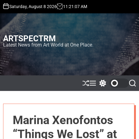
S
Saturday, August 8 2026
11
:
21
:
07
AM
k
i
p
t
ARTSPECTRM
o
c
Latest News from Art World at One Place.
o
n
t
e
n
t
S
M
S
S
h
e
w
e
u
n
i
a
ff
u
t
r
l
c
c
e
h
h
Marina Xenofontos
c
o
l
“Things We Lost” at
o
r