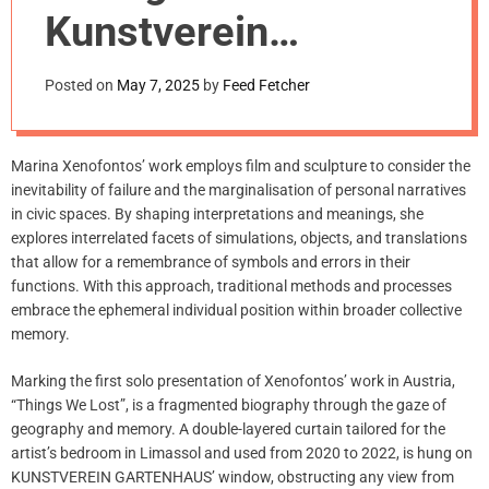
m
Kunstverein
o
d
Gartenhaus, Vienna
e
Posted on
May 7, 2025
by
Feed Fetcher
Marina Xenofontos’ work employs film and sculpture to consider the
inevitability of failure and the marginalisation of personal narratives
in civic spaces. By shaping interpretations and meanings, she
explores interrelated facets of simulations, objects, and translations
that allow for a remembrance of symbols and errors in their
functions. With this approach, traditional methods and processes
embrace the ephemeral individual position within broader collective
memory.
Marking the first solo presentation of Xenofontos’ work in Austria,
“Things We Lost”, is a fragmented biography through the gaze of
geography and memory. A double-layered curtain tailored for the
artist’s bedroom in Limassol and used from 2020 to 2022, is hung on
KUNSTVEREIN GARTENHAUS’ window, obstructing any view from