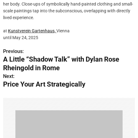
her body. Close-ups of symbolically hand-painted clothing and small-
scale paintings tap into the subconscious, overlapping with directly
lived experience.
at
Kunstverein Gartenhaus,
Vienna
until May 24, 2025
Previous:
P
A Little “Shadow Talk” with Dylan Rose
o
Rheingold in Rome
s
Next:
Price Your Art Strategically
t
n
a
v
i