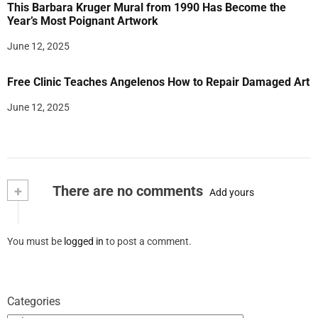
This Barbara Kruger Mural from 1990 Has Become the
Year’s Most Poignant Artwork
June 12, 2025
Free Clinic Teaches Angelenos How to Repair Damaged Art
June 12, 2025
+
There are no comments
Add yours
You must be
logged in
to post a comment.
Categories