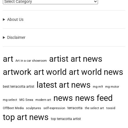
About Us
Disclaimer
art
artist
art news
Art in a car showroom
artwork
art world
art world news
latest art news
best terracotta artist
mg m9
mg motor
news
news feed
mg select
MG Sewa
modern art
terracotta
OffBeet Media
sculptures
self-expression
the select art
toosid
top art news
top terracotta artist