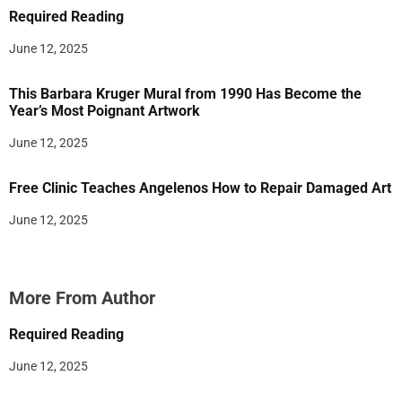
Required Reading
June 12, 2025
This Barbara Kruger Mural from 1990 Has Become the
Year’s Most Poignant Artwork
June 12, 2025
Free Clinic Teaches Angelenos How to Repair Damaged Art
June 12, 2025
More From Author
Required Reading
June 12, 2025