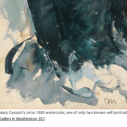
Mary Cassatt’s circa-1880 watercolor, one of only two known self-portrait
Gallery in Washington, DC
)