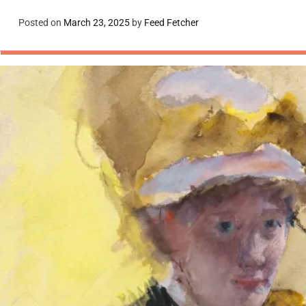
Posted on
March 23, 2025
by
Feed Fetcher