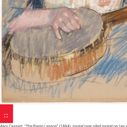
Mary Cassatt, “The Banjo Lesson” (1894), pastel over oiled pastel on tan