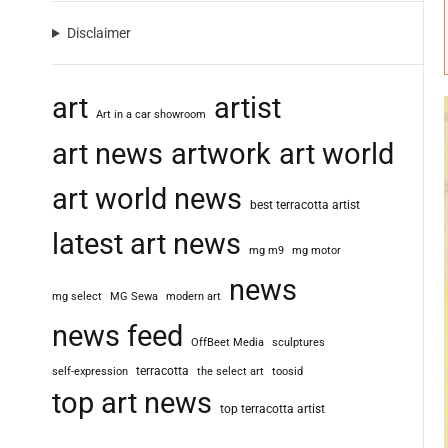
Disclaimer
art
artist
Art in a car showroom
art news
artwork
art world
art world news
best terracotta artist
latest art news
mg m9
mg motor
news
mg select
MG Sewa
modern art
news feed
OffBeet Media
sculptures
terracotta
self-expression
the select art
toosid
top art news
top terracotta artist