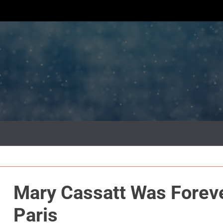
Mary Cassatt Was Foreve
Paris