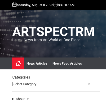
S
Saturday, August 8 2026
8
:
40
:
09
AM
k
i
p
t
ARTSPECTRM
o
c
o
Latest News from Art World at One Place.
n
t
e
n
News Articles
News Feed Articles
t
Categories
About Us