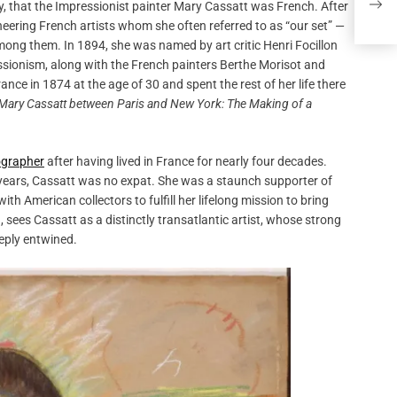
ly, that the Impressionist painter Mary Cassatt was French. After
pioneering French artists whom she often referred to as “our set” —
ong them. In 1894, she was named by art critic Henri Focillon
ssionism, along with the French painters Berthe Morisot and
e in 1874 at the age of 30 and spent the rest of her life there
Mary Cassatt between Paris and New York: The Making of a
iographer
after having lived in France for nearly four decades.
 years, Cassatt was no expat. She was a staunch supporter of
 American collectors to fulfill her lifelong mission to bring
sees Cassatt as a distinctly transatlantic artist, whose strong
eeply entwined.