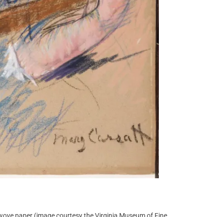
 wove paper (image courtesy the Virginia Museum of Fine