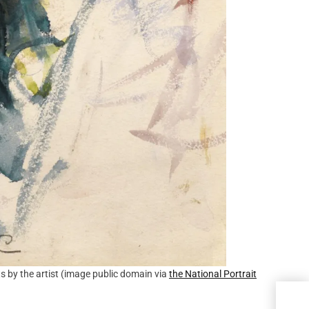
s by the artist (image public domain via
the National Portrait