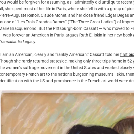
You would be forgiven for assuming, as I admittedly did until quite recent
all, she spent most of her life in Paris, where she fell in with a group of 
Pierre-Auguste Renoir, Claude Monet, and her close friend Edgar Degas am
as one of “Les Trois Grandes Dames” (“The Three Great Ladies”) of Impre
Marie Bracquemond. But the Pittsburgh-born Cassatt — who moved to Franc
— was forever an American in Paris, argues Ruth E. Iskin in her new book
Transatlantic Legacy
.
“I am an American, clearly and frankly American,” Cassatt told her
first b
Though she rarely returned stateside, making only three trips home in 52
the women’s suffrage movement in the United States and worked closely with
contemporary French art to the nation’s burgeoning museums. Iskin, then, 
identification with the US and prominence in the French art world were d