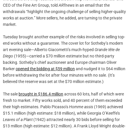
CEO of the Fine Art Group, told
ARTnews
in an email that the
withdrawals “highlight the ongoing challenge of selling higher-quality
works at auction.” More sellers, he added, are turning to the private
market.
Tuesday brought another example of the risks involved in selling top-
end works without a guarantee. The cover lot for Sotheby’s modern
art evening sale—Alberto Giacometti’s much-hyped
Grande tête de
Diego
(1955)—carried a $70 million estimate but no third-party
backing. Sotheby’s chief auctioneer and Europe chairman Oliver
Barker
opened the bidding at $59 million
and nudged it to $64 million
before withdrawing the lot after four minutes with no sale. (It’s
believed the reserve was set at the $70 million estimate.)
The sale
brought in $186.4 million
across 60 lots, half of which were
fresh to market. Fifty works sold, and 40 percent of them exceeded
their high estimates. Pablo Picasso’s
Homme assis
(1969) achieved
$15.1 million (high estimate: $18 million), while Georgia O’Keeffe’s
Leaves of a Plant
(1942) attracted nearly 30 bids before selling for
$13 million (high estimate: $12 million). A Frank Lloyd Wright double-