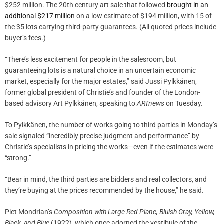
$252 million. The 20th century art sale that followed
brought in an
additional $217 million
on a low estimate of $194 million, with 15 of
the 35 lots carrying third-party guarantees. (All quoted prices include
buyer’s fees.)
“There’s less excitement for people in the salesroom, but
guaranteeing lots is a natural choice in an uncertain economic
market, especially for the major estates,” said Jussi Pylkkänen,
former global president of Christie’s and founder of the London-
based advisory Art Pylkkänen, speaking to
ARTnews
on Tuesday.
To Pylkkänen, the number of works going to third parties in Monday’s
sale signaled “incredibly precise judgment and performance” by
Christie’s specialists in pricing the works—even if the estimates were
“strong.”
“Bear in mind, the third parties are bidders and real collectors, and
they’re buying at the prices recommended by the house,” he said.
Piet Mondrian’s
Composition with Large Red Plane, Bluish Gray, Yellow,
Black, and Blue
(1922), which once adorned the vestibule of the