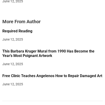
June 12, 2025
More From Author
Required Reading
June 12, 2025
This Barbara Kruger Mural from 1990 Has Become the
Year’s Most Poignant Artwork
June 12, 2025
Free Clinic Teaches Angelenos How to Repair Damaged Art
June 12, 2025