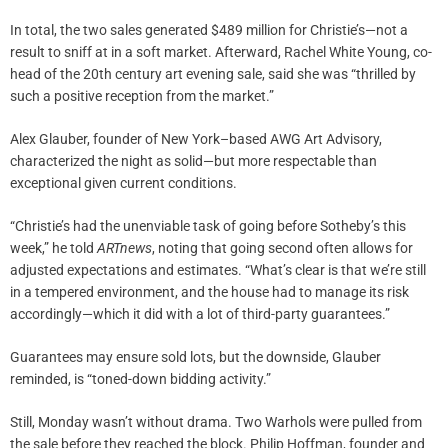
In total, the two sales generated $489 million for Christie’s—not a
result to sniff at in a soft market. Afterward, Rachel White Young, co-
head of the 20th century art evening sale, said she was “thrilled by
such a positive reception from the market.”
Alex Glauber, founder of New York–based AWG Art Advisory,
characterized the night as solid—but more respectable than
exceptional given current conditions.
“Christie’s had the unenviable task of going before Sotheby’s this
week,” he told
ARTnews
, noting that going second often allows for
adjusted expectations and estimates. “What’s clear is that we’re still
in a tempered environment, and the house had to manage its risk
accordingly—which it did with a lot of third-party guarantees.”
Guarantees may ensure sold lots, but the downside, Glauber
reminded, is “toned-down bidding activity.”
Still, Monday wasn’t without drama. Two Warhols were pulled from
the sale before they reached the block. Philip Hoffman, founder and