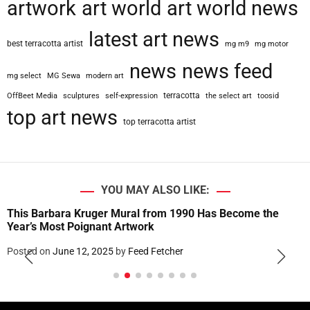
artwork
art world
art world news
latest art news
best terracotta artist
mg m9
mg motor
news
news feed
mg select
MG Sewa
modern art
terracotta
OffBeet Media
sculptures
self-expression
the select art
toosid
top art news
top terracotta artist
YOU MAY ALSO LIKE:
This Barbara Kruger Mural from 1990 Has Become the
Year’s Most Poignant Artwork
Posted on
June 12, 2025
by
Feed Fetcher