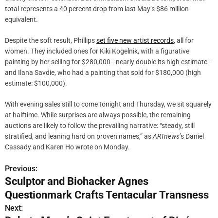
total represents a 40 percent drop from last May’s $86 million
equivalent.
Despite the soft result, Phillips
set five new artist records
, all for
women. They included ones for Kiki Kogelnik, with a figurative
painting by her selling for $280,000—nearly double its high estimate—
and Ilana Savdie, who had a painting that sold for $180,000 (high
estimate: $100,000).
With evening sales still to come tonight and Thursday, we sit squarely
at halftime. While surprises are always possible, the remaining
auctions are likely to follow the prevailing narrative: “steady, still
stratified, and leaning hard on proven names,” as
ARTnews
’s Daniel
Cassady and Karen Ho wrote on Monday.
Previous:
P
Sculptor and Biohacker Agnes
o
Questionmark Crafts Tentacular Transness
s
Next: