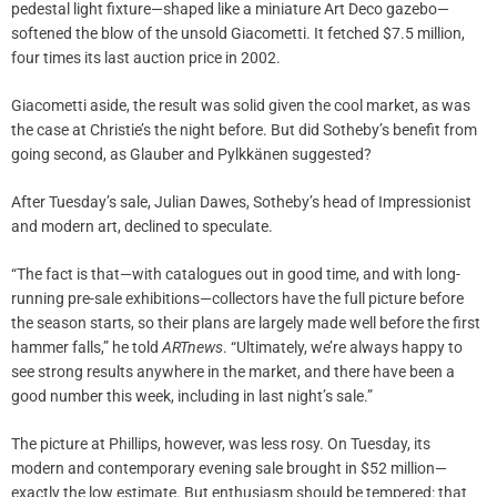
pedestal light fixture—shaped like a miniature Art Deco gazebo—
softened the blow of the unsold Giacometti. It fetched $7.5 million,
four times its last auction price in 2002.
Giacometti aside, the result was solid given the cool market, as was
the case at Christie’s the night before. But did Sotheby’s benefit from
going second, as Glauber and Pylkkänen suggested?
After Tuesday’s sale, Julian Dawes, Sotheby’s head of Impressionist
and modern art, declined to speculate.
“The fact is that—with catalogues out in good time, and with long-
running pre-sale exhibitions—collectors have the full picture before
the season starts, so their plans are largely made well before the first
hammer falls,” he told
ARTnews
. “Ultimately, we’re always happy to
see strong results anywhere in the market, and there have been a
good number this week, including in last night’s sale.”
The picture at Phillips, however, was less rosy. On Tuesday, its
modern and contemporary evening sale brought in $52 million—
exactly the low estimate. But enthusiasm should be tempered: that