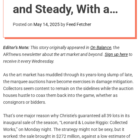
m
and Steady, With a
o
d
Few Surprises
e
Posted on
May 14, 2025
by
Feed Fetcher
Editor’s Note:
This story originally appeared in
On Balance
,
the
ARTnews
newsletter about the art market and beyond.
Sign up here
to
receive it every Wednesday.
As the art market has muddled through its years-long slump of late,
the marquee auctions have become exercises in damage mitigation.
Collectors seem content to remain on the sidelines while the auction
houses hustle to coax them back into the game, whether as
consignors or bidders.
That’s one major reason why Christie’s guaranteed all 39 lots in its
inaugural sale of the season, “Leonard & Louise Riggio: Collected
Works,” on Monday night. The strategy might not be sexy, but it
worked: the sale brought in $272 million, against a low estimate of