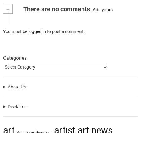
+
There are no comments
Add yours
You must be
logged in
to post a comment.
Categories
About Us
Disclaimer
art
artist
art news
Art in a car showroom