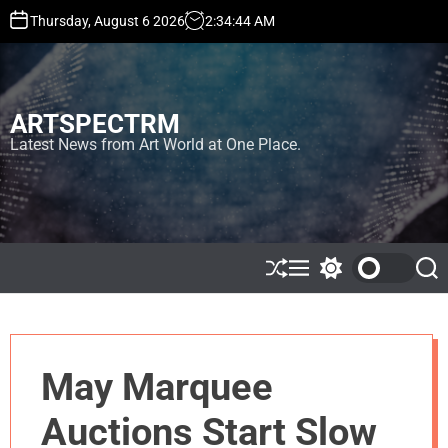
S
Thursday, August 6 2026
2
:
34
:
45
AM
k
i
p
t
ARTSPECTRM
o
c
Latest News from Art World at One Place.
o
n
t
e
n
t
S
M
S
S
h
e
w
e
u
n
i
a
ff
u
t
r
l
c
c
e
h
h
May Marquee
c
o
l
Auctions Start Slow
o
r