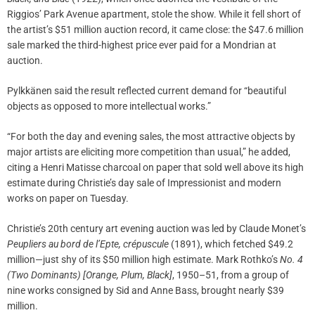
Riggios’ Park Avenue apartment, stole the show. While it fell short of
the artist’s $51 million auction record, it came close: the $47.6 million
sale marked the third-highest price ever paid for a Mondrian at
auction.
Pylkkänen said the result reflected current demand for “beautiful
objects as opposed to more intellectual works.”
“For both the day and evening sales, the most attractive objects by
major artists are eliciting more competition than usual,” he added,
citing a Henri Matisse charcoal on paper that sold well above its high
estimate during Christie’s day sale of Impressionist and modern
works on paper on Tuesday.
Christie’s 20th century art evening auction was led by Claude Monet’s
Peupliers au bord de l’Epte, crépuscule
(1891), which fetched $49.2
million—just shy of its $50 million high estimate. Mark Rothko’s
No. 4
(Two Dominants) [Orange, Plum, Black]
, 1950–51, from a group of
nine works consigned by Sid and Anne Bass, brought nearly $39
million.