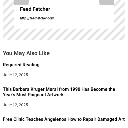
Feed Fetcher
http://feedfetcher.com
You May Also Like
Required Reading
June 12, 2025
This Barbara Kruger Mural from 1990 Has Become the
Year’s Most Poignant Artwork
June 12, 2025
Free Clinic Teaches Angelenos How to Repair Damaged Art