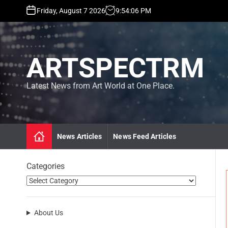
S
Friday, August 7 2026
9
:
54
:
08
PM
k
i
p
t
ARTSPECTRM
o
c
o
Latest News from Art World at One Place.
n
t
e
n
News Articles
News Feed Articles
t
Categories
About Us