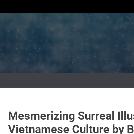
Mesmerizing Surreal Illu
Vietnamese Culture by 