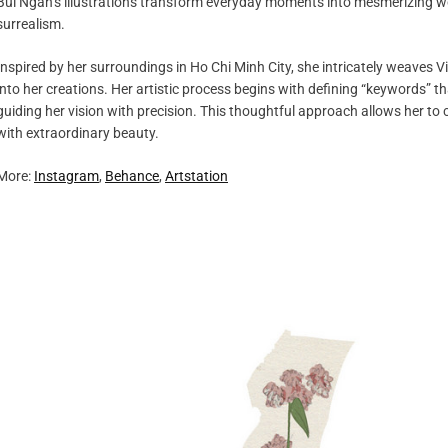
Bui Ngan’s illustrations transform everyday moments into mesmerizing wo
surrealism.
Inspired by her surroundings in Ho Chi Minh City, she intricately weaves V
into her creations. Her artistic process begins with defining “keywords”
guiding her vision with precision. This thoughtful approach allows her to 
with extraordinary beauty.
More:
Instagram
,
Behance
,
Artstation