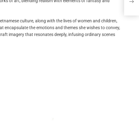
rks of art, blending realism with elements of fantasy and
Kill
ietnamese culture, along with the lives of women and children,
 that encapsulate the emotions and themes she wishes to convey,
craft imagery that resonates deeply, infusing ordinary scenes