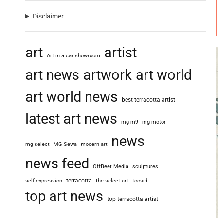
Disclaimer
art
artist
Art in a car showroom
art news
artwork
art world
art world news
best terracotta artist
latest art news
mg m9
mg motor
news
mg select
MG Sewa
modern art
news feed
OffBeet Media
sculptures
terracotta
self-expression
the select art
toosid
top art news
top terracotta artist