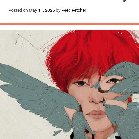
Posted on
May 11, 2025
by
Feed Fetcher