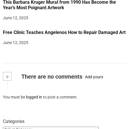
This Barbara Kruger Mural from 1990 Has Become the
Year’s Most Poignant Artwork
June 12, 2025
Free Clinic Teaches Angelenos How to Repair Damaged Art
June 12, 2025
+
There are no comments
Add yours
You must be
logged in
to post a comment.
Categories