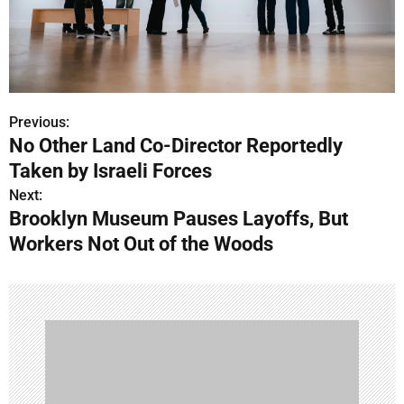
Previous:
P
No Other Land Co-Director Reportedly
o
Taken by Israeli Forces
s
Next:
Brooklyn Museum Pauses Layoffs, But
t
Workers Not Out of the Woods
n
a
v
i
g