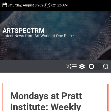
S
Saturday, August 8 2026
7
:
21
:
27
AM
k
i
p
t
ARTSPECTRM
o
c
Latest News from Art World at One Place.
o
n
t
e
n
t
S
M
S
S
h
e
w
e
u
n
i
a
ff
u
t
r
l
c
c
e
h
h
Mondays at Pratt
c
o
l
Institute: Weekly
o
r