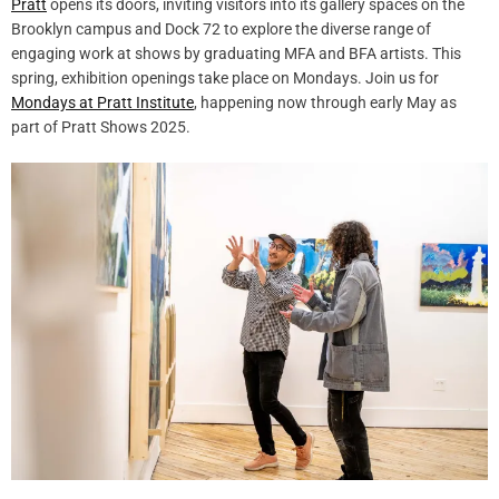
Pratt
opens its doors, inviting visitors into its gallery spaces on the
Brooklyn campus and Dock 72 to explore the diverse range of
engaging work at shows by graduating MFA and BFA artists. This
spring, exhibition openings take place on Mondays. Join us for
Mondays at Pratt Institute
, happening now through early May as
part of Pratt Shows 2025.