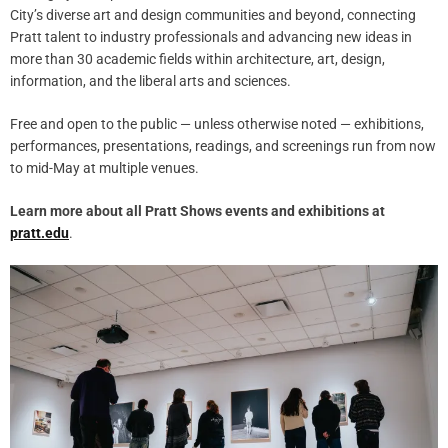
City’s diverse art and design communities and beyond, connecting
Pratt talent to industry professionals and advancing new ideas in
more than 30 academic fields within architecture, art, design,
information, and the liberal arts and sciences.
Free and open to the public — unless otherwise noted — exhibitions,
performances, presentations, readings, and screenings run from now
to mid-May at multiple venues.
Learn more about all Pratt Shows events and exhibitions at
pratt.edu
.