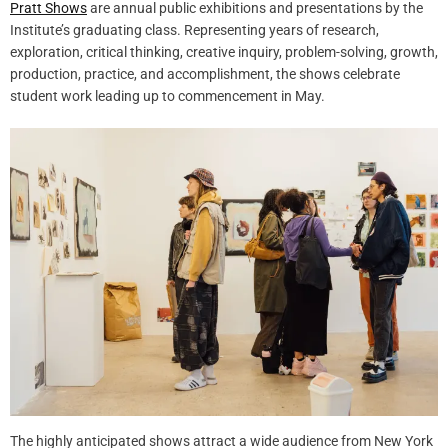
Pratt Shows
are annual public exhibitions and presentations by the
Institute’s graduating class. Representing years of research,
exploration, critical thinking, creative inquiry, problem-solving, growth,
production, practice, and accomplishment, the shows celebrate
student work leading up to commencement in May.
The highly anticipated shows attract a wide audience from New York