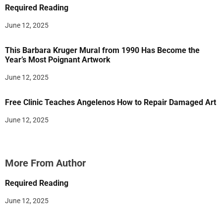
Required Reading
June 12, 2025
This Barbara Kruger Mural from 1990 Has Become the
Year’s Most Poignant Artwork
June 12, 2025
Free Clinic Teaches Angelenos How to Repair Damaged Art
June 12, 2025
More From Author
Required Reading
June 12, 2025