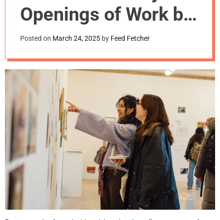
m
Openings of Work by
o
d
Graduating Artists
e
Posted on
March 24, 2025
by
Feed Fetcher