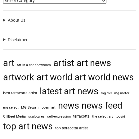
About Us
Disclaimer
art
artist
art news
Art in a car showroom
artwork
art world
art world news
latest art news
best terracotta artist
mg m9
mg motor
news
news feed
mg select
MG Sewa
modern art
terracotta
OffBeet Media
sculptures
self-expression
the select art
toosid
top art news
top terracotta artist