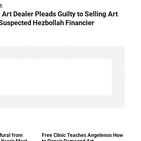
t:
 Art Dealer Pleads Guilty to Selling Art
 Suspected Hezbollah Financier
Mural from
Free Clinic Teaches Angelenos How