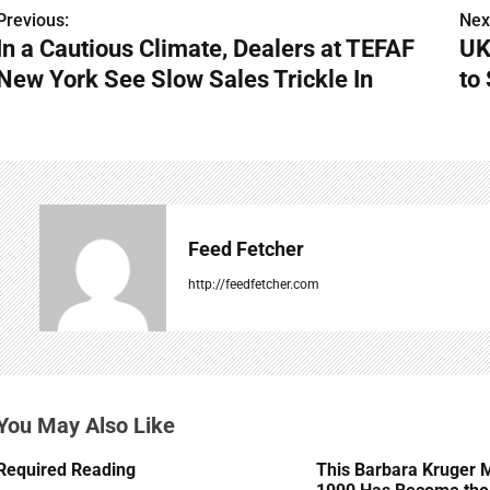
Previous:
Nex
P
In a Cautious Climate, Dealers at TEFAF
UK
o
New York See Slow Sales Trickle In
to
s
t
n
a
Feed Fetcher
v
http://feedfetcher.com
i
g
a
You May Also Like
t
Required Reading
This Barbara Kruger 
i