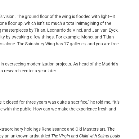
s vision. The ground floor of the wing is flooded with light—it
 one floor up, which isn’t so much a total reimagining of the
ng masterpieces by Titian, Leonardo da Vinci, and Jan van Eyck,
lity by tweaking a few things. For example, Monet and Titian
rs alone. The Sainsbury Wing has 17 galleries, and you are free
 in overseeing modernization projects. As head of the Madrid’s
a research center a year later.
 closed for three years was quite a sacrifice,” he told me. “It’s
te with the public: How can we make the experience fresh and
-extraordinary holdings Renaissance and Old Masters art.
The
by an unknown artist titled
The Virgin and Child with Saints Louis