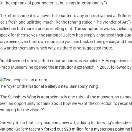
“in the top rank of postmodernist buildings internationally.”)
The refurbishment is a powerful counter to any criticism aimed at Selldorf’
feels fresh and uplifting, much like the rehang (titled “The Wonder of Art”)
collection but more a poetic retelling of it. The sumptuous works, includi
speak for themselves; the National Gallery has simply enhanced their qua
have been given their own rooms so you can bask in their genius, and thei
to wander them any which way, as there is no suggested route.
Finaldi seemed relieved that construction was complete. He’s experienced
Prado Museum, he opened the institution’s extension in 2007, followed by 
The foyer of the National Gallery’s new Sainsbury Wing.
“The Sainsbury Wing is approximately one-third of the museum, so to have it
been an opportunity to think about how we want the collection to resona
engaging for the visitor?”
One way to do that is by acquiring new art, adding to the wing’s already
National Gallery recently forked out $20 million for a mysterious painting