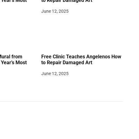
Year’s Most
to Repair Damaged Art
June 12, 2025
Mural from
Free Clinic Teaches Angelenos How
Year’s Most
to Repair Damaged Art
June 12, 2025