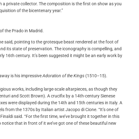
 a private collector. The composition is the first on show as you
cquisition of the bicentenary year.”
 of the Prado in Madrid.
e said, pointing to the grotesque beast rendered at the foot of
y, and its state of preservation. The iconography is compelling, and
rly 16th century. It’s been suggested it might be an early work by
away is his impressive
Adoration of the Kings
(1510–15).
ligious works, including large-scale altarpieces, as though they
Venturi and Scott Brown). A crucifix by a 14th-century Sienese
fixes were displayed during the 14th and 15th centuries in Italy. A
els from the 1370s by Italian artist Jacopo di Cione. “It’s one of
inaldi said. “For the first time, we’ve brought it together in this
o notice that in front of it we’ve got one of these beautiful new