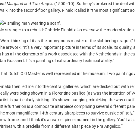
and Margaret and Two Angels
(1500–10). Sotheby’s brokered the deal with
walk into the second-floor gallery. Finaldi called it “the most significant a
No stranger to a rebuild: Gabriele Finaldi also oversaw the modernization
“We’re thinking of it as the anonymous master of the slobbering dragon,” h
the artwork. “It’s a very important picture in terms of its scale, its qualit
it has all the elements of a work associated with the Netherlands in the ea
Jan Gossaert. It’s a painting of extraordinary technical ability.”
That Dutch Old Master is well represented in the museum. Two paintings 
Finaldi then led me into the central galleries, which are decked out with re
really were being shown in a Florentine basilica (as was the intention of 
artist is particularly striking. It’s shown hanging, mimicking the way cruci
little further on is a composite altarpiece comprising several different pan
the most magnificent 14th-century altarpieces to survive outside of Italy,” F
new frame, and I think it’s a real set piece moment in the gallery. You’ll als
vitrines with a predella from a different altar piece by Fra Angelico.”