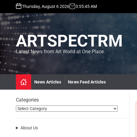
S
Thursday, August 6 2026
3
:
55
:
46
AM
k
i
p
t
ARTSPECTRM
o
c
o
Latest News from Art World at One Place.
n
t
e
n
News Articles
News Feed Articles
t
Categories
About Us