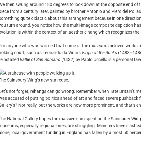
We then swung around 180 degrees to look down at the opposite end of th
piece from a century later, painted by brother Antonio and Piero del Pollaiuo
something quite didactic about this arrangement because in one direction
you turn around, you notice how the multi-image composite depiction has 
evolution is within the context of an aesthetic hang which recognizes the p
For anyone who was worried that some of the museum’s beloved works migh
holding court, such as Leonardo da Vinci’s
Virgin of the Rocks
(1483–1486)
reinstalled
Battle of San Romano
(1432) by Paolo Uccello is a personal favo
The Sainsbury Wing’s new staircase.
Let’s not forget, rehangs can go wrong. Remember when Tate Britain’s m
was accused of putting politics ahead of art and faced severe pushback f
Gallery’s? Not really, but the works are now more prominent, and that’s 
The National Gallery hopes the massive sum spent on the Sainsbury Wing’s
museums, especially regional ones, are struggling. Ministers have slashed
alone, local government funding in England has fallen by almost 50 perce