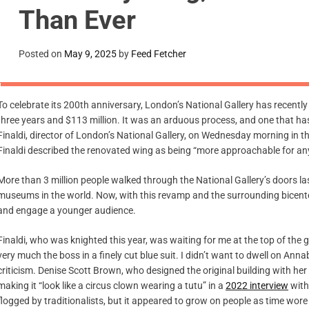
Than Ever
Posted on
May 9, 2025
by
Feed Fetcher
To celebrate its 200th anniversary, London’s National Gallery has recent
three years and $113 million. It was an arduous process, and one that has
Finaldi, director of London’s National Gallery, on Wednesday morning in th
Finaldi described the renovated wing as being “more approachable for any
More than 3 million people walked through the National Gallery’s doors las
museums in the world. Now, with this revamp and the surrounding bicent
and engage a younger audience.
Finaldi, who was knighted this year, was waiting for me at the top of the g
very much the boss in a finely cut blue suit. I didn’t want to dwell on Ann
criticism. Denise Scott Brown, who designed the original building with he
making it “look like a circus clown wearing a tutu” in a
2022 interview
with
flogged by traditionalists, but it appeared to grow on people as time wore