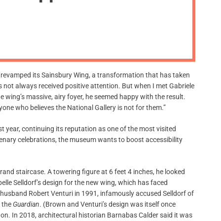
m
o
d
e
ly revamped its Sainsbury Wing, a transformation that has taken
 not always received positive attention. But when I met Gabriele
e wing’s massive, airy foyer, he seemed happy with the result.
one who believes the National Gallery is not for them.”
t year, continuing its reputation as one of the most visited
enary celebrations, the museum wants to boost accessibility
rand staircase. A towering figure at 6 feet 4 inches, he looked
abelle Selldorf’s design for the new wing, which has faced
r husband Robert Venturi in 1991, infamously accused Selldorf of
 the
Guardian
. (Brown and Venturi’s design was itself once
 on. In 2018, architectural historian Barnabas Calder said it was