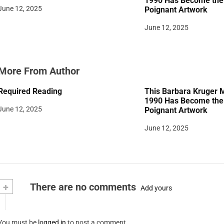
1990 Has Become the 
June 12, 2025
Poignant Artwork
o
June 12, 2025
n
More From Author
Required Reading
This Barbara Kruger 
1990 Has Become the 
June 12, 2025
Poignant Artwork
June 12, 2025
+
There are no comments
Add yours
You must be
logged in
to post a comment.