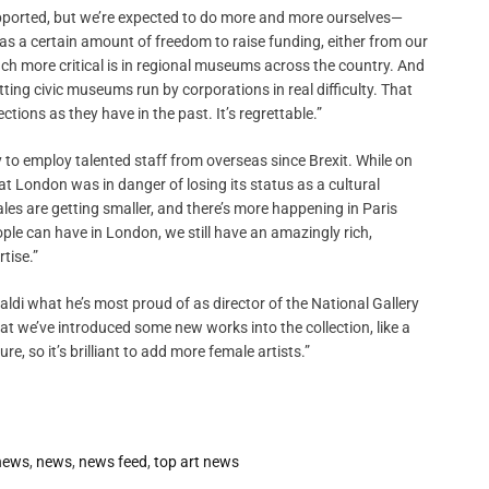
supported, but we’re expected to do more and more ourselves—
has a certain amount of freedom to raise funding, either from our
ch more critical is in regional museums across the country. And
ting civic museums run by corporations in real difficulty. That
ions as they have in the past. It’s regrettable.”
ry to employ talented staff from overseas since Brexit. While on
hat London was in danger of losing its status as a cultural
les are getting smaller, and there’s more happening in Paris
ople can have in London, we still have an amazingly rich,
tise.”
aldi what he’s most proud of as director of the National Gallery
at we’ve introduced some new works into the collection, like a
re, so it’s brilliant to add more female artists.”
 news
,
news
,
news feed
,
top art news