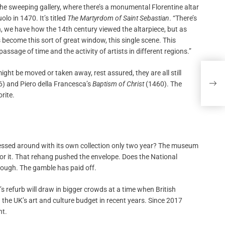
e sweeping gallery, where there’s a monumental Florentine altar
lo in 1470. It’s titled
The Martyrdom of Saint Sebastian
. “There’s
, we have how the 14th century viewed the altarpiece, but as
become this sort of great window, this single scene. This
assage of time and the activity of artists in different regions.”
t be moved or taken away, rest assured, they are all still
UK A
Susp
 and Piero della Francesca’s
Baptism of Christ
(1460). The
rite.
essed around with its own collection only two year? The museum
or it. That rehang pushed the envelope. Does the National
enough. The gamble has paid off.
 refurb will draw in bigger crowds at a time when British
 the UK’s art and culture budget in recent years. Since 2017
nt.