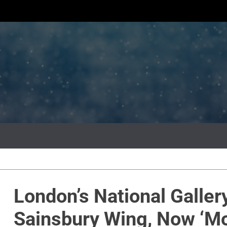
London’s National Galler
Sainsbury Wing, Now ‘M