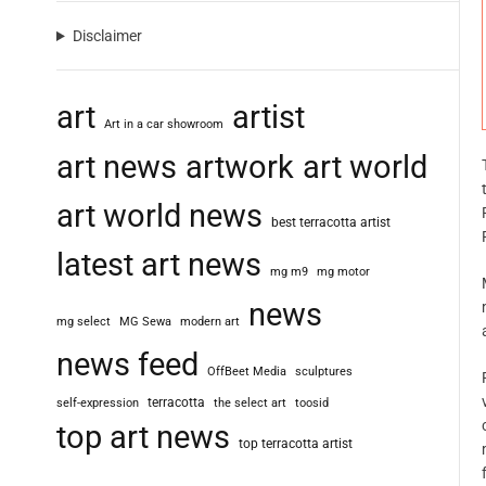
Disclaimer
art
artist
Art in a car showroom
art news
artwork
art world
art world news
best terracotta artist
latest art news
mg m9
mg motor
news
mg select
MG Sewa
modern art
news feed
OffBeet Media
sculptures
terracotta
self-expression
the select art
toosid
top art news
top terracotta artist