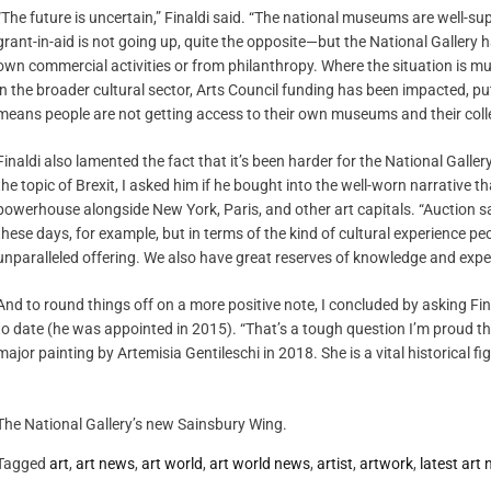
“The future is uncertain,” Finaldi said. “The national museums are well-
grant-in-aid is not going up, quite the opposite—but the National Gallery 
own commercial activities or from philanthropy. Where the situation is mu
in the broader cultural sector, Arts Council funding has been impacted, put
means people are not getting access to their own museums and their collect
Finaldi also lamented the fact that it’s been harder for the National Galle
the topic of Brexit, I asked him if he bought into the well-worn narrative t
powerhouse alongside New York, Paris, and other art capitals. “Auction sa
these days, for example, but in terms of the kind of cultural experience pe
unparalleled offering. We also have great reserves of knowledge and exper
And to round things off on a more positive note, I concluded by asking Fin
to date (he was appointed in 2015). “That’s a tough question I’m proud th
major painting by Artemisia Gentileschi in 2018. She is a vital historical figu
The National Gallery’s new Sainsbury Wing.
Tagged
art
,
art news
,
art world
,
art world news
,
artist
,
artwork
,
latest art