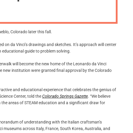
m
o
d
e
lo, Colorado later this fall.
sed on da Vinci’s drawings and sketches. It’s approach will center
 educational guide to problem solving.
iverwalk will become the new home of the Leonardo da Vinci
 new institution were granted final approval by the Colorado
ractive and educational experience that celebrates the genius of
Science Center, told the
Colorado Springs Gazette
. “We believe
n the areas of STEAM education and a significant draw for
 memorandum of understanding with the Italian craftsman’s
ci museums across Italy, France, South Korea, Australia, and