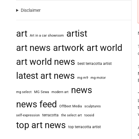
Disclaimer
art
artist
Art in a car showroom
art news
artwork
art world
art world news
best terracotta artist
latest art news
mg m9
mg motor
news
mg select
MG Sewa
modern art
news feed
OffBeet Media
sculptures
terracotta
self-expression
the select art
toosid
top art news
top terracotta artist