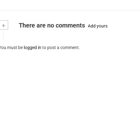
+
There are no comments
Add yours
You must be
logged in
to post a comment.