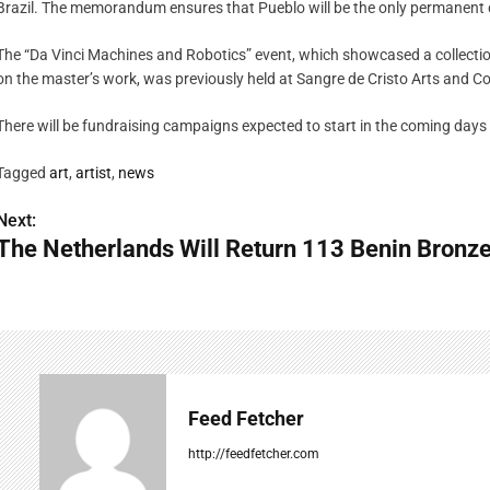
Brazil. The memorandum ensures that Pueblo will be the only permanent da
The “Da Vinci Machines and Robotics” event, which showcased a collecti
on the master’s work, was previously held at Sangre de Cristo Arts and C
There will be fundraising campaigns expected to start in the coming days 
Tagged
art
,
artist
,
news
Next:
P
The Netherlands Will Return 113 Benin Bronze
o
s
t
n
Feed Fetcher
a
http://feedfetcher.com
v