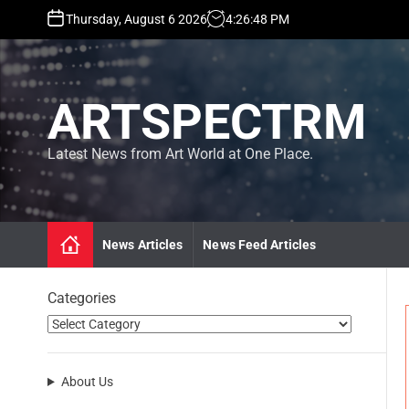
S
Thursday, August 6 2026
4
:
26
:
49
PM
k
i
p
t
ARTSPECTRM
o
c
o
Latest News from Art World at One Place.
n
t
e
n
News Articles
News Feed Articles
t
Categories
About Us