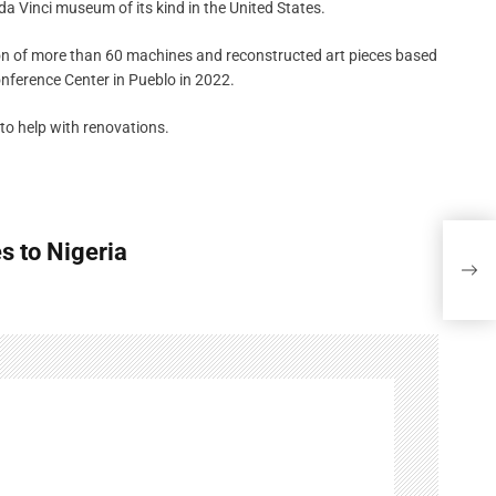
 Vinci museum of its kind in the United States.
on of more than 60 machines and reconstructed art pieces based
onference Center in Pueblo in 2022.
to help with renovations.
s to Nigeria
The 
to N