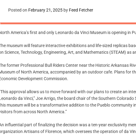
Posted on
February 21, 2025
by
Feed Fetcher
North America’s first and only Leonardo da Vinci Museum is opening in Pueb
The museum will feature interactive exhibitions and life-sized replicas ba
on Science, Technology, Engineering, Art, and Mathematics (STEAM) as an
The former Professional Bull Riders Center near the Historic Arkansas R
Museum of North America, accompanied by an outdoor cafe. Plans for the
Economic Development Commission.
“This approval allows us to move forward with our plans to create an inte
Leonardo da Vinci,” Joe Arrigo, the board chair of the Southern Colorado 
this museum will be a transformative addition to the Pueblo community i
visitors from across North America.”
An influential part of finalizing the decision was a ten-year exclusivity
organization Artisans of Florence, which oversees the operation of da Vin