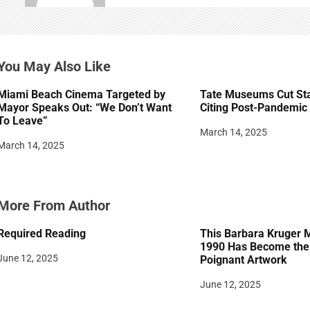
i
g
You May Also Like
a
t
Miami Beach Cinema Targeted by
Tate Museums Cut Sta
Mayor Speaks Out: “We Don’t Want
Citing Post-Pandemic 
i
To Leave”
March 14, 2025
o
March 14, 2025
n
More From Author
Required Reading
This Barbara Kruger 
1990 Has Become the 
June 12, 2025
Poignant Artwork
June 12, 2025