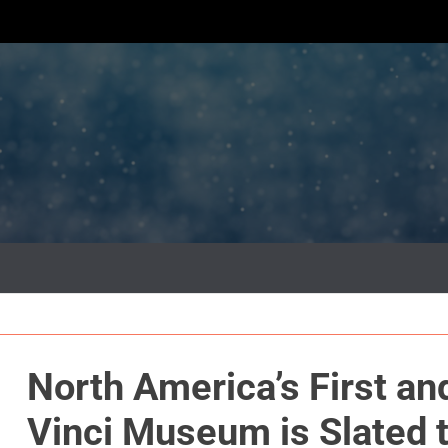
North America’s First an
Vinci Museum is Slated 