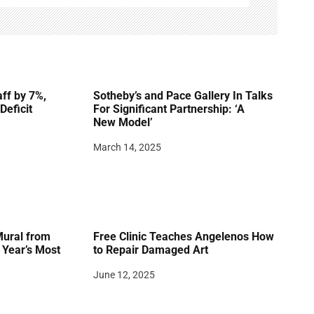
ff by 7%,
Sotheby’s and Pace Gallery In Talks
Deficit
For Significant Partnership: ‘A
New Model’
March 14, 2025
Mural from
Free Clinic Teaches Angelenos How
Year’s Most
to Repair Damaged Art
June 12, 2025