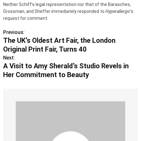
Neither Schiff’s legal representation nor that of the Barasches,
Grossman, and Sheffer immediately responded to
Hyperallergic
‘s
request for comment.
Previous:
P
The UK’s Oldest Art Fair, the London
o
Original Print Fair, Turns 40
s
Next:
A Visit to Amy Sherald’s Studio Revels in
t
Her Commitment to Beauty
n
a
v
i
g