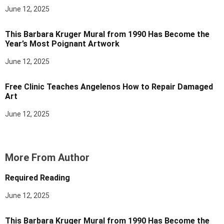
June 12, 2025
This Barbara Kruger Mural from 1990 Has Become the
Year’s Most Poignant Artwork
June 12, 2025
Free Clinic Teaches Angelenos How to Repair Damaged
Art
June 12, 2025
More From Author
Required Reading
June 12, 2025
This Barbara Kruger Mural from 1990 Has Become the