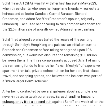
Schiff Fine Art (SFA), was
hit with her first lawsuit in May 2023
,
when three clients who were her long-time friends — real estate
heiress and collector Candace Carmel Barasch, Richard
Grossman, and Adam Sheffer (Grossman’s spouse, originally
unnamed) — accused her of failing to fully compensate them for
the $2.5 million sale of a jointly owned Adrian Ghenie painting.
Schiff had allegedly orchestrated the resale of the painting
through Sotheby’s Hong Kong and paid out an initial amount to
Barasch and Grossman before taking her agreed-upon 10%
commission, but would not disburse the remaining $1.8 million
between them. The three complainants accused Schiff of using
the remaining funds to finance her “lavish lifestyle” of expensive
apartment rentals, private school tuition for her son, first-class
travel, and shopping sprees, and believed the incident was part of
a “much larger Ponzi scheme”
After being contacted by several galleries about incomplete or
never-initiated artwork purchases,
Barasch and her husband
subsequently filed a second suit
against Schiff one week after the