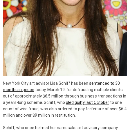
New York City art advisor Lisa Schiff has been
sentenced to 30
months in prison
today, March 19, for defrauding multiple clients
out of approximately $6.5 million through business transactions in
a years-long scheme. Schiff, who
pled guilty last October
to one
count of wire fraud, was also ordered to pay forfeiture of over $6.4
million and over $9 million in restitution.
Schiff, who once helmed her namesake art advisory company