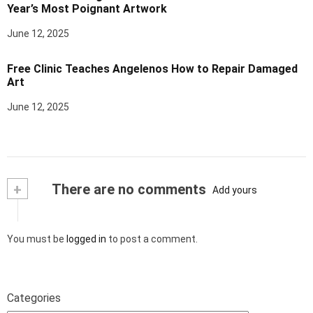
Year’s Most Poignant Artwork
June 12, 2025
Free Clinic Teaches Angelenos How to Repair Damaged
Art
June 12, 2025
+
There are no comments
Add yours
You must be
logged in
to post a comment.
Categories