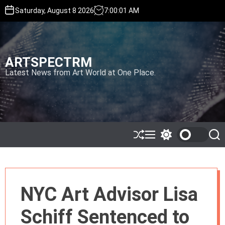
S
Saturday, August 8 2026
7
:
00
:
02
AM
k
i
p
t
ARTSPECTRM
o
c
Latest News from Art World at One Place.
o
n
t
e
n
t
S
M
S
S
h
e
w
e
u
n
i
a
ff
u
t
r
l
c
c
e
h
h
NYC Art Advisor Lisa
c
o
l
Schiff Sentenced to
o
r