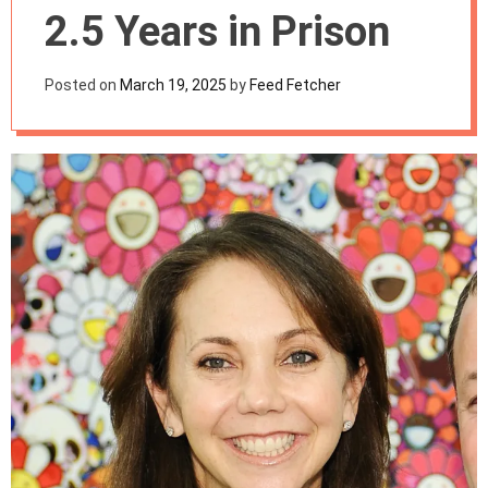
m
2.5 Years in Prison
o
d
e
Posted on
March 19, 2025
by
Feed Fetcher