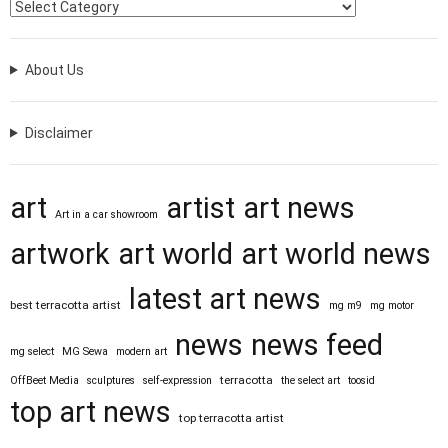
About Us
Disclaimer
art
artist
art news
Art in a car showroom
artwork
art world
art world news
latest art news
best terracotta artist
mg m9
mg motor
news
news feed
mg select
MG Sewa
modern art
terracotta
OffBeet Media
sculptures
self-expression
the select art
toosid
top art news
top terracotta artist