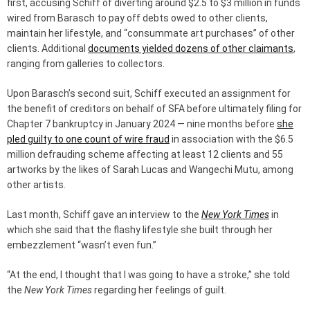
first, accusing Schiff of diverting around $2.5 to $3 million in funds
wired from Barasch to pay off debts owed to other clients,
maintain her lifestyle, and “consummate art purchases” of other
clients. Additional
documents yielded dozens of other claimants
,
ranging from galleries to collectors.
Upon Barasch’s second suit, Schiff executed an assignment for
the benefit of creditors on behalf of SFA before ultimately filing for
Chapter 7 bankruptcy in January 2024 — nine months before
she
pled guilty to one count of wire fraud
in association with the $6.5
million defrauding scheme affecting at least 12 clients and 55
artworks by the likes of Sarah Lucas and Wangechi Mutu, among
other artists.
Last month, Schiff gave an interview to the
New York Times
in
which she said that the flashy lifestyle she built through her
embezzlement “wasn’t even fun.”
“At the end, I thought that I was going to have a stroke,” she told
the
New York Times
regarding her feelings of guilt.