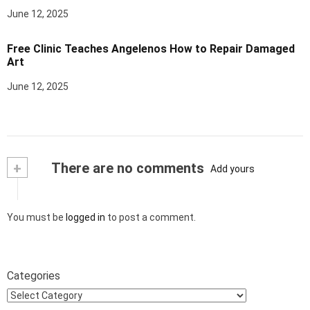
June 12, 2025
Free Clinic Teaches Angelenos How to Repair Damaged
Art
June 12, 2025
+
There are no comments
Add yours
You must be
logged in
to post a comment.
Categories