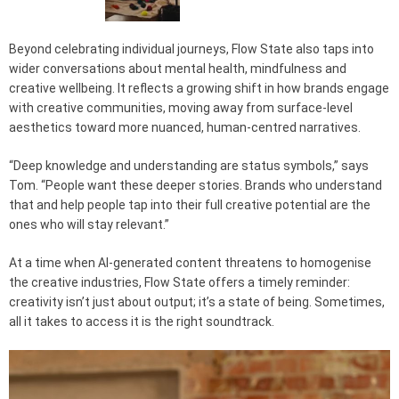
Beyond celebrating individual journeys, Flow State also taps into
wider conversations about mental health, mindfulness and
creative wellbeing. It reflects a growing shift in how brands engage
with creative communities, moving away from surface-level
aesthetics toward more nuanced, human-centred narratives.
“Deep knowledge and understanding are status symbols,” says
Tom. “People want these deeper stories. Brands who understand
that and help people tap into their full creative potential are the
ones who will stay relevant.”
At a time when AI-generated content threatens to homogenise
the creative industries, Flow State offers a timely reminder:
creativity isn’t just about output; it’s a state of being. Sometimes,
all it takes to access it is the right soundtrack.