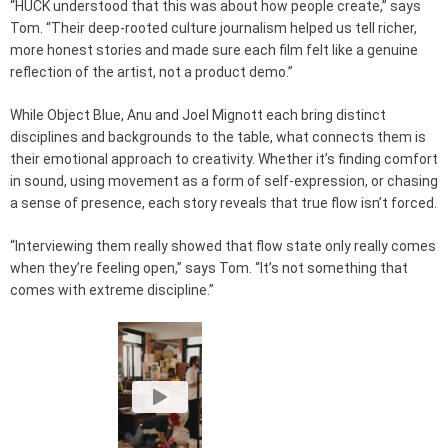
“HUCK understood that this was about how people create,” says
Tom. “Their deep-rooted culture journalism helped us tell richer,
more honest stories and made sure each film felt like a genuine
reflection of the artist, not a product demo.”
While Object Blue, Anu and Joel Mignott each bring distinct
disciplines and backgrounds to the table, what connects them is
their emotional approach to creativity. Whether it’s finding comfort
in sound, using movement as a form of self-expression, or chasing
a sense of presence, each story reveals that true flow isn’t forced.
“Interviewing them really showed that flow state only really comes
when they’re feeling open,” says Tom. “It’s not something that
comes with extreme discipline.”