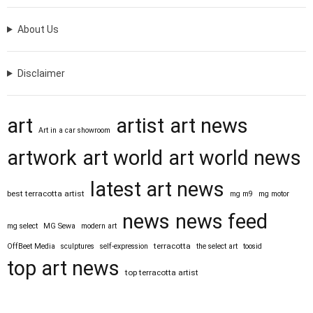
About Us
Disclaimer
art
artist
art news
Art in a car showroom
artwork
art world
art world news
latest art news
best terracotta artist
mg m9
mg motor
news
news feed
mg select
MG Sewa
modern art
terracotta
OffBeet Media
sculptures
self-expression
the select art
toosid
top art news
top terracotta artist