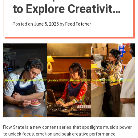
m
to Explore Creativity
o
d
and Flow States
e
Posted on
June 5, 2025
by
Feed Fetcher
Through Music
Flow State is a new content series that spotlights music’s power
to unlock focus, emotion and peak creative performance.