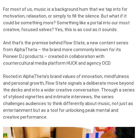
For most of us, music is a background hum that we tap into for
motivation, relaxation, or simply to fill the silence. But what if it
could be something more? Something like a portal into our most
creative, focused selves? Yes, this is as cool as it sounds.
And that’s the premise behind Flow State, a new content series
from AlphaTheta – the brand more commonly known for its
Pioneer DJ products – created in collaboration with
countercultural media platform HUCK and agency OCD.
Rooted in AlphaTheta’s brand values of innovation, mindfulness
and personal growth, Flow State signals a deliberate move beyond
the decks and into a wider creative conversation. Through a series
of stylised vignettes and intimate interviews, the series
challenges audiences to think differently about music, not just as
entertainment but as a tool for unlocking peak mental and
creative performance.