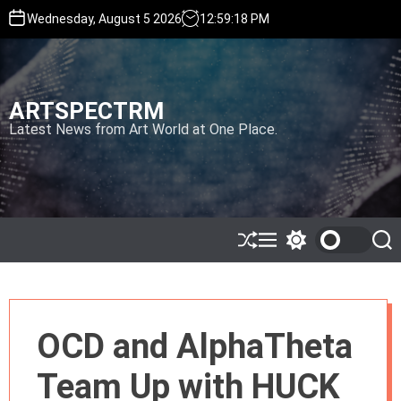
S
Wednesday, August 5 2026
12
:
59
:
20
PM
k
i
p
t
ARTSPECTRM
o
c
Latest News from Art World at One Place.
o
n
t
e
n
t
S
M
S
S
h
e
w
e
u
n
i
a
ff
u
t
r
l
c
c
e
h
h
OCD and AlphaTheta
c
o
l
Team Up with HUCK
o
r