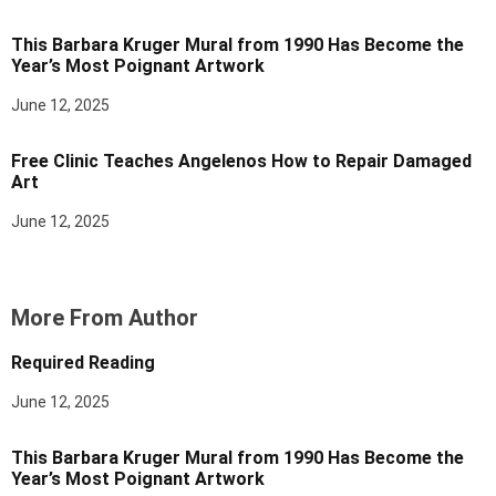
This Barbara Kruger Mural from 1990 Has Become the
Year’s Most Poignant Artwork
June 12, 2025
Free Clinic Teaches Angelenos How to Repair Damaged
Art
June 12, 2025
More From Author
Required Reading
June 12, 2025
This Barbara Kruger Mural from 1990 Has Become the
Year’s Most Poignant Artwork