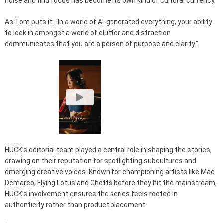
noise and find focus has become its own kind of cultural currency.
As Tom puts it: “In a world of AI-generated everything, your ability
to lock in amongst a world of clutter and distraction
communicates that you are a person of purpose and clarity.”
HUCK’s editorial team played a central role in shaping the stories,
drawing on their reputation for spotlighting subcultures and
emerging creative voices. Known for championing artists like Mac
Demarco, Flying Lotus and Ghetts before they hit the mainstream,
HUCK’s involvement ensures the series feels rooted in
authenticity rather than product placement.