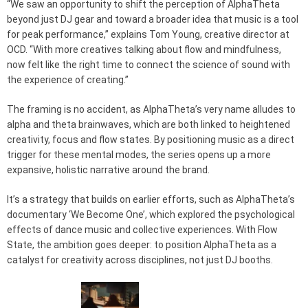
“We saw an opportunity to shift the perception of AlphaTheta
beyond just DJ gear and toward a broader idea that music is a tool
for peak performance,” explains Tom Young, creative director at
OCD. “With more creatives talking about flow and mindfulness,
now felt like the right time to connect the science of sound with
the experience of creating.”
The framing is no accident, as AlphaTheta’s very name alludes to
alpha and theta brainwaves, which are both linked to heightened
creativity, focus and flow states. By positioning music as a direct
trigger for these mental modes, the series opens up a more
expansive, holistic narrative around the brand.
It’s a strategy that builds on earlier efforts, such as AlphaTheta’s
documentary ‘We Become One’, which explored the psychological
effects of dance music and collective experiences. With Flow
State, the ambition goes deeper: to position AlphaTheta as a
catalyst for creativity across disciplines, not just DJ booths.