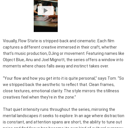
Visually, Flow State is stripped-back and cinematic. Each film
captures a different creative immersed in their craft, whether
that’s music production, DJing or movement. Featuring names like
Object Blue, Anu and Joel Mignott, the series offers a window into
moments where chaos falls away and instinct takes over.
“Your flow and how you get into it is quite personal,” says Tom. “So
we stripped back the aesthetic to reflect that. Clean frames,
close textures, emotional clarity. The style mirrors the stillness
creatives feel when they’re in the zone.”
That quiet intensity runs throughout the series, mirroring the
mental landscapes it seeks to explore. In an age where distraction
is constant, and attention spans are short, the ability to tune out