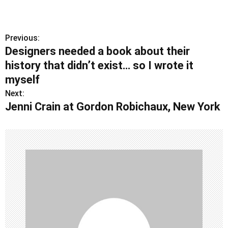
Previous:
P
Designers needed a book about their
o
history that didn’t exist… so I wrote it
s
myself
Next:
t
Jenni Crain at Gordon Robichaux, New York
n
a
v
i
g
a