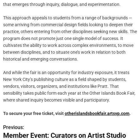
that emerges through inquiry, dialogue, and experimentation.
This approach appeals to students from a range of backgrounds —
some arriving from commercial design fields looking to deepen their
practice, others entering from other disciplines seeking new skills. The
program does not promote just one single model of success. It
cultivates the ability to work across complex environments, to move
between disciplines, and to situate one’s work in relation to both
historical and emerging conversations.
And while the fair is an opportunity for industry exposure, it treats
New York City’s publishing culture as a field shaped by students,
vendors, visitors, organizers, and institutions like Pratt. That
sensibility takes public form each year at the Other Islands Book Fair,
where shared inquiry becomes visible and participatory.
To secure your free ticket, visit
otherislandsbookfair.artsvp.com
.
Previous:
P
Member Event: Curators on Artist Studio