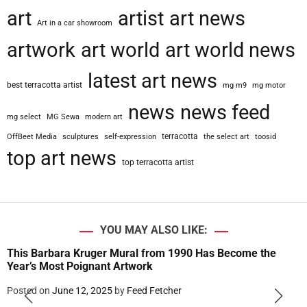
art
artist
art news
Art in a car showroom
artwork
art world
art world news
latest art news
best terracotta artist
mg m9
mg motor
news
news feed
mg select
MG Sewa
modern art
terracotta
OffBeet Media
sculptures
self-expression
the select art
toosid
top art news
top terracotta artist
YOU MAY ALSO LIKE:
This Barbara Kruger Mural from 1990 Has Become the
Year’s Most Poignant Artwork
Posted on
June 12, 2025
by
Feed Fetcher