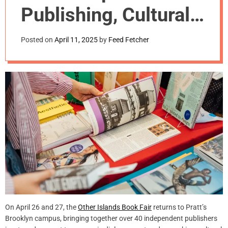
m
Publishing, Cultural
o
d
Production, and
e
Posted on
April 11, 2025
by
Feed Fetcher
Design
On April 26 and 27, the
Other Islands Book Fair
returns to Pratt’s
Brooklyn campus, bringing together over 40 independent publishers