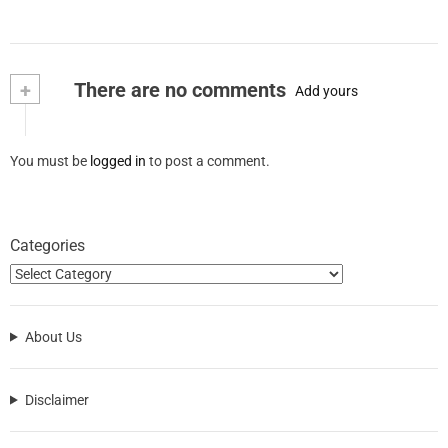
+
There are no comments
Add yours
You must be
logged in
to post a comment.
Categories
About Us
Disclaimer