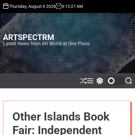
S
Thursday, August 6 2026
9
:
13
:
27
AM
k
i
p
t
ARTSPECTRM
o
c
Latest News from Art World at One Place.
o
n
t
e
n
t
S
M
S
S
h
e
w
e
u
n
i
a
ff
u
t
r
l
c
c
e
h
h
Other Islands Book
c
o
l
Fair: Independent
o
r