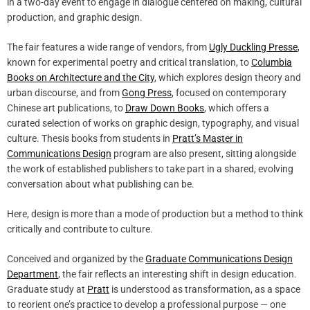
in a two-day event to engage in dialogue centered on making, cultural
production, and graphic design.
The fair features a wide range of vendors, from
Ugly Duckling Presse
,
known for experimental poetry and critical translation, to
Columbia
Books on Architecture and the City
, which explores design theory and
urban discourse, and from
Gong Press
, focused on contemporary
Chinese art publications, to
Draw Down Books
, which offers a
curated selection of works on graphic design, typography, and visual
culture. Thesis books from students in
Pratt’s Master in
Communications Design
program are also present, sitting alongside
the work of established publishers to take part in a shared, evolving
conversation about what publishing can be.
Here, design is more than a mode of production but a method to think
critically and contribute to culture.
Conceived and organized by the
Graduate Communications Design
Department
, the fair reflects an interesting shift in design education.
Graduate study at
Pratt
is understood as transformation, as a space
to reorient one’s practice to develop a professional purpose — one