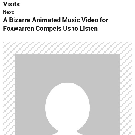
o
Visits
s
Next:
A Bizarre Animated Music Video for
t
Foxwarren Compels Us to Listen
n
a
v
i
g
a
t
i
o