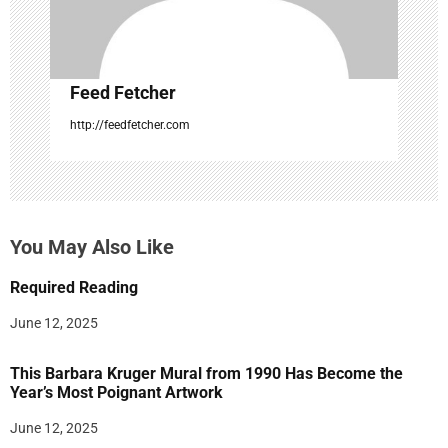
n
Feed Fetcher
http://feedfetcher.com
You May Also Like
Required Reading
June 12, 2025
This Barbara Kruger Mural from 1990 Has Become the
Year’s Most Poignant Artwork
June 12, 2025