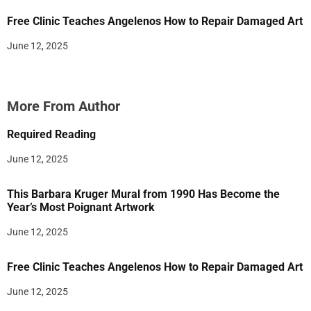
Free Clinic Teaches Angelenos How to Repair Damaged Art
June 12, 2025
More From Author
Required Reading
June 12, 2025
This Barbara Kruger Mural from 1990 Has Become the
Year’s Most Poignant Artwork
June 12, 2025
Free Clinic Teaches Angelenos How to Repair Damaged Art
June 12, 2025