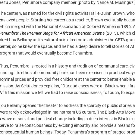
Seitu Jones, Penumbra company member (photo by Nance M. Musinguzi
The center was named for the civil rights activist Hallie Quinn Brown, wh
enslaved people. Starting her career as a teacher, Brown eventually bec
which merged with the National Association of Colored Women in 1896. A
Penumbra: The Premier Stage for African American Drama
(2013), which ch
hired Lou Bellamy as its cultural arts director to administer the CETA gran
center, so he knew the space, and he had a deep desire to tell stories of A
program that would eventually become Penumbra.
Thus, Penumbra is rooted in a history and tradition of communal care, ci
funding. Its ethos of community care has been exercised in practical ways.
nominal prices and provided free childcare at the center to better enable a
mission. As Seitu Jones explains, “Our audiences were all Black when I fi
With this mission we felt we had to raise consciousness, to touch, to expa
Lou Bellamy opened the theater to address the scarcity of public stories
were rarely acknowledged in mainstream US culture. The Black Arts Mov
a wave of social and political change including a deep interest in Black ex
serve to raise consciousness by exciting empathy and provide a means fo
consequential human beings. Today, Penumbra’s program of staged produc