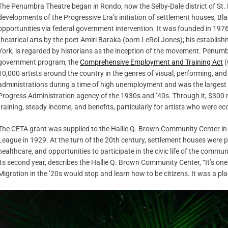
The Penumbra Theatre began in Rondo, now the Selby-Dale district of St. P
developments of the Progressive Era’s initiation of settlement houses, B
opportunities via federal government intervention. It was founded in 197
theatrical arts by the poet Amiri Baraka (born LeRoi Jones); his establis
York, is regarded by historians as the inception of the movement. Penum
government program, the
Comprehensive Employment and Training Act
(
10,000 artists around the country in the genres of visual, performing, an
administrations during a time of high unemployment and was the largest
Progress Administration agency of the 1930s and ’40s. Through it, $300 m
training, steady income, and benefits, particularly for artists who wer
The CETA grant was supplied to the Hallie Q. Brown Community Center in 
League in 1929. At the turn of the 20th century, settlement houses were pl
healthcare, and opportunities to participate in the civic life of the co
its second year, describes the Hallie Q. Brown Community Center, “It’s on
Migration in the ’20s would stop and learn how to be citizens. It was a pla