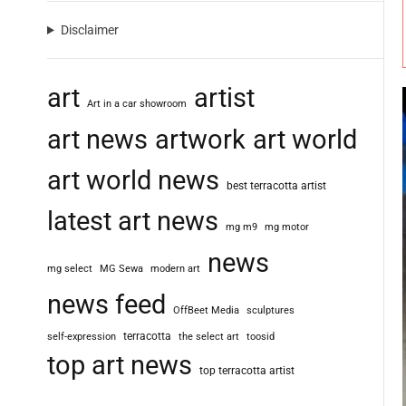
Disclaimer
art
artist
Art in a car showroom
art news
artwork
art world
art world news
best terracotta artist
latest art news
mg m9
mg motor
news
mg select
MG Sewa
modern art
news feed
OffBeet Media
sculptures
terracotta
self-expression
the select art
toosid
top art news
top terracotta artist