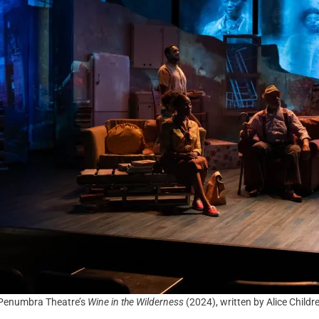
Penumbra Theatre’s
Wine in the Wilderness
(2024), written by Alice Child