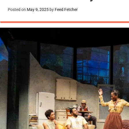
Posted on
May 9, 2025
by
Feed Fetcher