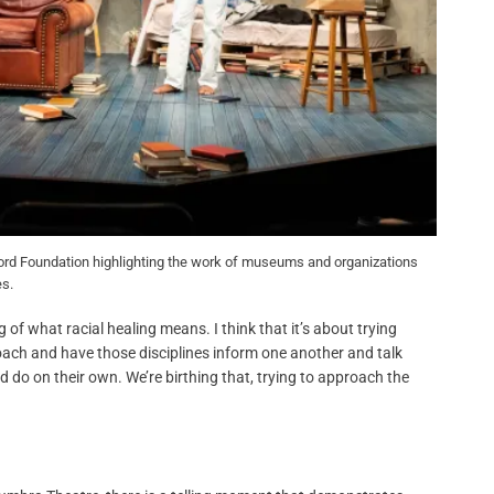
e Ford Foundation highlighting the work of museums and organizations
es.
 of what racial healing means. I think that it’s about trying
proach and have those disciplines inform one another and talk
d do on their own. We’re birthing that, trying to approach the