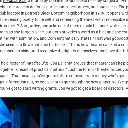
In
Paradise Blue
,
a drama by Dominique Morisseau recently staged at Penu
what theater can do for all participants, performers, and audiences. The 
club located in Detroit’s Black Bottom neighborhood in 1949. It opens wit
Blue, reading poetry to herself and rehearsing the lines with irrepressible
drummer, P-Sam, arrive, she asks one of them to hold her book while she 
halts as she forgets a line, but Corn provides a word as a hint and she enth
at her with admiration, and Corn emphatically states, “That was
goooood
she seems to flower into her better self. This is how theater can knit a c
members to shine, and recognize the light in themselves, and have this bri
The director of
Paradise Blue
, Lou Bellamy, argues that theater can’t help
together, a result of practical matters: “Just the form of theater forces yo
space. That means you’ve got to talk to someone with money who’s got a
get information out, so you’ve got to go through the newspaper; you’ve go
you’ve got to start writing grants; you’ve got to get a board of directors.