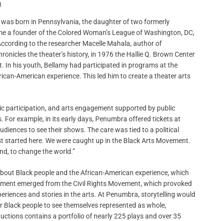
)
o was born in Pennsylvania, the daughter of two formerly
ame a founder of the Colored Woman’s League of Washington, DC,
ccording to the researcher Macelle Mahala, author of
ronicles the theater’s history, in 1976 the Hallie Q. Brown Center
t. In his youth, Bellamy had participated in programs at the
frican-American experience. This led him to create a theater arts
vic participation, and arts engagement supported by public
 For example, in its early days, Penumbra offered tickets at
udiences to see their shows. The care was tied to a political
rst started here. We were caught up in the Black Arts Movement.
nd, to change the world.”
 about Black people and the African-American experience, which
ement emerged from the Civil Rights Movement, which provoked
periences and stories in the arts. At Penumbra, storytelling would
r Black people to see themselves represented as whole,
tions contains a portfolio of nearly 225 plays and over 35