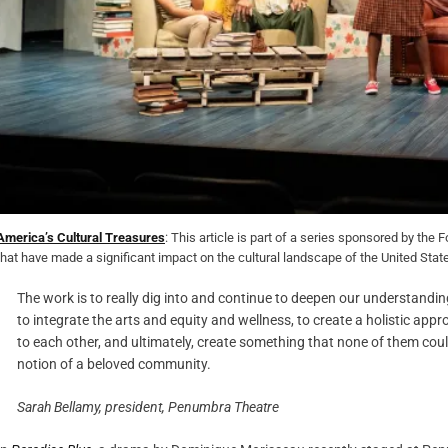
America’s Cultural Treasures
: This article is part of a series sponsored by th
that have made a significant impact on the cultural landscape of the United Stat
The work is to really dig into and continue to deepen our understanding
to integrate the arts and equity and wellness, to create a holistic ap
to each other, and ultimately, create something that none of them coul
notion of a beloved community.
Sarah Bellamy, president, Penumbra Theatre