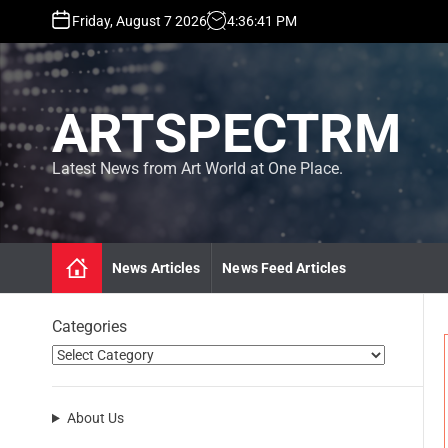
S
Friday, August 7 2026
4
:
36
:
43
PM
k
i
p
t
ARTSPECTRM
o
c
o
Latest News from Art World at One Place.
n
t
e
n
News Articles
News Feed Articles
t
Categories
About Us