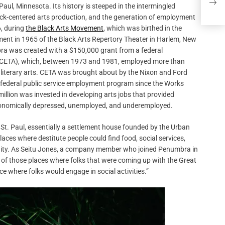
See 
aul, Minnesota. Its history is steeped in the intermingled
lack-centered arts production, and the generation of employment
6, during
the Black Arts Movement
, which was birthed in the
hment in 1965 of the Black Arts Repertory Theater in Harlem, New
bra was created with a $150,000 grant from a federal
CETA), which, between 1973 and 1981, employed more than
d literary arts. CETA was brought about by the Nixon and Ford
 federal public service employment program since the Works
illion was invested in developing arts jobs that provided
e economically depressed, unemployed, and underemployed.
St. Paul, essentially a settlement house founded by the Urban
aces where destitute people could find food, social services,
mmunity. As Seitu Jones, a company member who joined Penumbra in
e of those places where folks that were coming up with the Great
ce where folks would engage in social activities.”