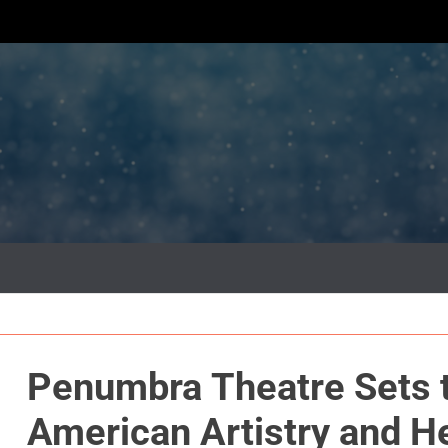
Penumbra Theatre Sets t
American Artistry and H