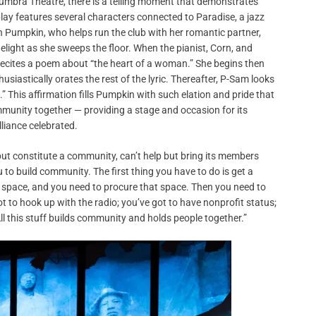
mbra Theatre, there is a telling moment that demonstrates
play features several characters connected to Paradise, a jazz
h Pumpkin, who helps run the club with her romantic partner,
 delight as she sweeps the floor. When the pianist, Corn, and
recites a poem about “the heart of a woman.” She begins then
usiastically orates the rest of the lyric. Thereafter, P-Sam looks
.” This affirmation fills Pumpkin with such elation and pride that
ommunity together — providing a stage and occasion for its
lliance celebrated.
 but constitute a community, can’t help but bring its members
u to build community. The first thing you have to do is get a
 space, and you need to procure that space. Then you need to
t to hook up with the radio; you’ve got to have nonprofit status;
 All this stuff builds community and holds people together.”