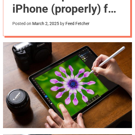
m
iPhone (properly) for
o
d
the first time
e
Posted on
March 2, 2025
by
Feed Fetcher