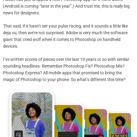
(Android is coming “later in the year”.) And trust me, this is
really
big
news for designers.
That said, if it hasn’t set your pulse racing, and it sounds a little like
deja vu, then we’re not surprised. Adobe is very much the software
giant that cried wolf when it comes to Photoshop on handheld
devices.
I’ve written scores of pieces over the last 10 years or so with similar
sounding headlines. Remember Photoshop Fix? Photoshop Mix?
Photoshop Express? All mobile apps that promised to bring the
magic of Photoshop to your phone. So what’s different this time?