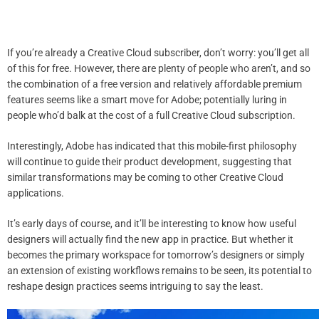
If you’re already a Creative Cloud subscriber, don’t worry: you’ll get all
of this for free. However, there are plenty of people who aren’t, and so
the combination of a free version and relatively affordable premium
features seems like a smart move for Adobe; potentially luring in
people who’d balk at the cost of a full Creative Cloud subscription.
Interestingly, Adobe has indicated that this mobile-first philosophy
will continue to guide their product development, suggesting that
similar transformations may be coming to other Creative Cloud
applications.
It’s early days of course, and it’ll be interesting to know how useful
designers will actually find the new app in practice. But whether it
becomes the primary workspace for tomorrow’s designers or simply
an extension of existing workflows remains to be seen, its potential to
reshape design practices seems intriguing to say the least.