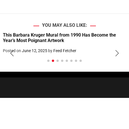
YOU MAY ALSO LIKE:
This Barbara Kruger Mural from 1990 Has Become the
Year’s Most Poignant Artwork
Posted on
June 12, 2025
by
Feed Fetcher