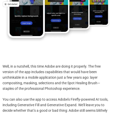
Well, in a nutshell, this time Adobe are doing it properly. The free
version of the app includes capabilities that would have been
unthinkable in a mobile application just a few years ago: layer
compositing, masking, selections and the Spot Healing Brush—
staples of the professional Photoshop experience.
You can also use the app to access Adobe’s Firefly-powered AI tools,
including Generative Fill and Generative Expand. We’ll leave you to
decide whether that’s a good or bad thing: Adobe still seems blithely