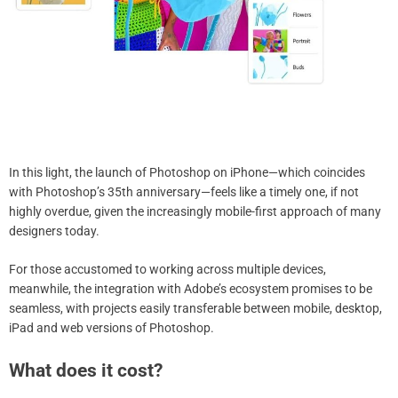
In this light, the launch of Photoshop on iPhone—which coincides
with Photoshop’s 35th anniversary—feels like a timely one, if not
highly overdue, given the increasingly mobile-first approach of many
designers today.
For those accustomed to working across multiple devices,
meanwhile, the integration with Adobe’s ecosystem promises to be
seamless, with projects easily transferable between mobile, desktop,
iPad and web versions of Photoshop.
What does it cost?