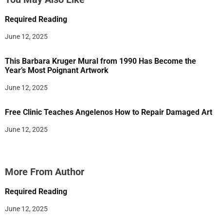
Required Reading
June 12, 2025
This Barbara Kruger Mural from 1990 Has Become the
Year’s Most Poignant Artwork
June 12, 2025
Free Clinic Teaches Angelenos How to Repair Damaged Art
June 12, 2025
More From Author
Required Reading
June 12, 2025