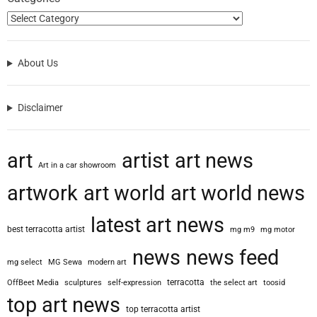
About Us
Disclaimer
art
artist
art news
Art in a car showroom
artwork
art world
art world news
latest art news
best terracotta artist
mg m9
mg motor
news
news feed
mg select
MG Sewa
modern art
terracotta
OffBeet Media
sculptures
self-expression
the select art
toosid
top art news
top terracotta artist