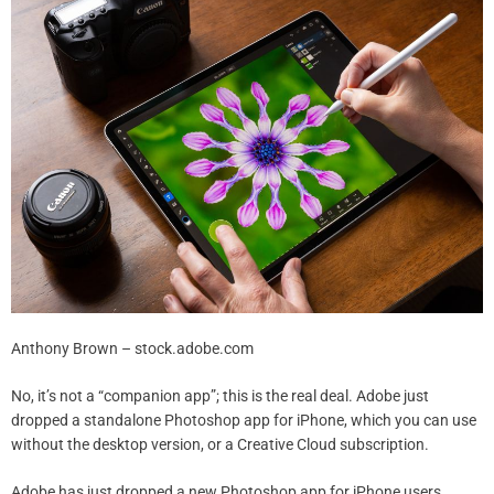
Anthony Brown – stock.adobe.com
No, it’s not a “companion app”; this is the real deal. Adobe just
dropped a standalone Photoshop app for iPhone, which you can use
without the desktop version, or a Creative Cloud subscription.
Adobe has just dropped a new Photoshop app for iPhone users.