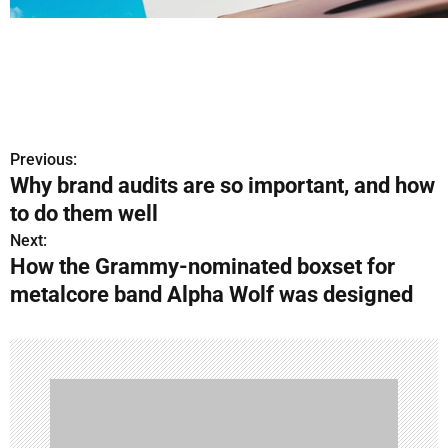
Previous:
P
Why brand audits are so important, and how
o
to do them well
s
Next:
How the Grammy-nominated boxset for
t
metalcore band Alpha Wolf was designed
n
a
v
i