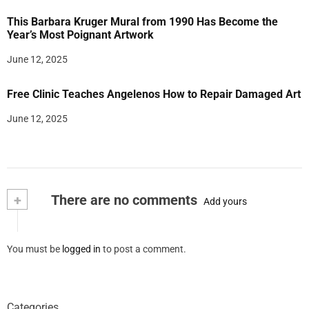
This Barbara Kruger Mural from 1990 Has Become the
Year’s Most Poignant Artwork
June 12, 2025
Free Clinic Teaches Angelenos How to Repair Damaged Art
June 12, 2025
+
There are no comments
Add yours
You must be
logged in
to post a comment.
Categories