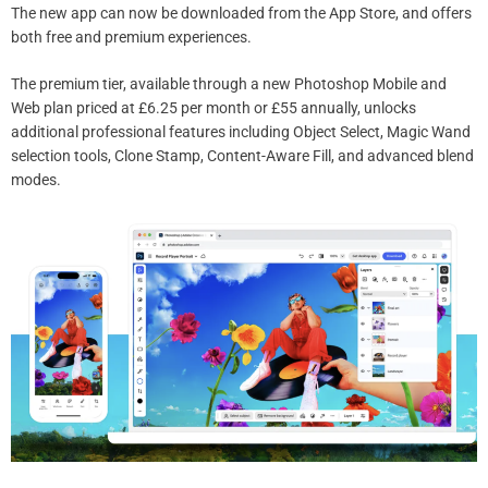
The new app can now be downloaded from the App Store, and offers
both free and premium experiences.
The premium tier, available through a new Photoshop Mobile and
Web plan priced at £6.25 per month or £55 annually, unlocks
additional professional features including Object Select, Magic Wand
selection tools, Clone Stamp, Content-Aware Fill, and advanced blend
modes.