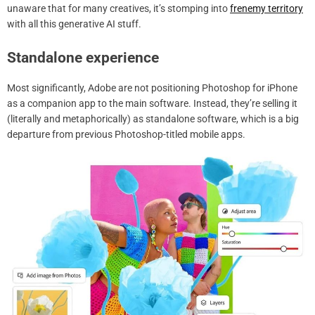
unaware that for many creatives, it’s stomping into
frenemy territory
with all this generative AI stuff.
Standalone experience
Most significantly, Adobe are not positioning Photoshop for iPhone
as a companion app to the main software. Instead, they’re selling it
(literally and metaphorically) as standalone software, which is a big
departure from previous Photoshop-titled mobile apps.