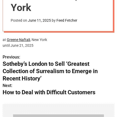
m
York
o
d
e
Posted on
June 11, 2025
by
Feed Fetcher
at
Greene
Naftali
, New York
until June 21, 2025
Previous:
P
Sotheby’s London to Sell ‘Greatest
o
Collection of Surrealism to Emerge in
s
Recent History’
Next:
t
How to Deal with Difficult Customers
n
a