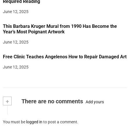
Required Reading
June 12, 2025
This Barbara Kruger Mural from 1990 Has Become the
Year’s Most Poignant Artwork
June 12, 2025
Free Clinic Teaches Angelenos How to Repair Damaged Art
June 12, 2025
+
There are no comments
Add yours
You must be
logged in
to post a comment.