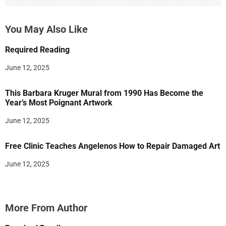
You May Also Like
Required Reading
June 12, 2025
This Barbara Kruger Mural from 1990 Has Become the
Year’s Most Poignant Artwork
June 12, 2025
Free Clinic Teaches Angelenos How to Repair Damaged Art
June 12, 2025
More From Author