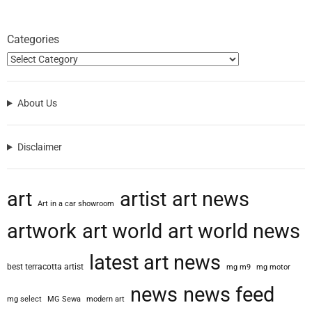
Categories
About Us
Disclaimer
art
artist
art news
Art in a car showroom
artwork
art world
art world news
latest art news
best terracotta artist
mg m9
mg motor
news
news feed
mg select
MG Sewa
modern art