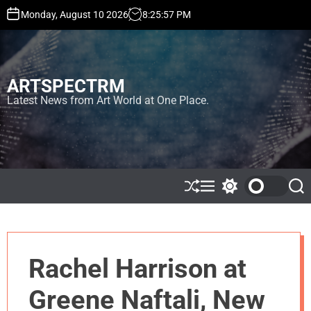
S
Monday, August 10 2026
8
:
25
:
57
PM
k
i
p
t
ARTSPECTRM
o
c
Latest News from Art World at One Place.
o
n
t
e
n
t
S
M
S
S
h
e
w
e
u
n
i
a
ff
u
t
r
l
c
c
e
h
h
Rachel Harrison at
c
o
l
Greene Naftali, New
o
r