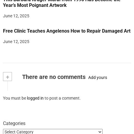
Year’s Most Poignant Artwork
June 12, 2025
Free Clinic Teaches Angelenos How to Repair Damaged Art
June 12, 2025
+
There are no comments
Add yours
You must be
logged in
to post a comment.
Categories