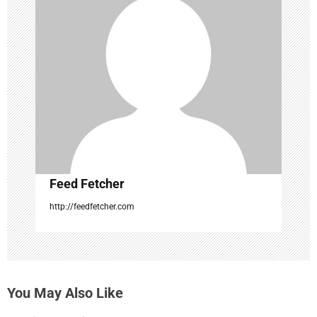
g
a
t
i
o
n
Feed Fetcher
http://feedfetcher.com
You May Also Like