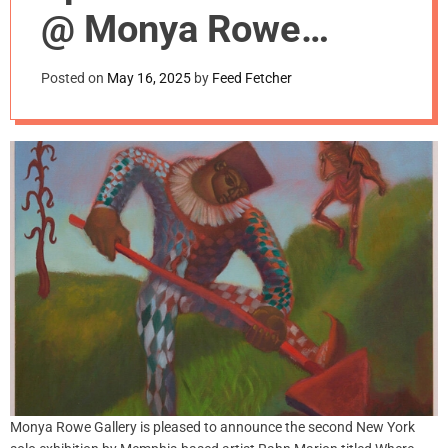
m
@ Monya Rowe
o
d
Gallery, NYC
e
Posted on
May 16, 2025
by
Feed Fetcher
Monya Rowe Gallery is pleased to announce the second New York