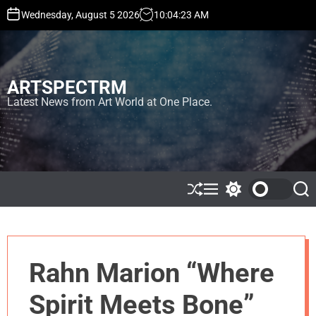
S
Wednesday, August 5 2026
10
:
04
:
23
AM
k
i
p
t
ARTSPECTRM
o
c
Latest News from Art World at One Place.
o
n
t
e
n
t
S
M
S
S
h
e
w
e
u
n
i
a
ff
u
t
r
l
c
c
e
h
h
Rahn Marion “Where
c
o
l
Spirit Meets Bone”
o
r