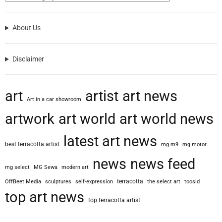
About Us
Disclaimer
art
artist
art news
Art in a car showroom
artwork
art world
art world news
latest art news
best terracotta artist
mg m9
mg motor
news
news feed
mg select
MG Sewa
modern art
terracotta
OffBeet Media
sculptures
self-expression
the select art
toosid
top art news
top terracotta artist