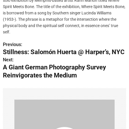
solo exhibition by Memphis-based artist Rahn Marion titled Where
Spirit Meets Bone. The title of the exhibition, Where Spirit Meets Bone,
is borrowed from a song by Southern singer Lucinda Williams
(1953-). The phrase is a metaphor for the intersection where the
physical body and the spiritual self connect, in essence ones’ true
self.
Previous:
P
Stillness: Salomón Huerta @ Harper’s, NYC
o
Next:
A Giant German Photography Survey
s
Reinvigorates the Medium
t
n
a
v
i