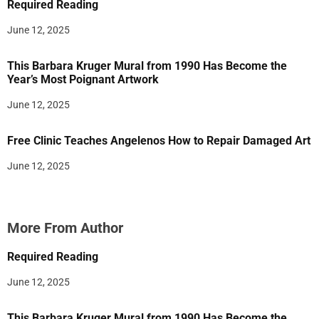
Required Reading
June 12, 2025
This Barbara Kruger Mural from 1990 Has Become the
Year’s Most Poignant Artwork
June 12, 2025
Free Clinic Teaches Angelenos How to Repair Damaged Art
June 12, 2025
More From Author
Required Reading
June 12, 2025
This Barbara Kruger Mural from 1990 Has Become the