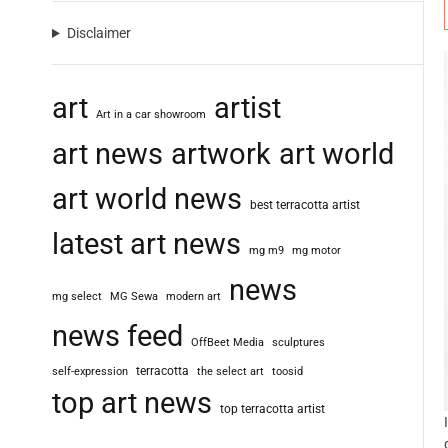
Disclaimer
art
artist
Art in a car showroom
art news
artwork
art world
art world news
best terracotta artist
latest art news
mg m9
mg motor
news
mg select
MG Sewa
modern art
news feed
OffBeet Media
sculptures
terracotta
self-expression
the select art
toosid
top art news
top terracotta artist