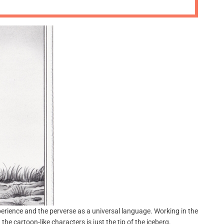
m
o
d
e
perience and the perverse as a universal language. Working in the
e cartoon-like characters is just the tip of the iceberg.