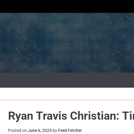
Ryan Travis Christian: T
Posted on
June 6, 2025
by
Feed Fetcher