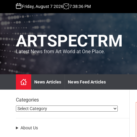
S
Friday, August 7 2026
7
:
38
:
36
PM
k
i
p
t
ARTSPECTRM
o
c
o
Latest News from Art World at One Place.
n
t
e
n
News Articles
News Feed Articles
t
Categories
About Us