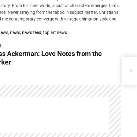
 story. From his inner world, a cast of characters emerges: birds,
ce. Never straying from the taboo in subject matter, Christian’s
nd the contemporary converge with vintage animation style and
 news
,
news
,
news feed
,
top art news
t:
ss Ackerman: Love Notes from the
rker