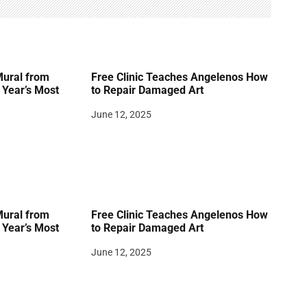
Mural from
Free Clinic Teaches Angelenos How
Year’s Most
to Repair Damaged Art
June 12, 2025
Mural from
Free Clinic Teaches Angelenos How
Year’s Most
to Repair Damaged Art
June 12, 2025