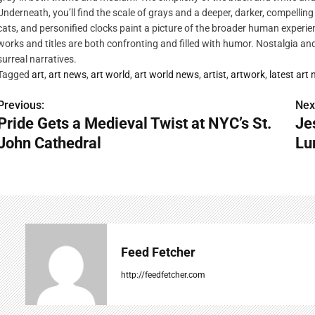
Underneath, you’ll find the scale of grays and a deeper, darker, compelling
cats, and personified clocks paint a picture of the broader human experien
works and titles are both confronting and filled with humor. Nostalgia a
surreal narratives.
Tagged
art
,
art news
,
art world
,
art world news
,
artist
,
artwork
,
latest art
Previous:
Nex
P
Pride Gets a Medieval Twist at NYC’s St.
Je
o
John Cathedral
Lu
s
t
n
a
Feed Fetcher
v
http://feedfetcher.com
i