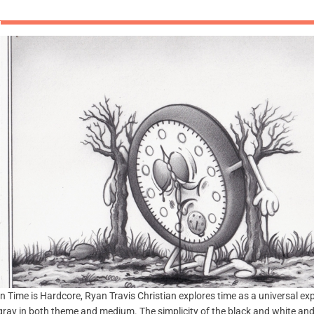
In Time is Hardcore, Ryan Travis Christian explores time as a universal ex
gray in both theme and medium. The simplicity of the black and white and th