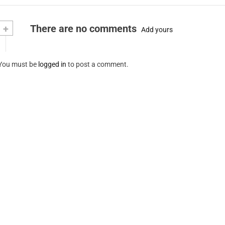
+
There are no comments
Add yours
You must be
logged in
to post a comment.