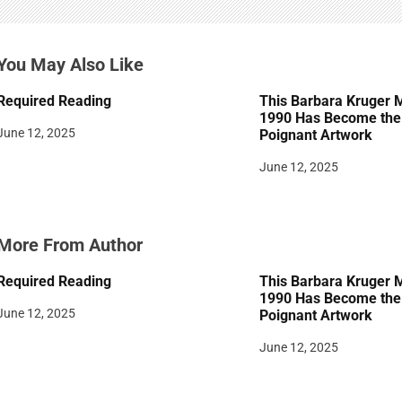
g
a
You May Also Like
t
Required Reading
This Barbara Kruger 
i
1990 Has Become the 
June 12, 2025
Poignant Artwork
o
June 12, 2025
n
More From Author
Required Reading
This Barbara Kruger 
1990 Has Become the 
June 12, 2025
Poignant Artwork
June 12, 2025