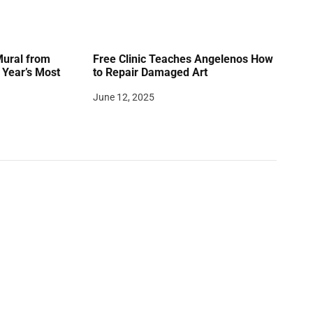
Mural from
Free Clinic Teaches Angelenos How
Year’s Most
to Repair Damaged Art
June 12, 2025