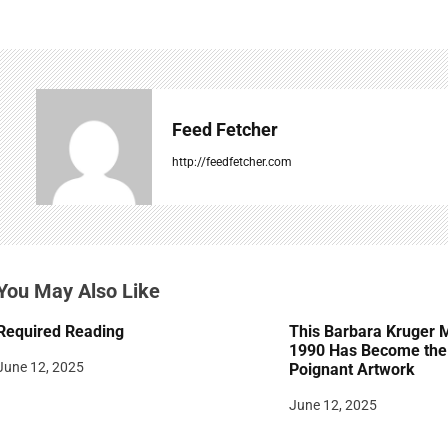
t
n
a
v
Feed Fetcher
i
http://feedfetcher.com
g
a
t
You May Also Like
i
Required Reading
This Barbara Kruger 
o
1990 Has Become the 
June 12, 2025
Poignant Artwork
n
June 12, 2025