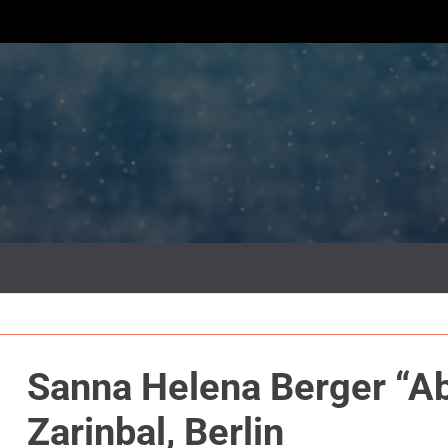
Sanna Helena Berger “Ab
Zarinbal, Berlin