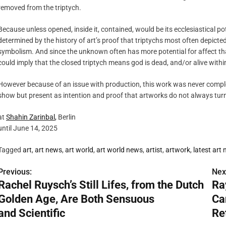
removed from the triptych.
Because unless opened, inside it, contained, would be its ecclesiastical p
determined by the history of art’s proof that triptychs most often depicted
symbolism. And since the unknown often has more potential for affect t
could imply that the closed triptych means god is dead, and/or alive within
However because of an issue with production, this work was never complete
show but present as intention and proof that artworks do not always turn
at
Shahin
Zarinbal
,
Berlin
until June 14, 2025
Tagged
art
,
art news
,
art world
,
art world news
,
artist
,
artwork
,
latest art
Previous:
Nex
P
Rachel Ruysch’s Still Lifes, from the Dutch
Ra
o
Golden Age, Are Both Sensuous
Ca
s
and Scientific
Re