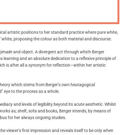
m
o
d
e
cal artistic positions to her standard practice where pure white,
of white, proposing the colour as both material and discourse.
dymade
and object. A divergent act through which Berger
s learning and an absolute dedication to a reflexive principle of
h is after all a synonym for reflection—within her artistic
d theory which stems from Berger’s own heutagogical
” eye to the process as a whole.
iacy and levels of legibility beyond its acute aesthetic. Whilst
works as; shelf, sofa and books, Berger intends, by means of
labus for her always ongoing studies.
e viewer’s first impression and reveals itself to be only when