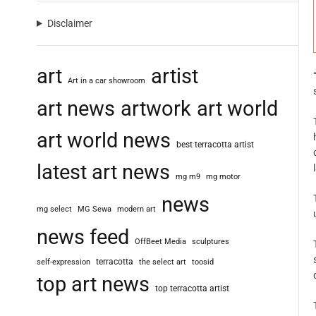
Disclaimer
art
artist
Art in a car showroom
art news
artwork
art world
art world news
best terracotta artist
latest art news
mg m9
mg motor
news
mg select
MG Sewa
modern art
news feed
OffBeet Media
sculptures
terracotta
self-expression
the select art
toosid
top art news
top terracotta artist