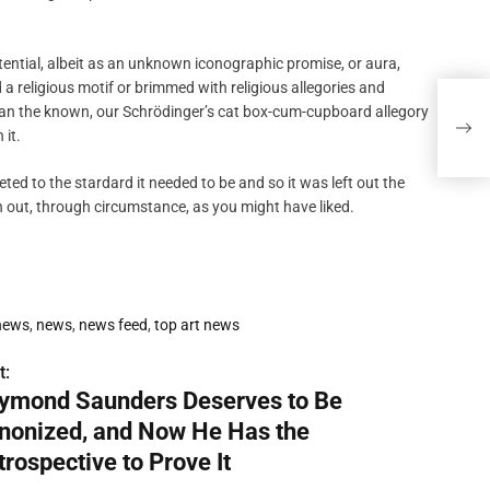
otential, albeit as an unknown iconographic promise, or aura,
 a religious motif or brimmed with religious allegories and
Raym
han the known, our Schrödinger’s cat box-cum-cupboard allegory
Now 
 it.
d to the stardard it needed to be and so it was left out the
 out, through circumstance, as you might have liked.
 news
,
news
,
news feed
,
top art news
t:
ymond Saunders Deserves to Be
nonized, and Now He Has the
trospective to Prove It