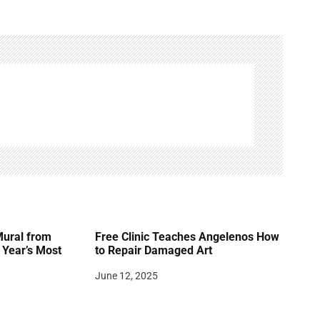
Mural from
Free Clinic Teaches Angelenos How
Year’s Most
to Repair Damaged Art
June 12, 2025