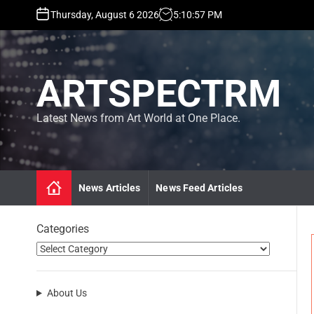
S
Thursday, August 6 2026
5
:
10
:
57
PM
k
i
p
t
ARTSPECTRM
o
c
o
Latest News from Art World at One Place.
n
t
e
n
News Articles
News Feed Articles
t
Categories
About Us