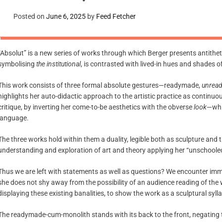
Posted on
June 6, 2025
by
Feed Fetcher
“Absolut” is a new series of works through which Berger presents antitheti
symbolising
the institutional
, is contrasted with lived-in hues and shades 
This work consists of three formal absolute gestures—readymade,
unrea
highlights her auto-didactic approach to the artistic practice as continuou
critique, by inverting her come-to-be aesthetics with the obverse
look
—whic
language.
The three works hold within them a duality, legible both as sculpture an
understanding and exploration of art and theory applying her “unschooled
Thus we are left with statements as well as questions? We encounter immed
she does not shy away from the possibility of an audience reading of the 
displaying these existing banalities, to show the work as a sculptural syl
The readymade-cum-monolith stands with its back to the front, negating th