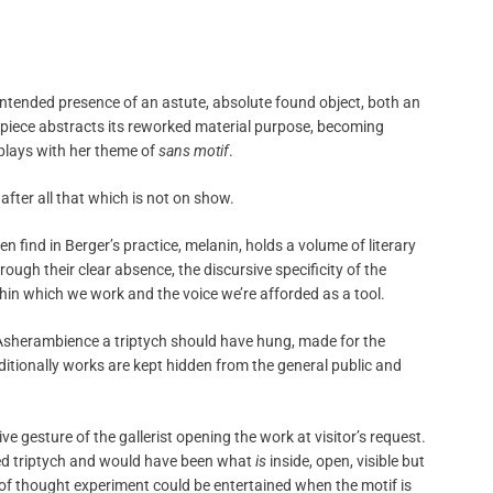
e intended presence of an astute, absolute found object, both an
piece abstracts its reworked material purpose, becoming
plays with her theme of
sans motif
.
fter all that which is not on show.
n find in Berger’s practice, melanin, holds a volume of literary
ugh their clear absence, the discursive specificity of the
hin which we work and the voice we’re afforded as a tool.
h Asherambience a triptych should have hung, made for the
ditionally works are kept hidden from the general public and
 gesture of the gallerist opening the work at visitor’s request.
ed triptych and would have been what
is
inside, open, visible but
 of thought experiment could be entertained when the motif is