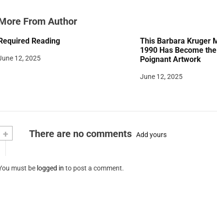
More From Author
Required Reading
This Barbara Kruger 
1990 Has Become the 
June 12, 2025
Poignant Artwork
June 12, 2025
+
There are no comments
Add yours
You must be
logged in
to post a comment.