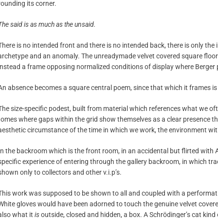
rounding its corner.
The said is as much as the unsaid.
There is no intended front and there is no intended back, there is only th
archetype and an anomaly. The unreadymade velvet covered square floor
instead a frame opposing normalized conditions of display where Berger 
An absence becomes a square central poem, since that which it frames is a
The size-specific podest, built from material which references what we ofte
tomes where gaps within the grid show themselves as a clear presence thro
aesthetic circumstance of the time in which we work, the environment wit
In the backroom which is the front room, in an accidental but flirted wit
specific experience of entering through the gallery backroom, in which tra
shown only to collectors and other v.i.p’s.
This work was supposed to be shown to all and coupled with a performative
White gloves would have been adorned to touch the genuine velvet cover
also what it
is
outside, closed and hidden, a box. A Schrödinger’s cat kind