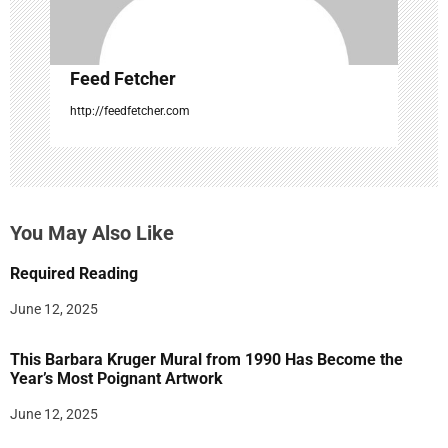
Feed Fetcher
http://feedfetcher.com
You May Also Like
Required Reading
June 12, 2025
This Barbara Kruger Mural from 1990 Has Become the
Year’s Most Poignant Artwork
June 12, 2025