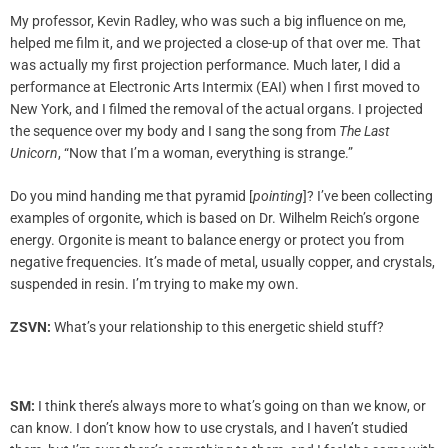
My professor, Kevin Radley, who was such a big influence on me,
helped me film it, and we projected a close-up of that over me. That
was actually my first projection performance. Much later, I did a
performance at Electronic Arts Intermix (EAI) when I first moved to
New York, and I filmed the removal of the actual organs. I projected
the sequence over my body and I sang the song from
The Last
Unicorn
, “Now that I’m a woman, everything is strange.”
Do you mind handing me that pyramid [
pointing
]? I’ve been collecting
examples of orgonite, which is based on Dr. Wilhelm Reich’s orgone
energy. Orgonite is meant to balance energy or protect you from
negative frequencies. It’s made of metal, usually copper, and crystals,
suspended in resin. I’m trying to make my own.
ZSVN:
What’s your relationship to this energetic shield stuff?
SM:
I think there’s always more to what’s going on than we know, or
can know. I don’t know how to use crystals, and I haven’t studied