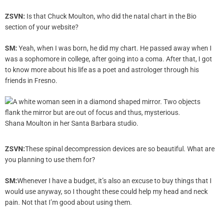
ZSVN:
Is that Chuck Moulton, who did the natal chart in the Bio
section of your website?
SM:
Yeah, when I was born, he did my chart. He passed away when I
was a sophomore in college, after going into a coma. After that, I got
to know more about his life as a poet and astrologer through his
friends in Fresno.
Shana Moulton in her Santa Barbara studio.
ZSVN:
These spinal decompression devices are so beautiful. What are
you planning to use them for?
SM:
Whenever I have a budget, it’s also an excuse to buy things that I
would use anyway, so I thought these could help my head and neck
pain. Not that I’m good about using them.