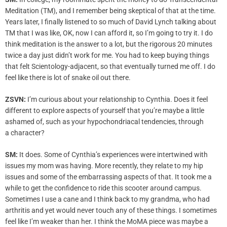
Meditation (TM), and I remember being skeptical of that at the time.
Years later, I finally listened to so much of David Lynch talking about
TM that I was like, OK, now I can afford it, so I’m going to try it. I do
think meditation is the answer to a lot, but the rigorous 20 minutes
twice a day just didn’t work for me. You had to keep buying things
that felt Scientology-adjacent, so that eventually turned me off. I do
feel like there is lot of snake oil out there.
ZSVN:
I’m curious about your relationship to Cynthia. Does it feel
different to explore aspects of yourself that you’re maybe a little
ashamed of, such as your hypochondriacal tendencies, through
a character?
SM:
It does. Some of Cynthia’s experiences were intertwined with
issues my mom was having. More recently, they relate to my hip
issues and some of the embarrassing aspects of that. It took me a
while to get the confidence to ride this scooter around campus.
Sometimes I use a cane and I think back to my grandma, who had
arthritis and yet would never touch any of these things. I sometimes
feel like I’m weaker than her. I think the MoMA piece was maybe a