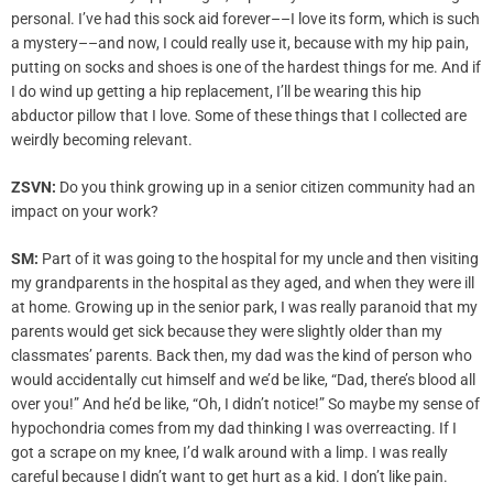
personal. I’ve had this sock aid forever––I love its form, which is such
a mystery––and now, I could really use it, because with my hip pain,
putting on socks and shoes is one of the hardest things for me. And if
I do wind up getting a hip replacement, I’ll be wearing this hip
abductor pillow that I love. Some of these things that I collected are
weirdly becoming relevant.
ZSVN:
Do you think growing up in a senior citizen community had an
impact on your work?
SM:
Part of it was going to the hospital for my uncle and then visiting
my grandparents in the hospital as they aged, and when they were ill
at home. Growing up in the senior park, I was really paranoid that my
parents would get sick because they were slightly older than my
classmates’ parents. Back then, my dad was the kind of person who
would accidentally cut himself and we’d be like, “Dad, there’s blood all
over you!” And he’d be like, “Oh, I didn’t notice!” So maybe my sense of
hypochondria comes from my dad thinking I was overreacting. If I
got a scrape on my knee, I’d walk around with a limp. I was really
careful because I didn’t want to get hurt as a kid. I don’t like pain.