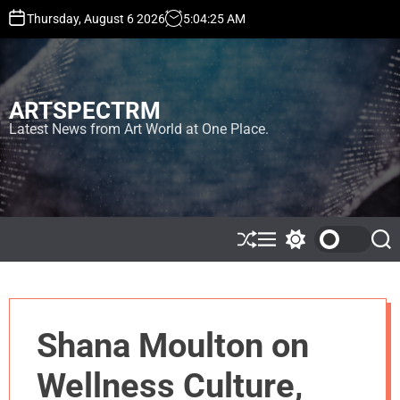
S
Thursday, August 6 2026
5
:
04
:
25
AM
k
i
p
t
ARTSPECTRM
o
c
Latest News from Art World at One Place.
o
n
t
e
n
t
S
M
S
S
h
e
w
e
u
n
i
a
ff
u
t
r
l
c
c
e
h
h
Shana Moulton on
c
o
l
Wellness Culture,
o
r