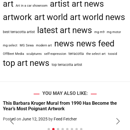
art
artist
art news
Art in a car showroom
artwork
art world
art world news
latest art news
best terracotta artist
mg m9
mg motor
news
news feed
mg select
MG Sewa
modern art
terracotta
OffBeet Media
sculptures
self-expression
the select art
toosid
top art news
top terracotta artist
YOU MAY ALSO LIKE:
This Barbara Kruger Mural from 1990 Has Become the
Year’s Most Poignant Artwork
Posted on
June 12, 2025
by
Feed Fetcher