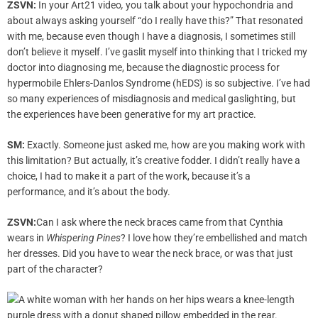
ZSVN:
In your Art21 video
,
you talk about your hypochondria and
about always asking yourself “do I really have this?” That resonated
with me, because even though I have a diagnosis, I sometimes still
don’t believe it myself. I’ve gaslit myself into thinking that I tricked my
doctor into diagnosing me, because the diagnostic process for
hypermobile Ehlers-Danlos Syndrome (hEDS) is so subjective. I’ve had
so many experiences of misdiagnosis and medical gaslighting, but
the experiences have been generative for my art practice.
SM:
Exactly. Someone just asked me, how are you making work with
this limitation? But actually, it’s creative fodder. I didn’t really have a
choice, I had to make it a part of the work, because it’s a
performance, and it’s about the body.
ZSVN:
Can I ask where the neck braces came from that Cynthia
wears in
Whispering Pines
? I love how they’re embellished and match
her dresses. Did you have to wear the neck brace, or was that just
part of the character?