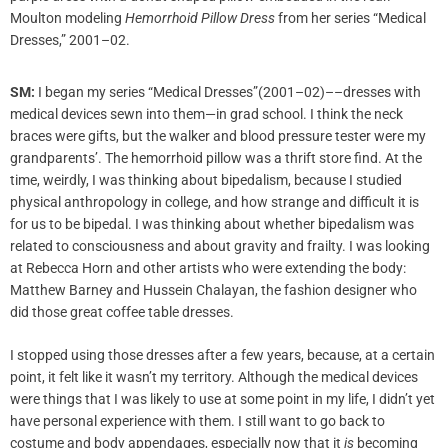
Moulton modeling
Hemorrhoid Pillow Dress
from her series “Medical
Dresses,” 2001–02.
SM:
I began my series “Medical Dresses”(2001–02)––dresses with
medical devices sewn into them—in grad school. I think the neck
braces were gifts, but the walker and blood pressure tester were my
grandparents’. The hemorrhoid pillow was a thrift store find. At the
time, weirdly, I was thinking about bipedalism, because I studied
physical anthropology in college, and how strange and difficult it is
for us to be bipedal. I was thinking about whether bipedalism was
related to consciousness and about gravity and frailty. I was looking
at Rebecca Horn and other artists who were extending the body:
Matthew Barney and Hussein Chalayan, the fashion designer who
did those great coffee table dresses.
I stopped using those dresses after a few years, because, at a certain
point, it felt like it wasn’t my territory. Although the medical devices
were things that I was likely to use at some point in my life, I didn’t yet
have personal experience with them. I still want to go back to
costume and body appendages, especially now that it
is
becoming