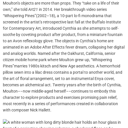
Moulton’s objects are more than props. They “take on a life of their
own,” she told
Art21
in 2014. Her breakthrough video series
“Whispering Pines”(2002–18), a 10-part lo-fi monodrama that
screened in the artist’s retrospective last fall at the Buffalo Institute
for Contemporary Art, introduced Cynthia as she attempts to self-
soothe by coveting product after product, from a miniature fountain
to an Avon reflexology glove. The objects in Cynthia’s home are
animated in an Adobe After Effects fever dream, collapsing her digital
and analog worlds. Named after the Oakhurst, California, senior
citizen mobile home park where Moulton grew up, “Whispering
Pines”marries 1980s kitsch and New Age aesthetics. A hemorrhoid
pillow sewn into a lilac dress contains a portal to another world, and
the art of floral arrangement, set to an instrumental Enya cover,
becomes an alchemical act. Twenty years after the birth of Cynthia,
Moulton––now middle-aged herself––continues to embody this
character to explore products and exercises promising pain relief,
most recently in a series of performances created in collaboration
with composer Nick Hallett.