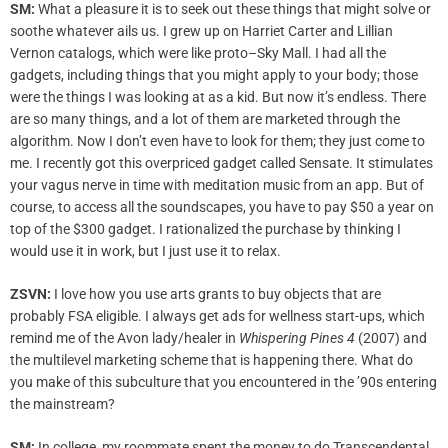
SM:
What a pleasure it is to seek out these things that might solve or
soothe whatever ails us. I grew up on Harriet Carter and Lillian
Vernon catalogs, which were like proto–Sky Mall. I had all the
gadgets, including things that you might apply to your body; those
were the things I was looking at as a kid. But now it’s endless. There
are so many things, and a lot of them are marketed through the
algorithm. Now I don’t even have to look for them; they just come to
me. I recently got this overpriced gadget called Sensate. It stimulates
your vagus nerve in time with meditation music from an app. But of
course, to access all the soundscapes, you have to pay $50 a year on
top of the $300 gadget. I rationalized the purchase by thinking I
would use it in work, but I just use it to relax.
ZSVN:
I love how you use arts grants to buy objects that are
probably FSA eligible. I always get ads for wellness start-ups, which
remind me of the Avon lady/healer in
Whispering Pines 4
(2007) and
the multilevel marketing scheme that is happening there. What do
you make of this subculture that you encountered in the ’90s entering
the mainstream?
SM:
In college, my roommate spent the money to do Transcendental