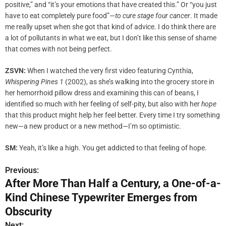
positive,” and “it’s your emotions that have created this.” Or “you just
have to eat completely pure food”—
to cure stage four cancer
. It made
me really upset when she got that kind of advice. I do think there are
a lot of pollutants in what we eat, but I don’t like this sense of shame
that comes with not being perfect.
ZSVN:
When I watched the very first video featuring Cynthia,
Whispering Pines 1
(2002), as she’s walking into the grocery store in
her hemorrhoid pillow dress and examining this can of beans, I
identified so much with her feeling of self-pity, but also with her
hope
that this product might help her feel better. Every time I try something
new—a new product or a new method—I’m so optimistic.
SM:
Yeah, it’s like a high. You get addicted to that feeling of hope.
Previous:
P
After More Than Half a Century, a One-of-a-
o
Kind Chinese Typewriter Emerges from
s
Obscurity
Next: