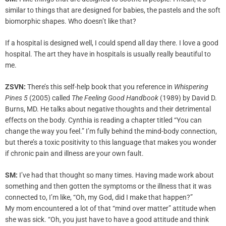
similar to things that are designed for babies, the pastels and the soft
biomorphic shapes. Who doesn’t like that?
If a hospital is designed well, I could spend all day there. I love a good
hospital. The art they have in hospitals is usually really beautiful to
me.
ZSVN:
There’s this self-help book that you reference in
Whispering
Pines
5
(2005) called
The Feeling Good Handbook
(1989) by David D.
Burns, MD. He talks about negative thoughts and their detrimental
effects on the body. Cynthia is reading a chapter titled “You can
change the way you feel.” I’m fully behind the mind-body connection,
but there’s a toxic positivity to this language that makes you wonder
if chronic pain and illness are your own fault.
SM:
I’ve had that thought so many times. Having made work about
something and then gotten the symptoms or the illness that it was
connected to, I’m like, “Oh, my God, did I make that happen?”
My mom encountered a lot of that “mind over matter” attitude when
she was sick. “Oh, you just have to have a good attitude and think