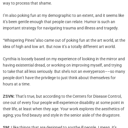
way to process that shame.
I’m also poking fun at my demographic to an extent, and it seems like
it’s been gentle enough that people can relate. Humor is such an
important strategy for navigating trauma and illness and tragedy.
“Whispering Pines”also came out of poking fun at the art world, at the
idea of high and low art. But now it’s a totally different art world.
Cynthia is loosely based on my experience of looking in the mirror and
having existential dread, or working on improving myself, and trying
to take that all less seriously. But she’s not an everyperson––so many
people don’t have the privilege to just think about themselves for
hours at a time.
ZSVN:
That’s true, but according to the Centers for Disease Control,
one out of every four people will experience disability at some point in
their life, at least when they age. Your work explores the aesthetics of
aging; you find beauty and style in the senior aisle of the drugstore.
SM:
I like things that are designed to soothe ill people. I mean, it’s