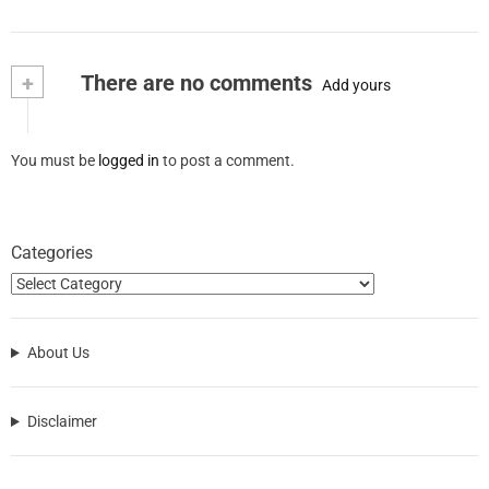
+
There are no comments
Add yours
You must be
logged in
to post a comment.
Categories
About Us
Disclaimer