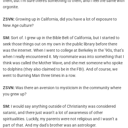
them, but I’m sure there’s something to them, and I feel the same with
orgonite.
ZSVN:
Growing up in California, did you have a lot of exposure to
New Age culture?
SM:
Sort of. I grew up in the Bible Belt of California, but I started to
seek those things out on my own in the public library before there
was the internet. When I went to college at Berkeley in the ’90s, that’s
when I really encountered it. My roommate was into something that I
think was called the Mother Wave, and she met someone who spoke
to dolphins (they also claimed to be in the FBI). And of course, we
went to Burning Man three times in a row.
ZSVN:
Was there an aversion to mysticism in the community where
you grew up?
SM:
I would say anything outside of Christianity was considered
satanic, and there just wasn’t a lot of awareness of other
spiritualities. Luckily, my parents were not religious and I wasn’t a
part of that. And my dad’s brother was an astrologer.