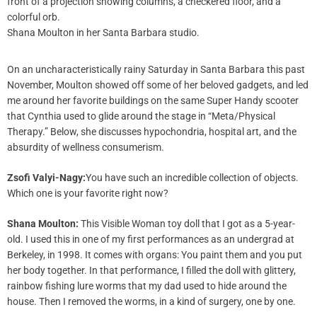
Shana Moulton in her Santa Barbara studio.
On an uncharacteristically rainy Saturday in Santa Barbara this past
November, Moulton showed off some of her beloved gadgets, and led
me around her favorite buildings on the same Super Handy scooter
that Cynthia used to glide around the stage in “Meta/Physical
Therapy.” Below, she discusses hypochondria, hospital art, and the
absurdity of wellness consumerism.
Zsofi Valyi-Nagy:
You have such an incredible collection of objects.
Which one is your favorite right now?
Shana Moulton:
This Visible Woman toy doll that I got as a 5-year-
old. I used this in one of my first performances as an undergrad at
Berkeley, in 1998. It comes with organs: You paint them and you put
her body together. In that performance, I filled the doll with glittery,
rainbow fishing lure worms that my dad used to hide around the
house. Then I removed the worms, in a kind of surgery, one by one.