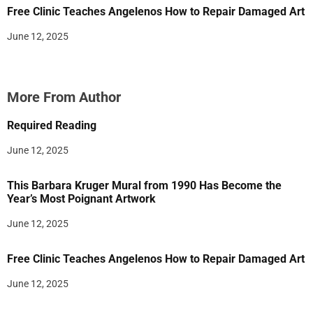
Free Clinic Teaches Angelenos How to Repair Damaged Art
June 12, 2025
More From Author
Required Reading
June 12, 2025
This Barbara Kruger Mural from 1990 Has Become the
Year’s Most Poignant Artwork
June 12, 2025
Free Clinic Teaches Angelenos How to Repair Damaged Art
June 12, 2025