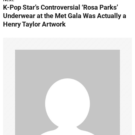
t
K-Pop Star’s Controversial ‘Rosa Parks’
n
Underwear at the Met Gala Was Actually a
Henry Taylor Artwork
a
v
i
g
a
t
i
o
n