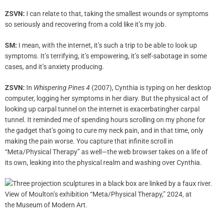
ZSVN:
I can relate to that, taking the smallest wounds or symptoms
so seriously and recovering from a cold like it’s my job.
SM:
I mean, with the internet, it’s such a trip to be able to look up
symptoms. It’s terrifying, it’s empowering, it’s self-sabotage in some
cases, and it’s anxiety producing.
ZSVN:
In
Whispering Pines 4
(2007), Cynthia is typing on her desktop
computer, logging her symptoms in her diary. But the physical act of
looking up carpal tunnel on the internet is exacerbatingher carpal
tunnel. It reminded me of spending hours scrolling on my phone for
the gadget that’s going to cure my neck pain, and in that time, only
making the pain worse. You capture that infinite scroll in
“Meta/Physical Therapy” as well—the web browser takes on a life of
its own, leaking into the physical realm and washing over Cynthia.
View of Moulton’s exhibition “Meta/Physical Therapy,” 2024‚ at
the Museum of Modern Art.