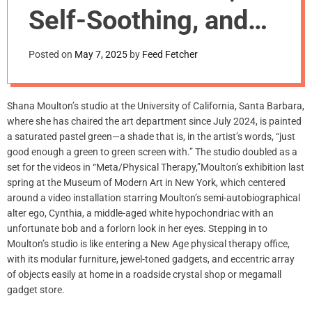
m
Self-Soothing, and
o
d
Middle Age
e
Posted on
May 7, 2025
by
Feed Fetcher
Shana Moulton’s studio at the University of California, Santa Barbara,
where she has chaired the art department since July 2024, is painted
a saturated pastel green—a shade that is, in the artist’s words, “just
good enough a green to green screen with.” The studio doubled as a
set for the videos in “Meta/Physical Therapy,”Moulton’s exhibition last
spring at the Museum of Modern Art in New York, which centered
around a video installation starring Moulton’s semi-autobiographical
alter ego, Cynthia, a middle-aged white hypochondriac with an
unfortunate bob and a forlorn look in her eyes. Stepping in to
Moulton’s studio is like entering a New Age physical therapy office,
with its modular furniture, jewel-toned gadgets, and eccentric array
of objects easily at home in a roadside crystal shop or megamall
gadget store.