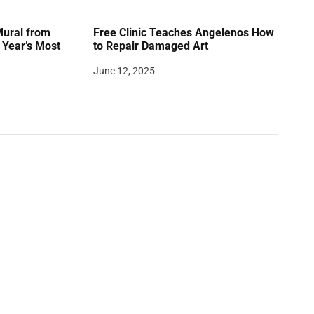
Mural from
Free Clinic Teaches Angelenos How
Year’s Most
to Repair Damaged Art
June 12, 2025