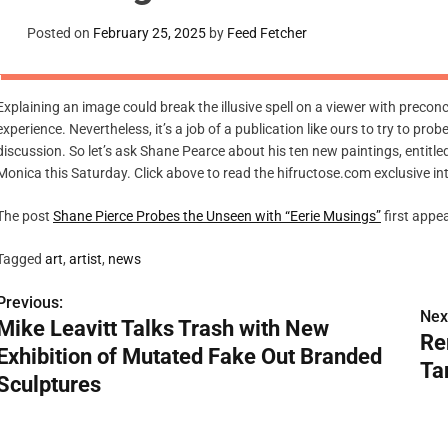
Posted on
February 25, 2025
by
Feed Fetcher
Explaining an image could break the illusive spell on a viewer with preconc
experience. Nevertheless, it’s a job of a publication like ours to try to prob
discussion. So let’s ask Shane Pearce about his ten new paintings, entitl
Monica this Saturday. Click above to read the hifructose.com exclusive in
The post
Shane Pierce Probes the Unseen with “Eerie Musings”
first appe
Tagged
art
,
artist
,
news
Previous:
P
Nex
Mike Leavitt Talks Trash with New
Re
o
Exhibition of Mutated Fake Out Branded
Ta
s
Sculptures
t