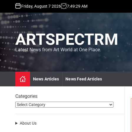
S
Friday, August 7 2026
7
:
49
:
30
AM
k
i
p
t
ARTSPECTRM
o
c
o
Latest News from Art World at One Place.
n
t
e
n
News Articles
News Feed Articles
t
Categories
About Us