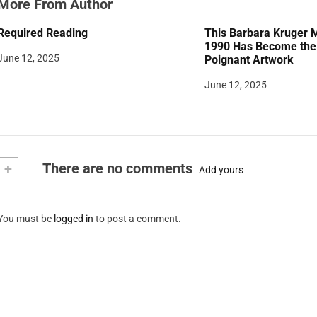
More From Author
Required Reading
This Barbara Kruger 
1990 Has Become the 
June 12, 2025
Poignant Artwork
June 12, 2025
+
There are no comments
Add yours
You must be
logged in
to post a comment.