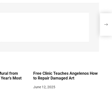
Reme
(193
Mural from
Free Clinic Teaches Angelenos How
Year’s Most
to Repair Damaged Art
June 12, 2025