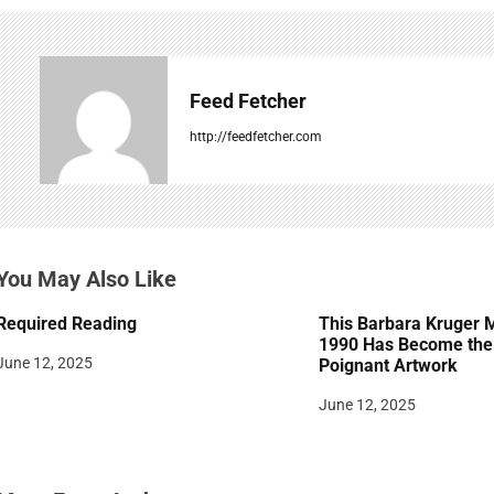
n
a
v
Feed Fetcher
i
http://feedfetcher.com
g
a
t
You May Also Like
i
Required Reading
This Barbara Kruger 
o
1990 Has Become the 
June 12, 2025
Poignant Artwork
n
June 12, 2025