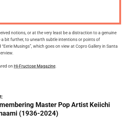
m
o
d
e
eived notions, or at the very least be a distraction to a genuine
e a bit further, to unearth subtle intentions or points of
ed “Eerie Musings”, which goes on view at Copro Gallery in Santa
terview.
ared on
Hi-Fructose Magazine
.
t:
membering Master Pop Artist Keiichi
naami (1936-2024)