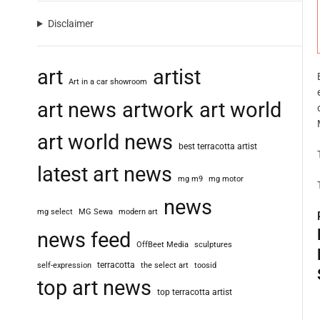
Disclaimer
art
artist
Art in a car showroom
art news
artwork
art world
art world news
best terracotta artist
latest art news
mg m9
mg motor
news
mg select
MG Sewa
modern art
news feed
OffBeet Media
sculptures
terracotta
self-expression
the select art
toosid
top art news
top terracotta artist