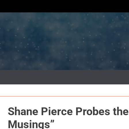
Shane Pierce Probes the
Musings”