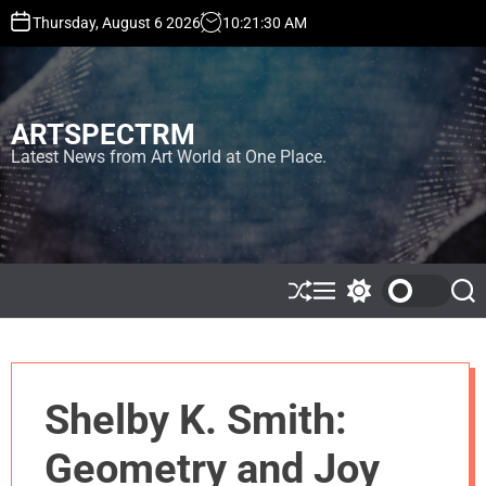
S
Thursday, August 6 2026
10
:
21
:
31
AM
k
i
p
t
ARTSPECTRM
o
c
Latest News from Art World at One Place.
o
n
t
e
n
t
S
M
S
S
h
e
w
e
u
n
i
a
ff
u
t
r
l
c
c
e
h
h
Shelby K. Smith:
c
o
l
Geometry and Joy
o
r