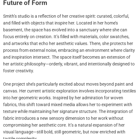
Future of Form
Smith’s studio is a reflection of her creative spirit: curated, colorful,
and filled with objects that inspire her. Located in her home’s
basement, the space has evolved into a sanctuary where she can
focus entirely on creation. It’s filled with materials, color swatches,
and artworks that echo her aesthetic values. There, she protects her
process from external noise, embracing an environment where clarity
and inspiration intersect. The space itself becomes an extension of
her artistic philosophy—orderly, vibrant, and intentionally designed to
foster creativity.
One project she’s particularly excited about moves beyond paint and
canvas. Her current artistic exploration involves incorporating textiles
into her geometric works. Inspired by her admiration for woven
fabrics, this shift toward mixed media allows her to experiment with
texture while maintaining her signature structure. The integration of
fabric introduces a new sensory dimension to her work without
compromising her aesthetic core. It’s a natural expansion of her
visual language—still bold, still geometric, but now enriched with
tactile complexity.