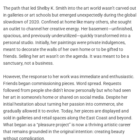
The path that led Shelby K. Smith into the art world wasn’t carved out
in galleries or art schools but emerged unexpectedly during the global
slowdown of 2020. Confined at home like many others, she sought
an outlet to channel her creative energy. Her basement—unfinished,
spacious, and previously underutilized—quickly transformed into a
personal studio. Initially, her paintings were private indulgences,
meant to decorate the walls of her own home or to be gifted to
friends. Selling her art wasn’t on the agenda. It was meant to be a
sanctuary, not a business.
However, the response to her work was immediate and enthusiastic.
Friends began commissioning pieces. Word spread. Requests
followed from people she didn’t know personally but who had seen
her art in someone’s home or shared on social media. Despite her
initial hesitation about turning her passion into commerce, she
gradually allowed it to evolve. Today, her pieces are displayed and
sold in galleries and retail spaces along the East Coast and beyond.
What began as a “pleasure project” is now a thriving artistic career
that remains grounded in the original intention: creating beauty
without complication.