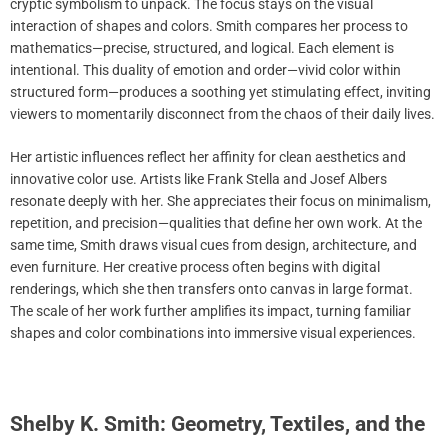
cryptic symbolism to unpack. The focus stays on the visual
interaction of shapes and colors. Smith compares her process to
mathematics—precise, structured, and logical. Each element is
intentional. This duality of emotion and order—vivid color within
structured form—produces a soothing yet stimulating effect, inviting
viewers to momentarily disconnect from the chaos of their daily lives.
Her artistic influences reflect her affinity for clean aesthetics and
innovative color use. Artists like Frank Stella and Josef Albers
resonate deeply with her. She appreciates their focus on minimalism,
repetition, and precision—qualities that define her own work. At the
same time, Smith draws visual cues from design, architecture, and
even furniture. Her creative process often begins with digital
renderings, which she then transfers onto canvas in large format.
The scale of her work further amplifies its impact, turning familiar
shapes and color combinations into immersive visual experiences.
Shelby K. Smith: Geometry, Textiles, and the