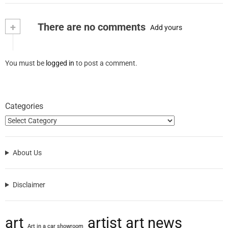
+
There are no comments
Add yours
You must be
logged in
to post a comment.
Categories
About Us
Disclaimer
art
artist
art news
Art in a car showroom