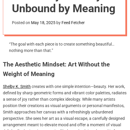
m
Unbound by Meaning
o
d
e
Posted on
May 18, 2025
by
Feed Fetcher
“The goal with each piece is to create something beautiful…
nothing more than that.”
The Aesthetic Mindset: Art Without the
Weight of Meaning
Shelby K. Smith
creates with one simple intention—beauty. Her work,
defined by sharp geometric forms and vibrant color palettes, radiates
a sense of joy rather than complex ideology. While many artists
position their creations as visual arguments or personal manifestos,
Smith approaches her canvas with a refreshingly unburdened
perspective. She sees her art as a visual escape, a carefully designed
arrangement meant to elevate mood and offer a moment of visual