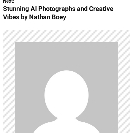
s
Next:
Stunning AI Photographs and Creative
t
Vibes by Nathan Boey
n
a
v
i
g
a
t
i
o
n