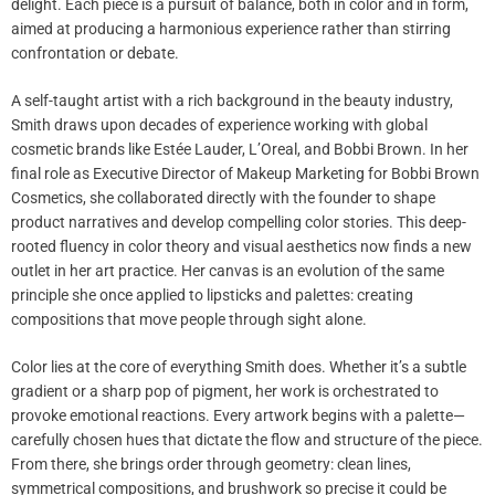
delight. Each piece is a pursuit of balance, both in color and in form,
aimed at producing a harmonious experience rather than stirring
confrontation or debate.
A self-taught artist with a rich background in the beauty industry,
Smith draws upon decades of experience working with global
cosmetic brands like Estée Lauder, L’Oreal, and Bobbi Brown. In her
final role as Executive Director of Makeup Marketing for Bobbi Brown
Cosmetics, she collaborated directly with the founder to shape
product narratives and develop compelling color stories. This deep-
rooted fluency in color theory and visual aesthetics now finds a new
outlet in her art practice. Her canvas is an evolution of the same
principle she once applied to lipsticks and palettes: creating
compositions that move people through sight alone.
Color lies at the core of everything Smith does. Whether it’s a subtle
gradient or a sharp pop of pigment, her work is orchestrated to
provoke emotional reactions. Every artwork begins with a palette—
carefully chosen hues that dictate the flow and structure of the piece.
From there, she brings order through geometry: clean lines,
symmetrical compositions, and brushwork so precise it could be