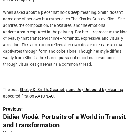
When asked about a piece that holds deep meaning, Smith doesn’t
name one of her own but rather cites The Kiss by Gustav Klimt. She
admires the composition, the textures, and the emotional
undercurrents captured in the painting. For her, it represents the kind
of beauty that transcends time—romantic, expressive, and visually
arresting. This admiration reflects her own desire to create art that
captivates through form and color alone. Though her style differs
vastly from Klimt’s, the shared pursuit of emotional resonance
through visual design remains a common thread.
The post
Shelby K. Smith: Geometry and Joy Unbound by Meaning
appeared first on
AATONAU
.
Previous:
P
Didier Viodé: Portraits of a World in Transit
o
and Transformation