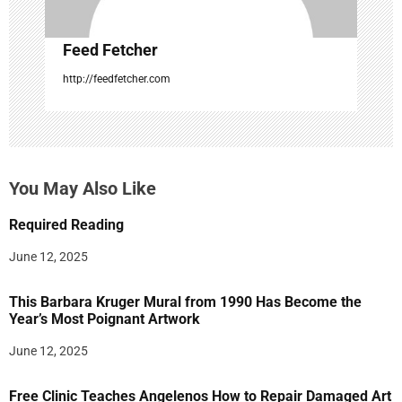
Feed Fetcher
http://feedfetcher.com
You May Also Like
Required Reading
June 12, 2025
This Barbara Kruger Mural from 1990 Has Become the
Year’s Most Poignant Artwork
June 12, 2025
Free Clinic Teaches Angelenos How to Repair Damaged Art