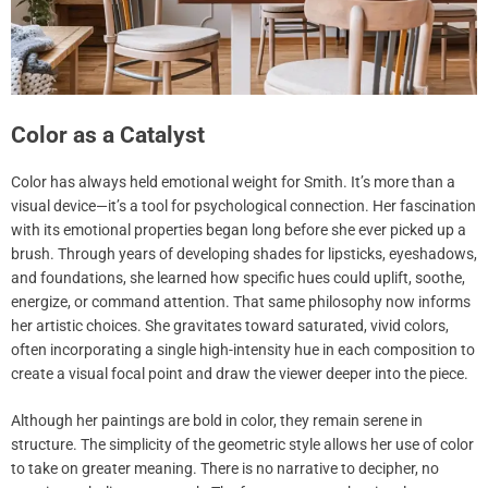
Color as a Catalyst
Color has always held emotional weight for Smith. It’s more than a
visual device—it’s a tool for psychological connection. Her fascination
with its emotional properties began long before she ever picked up a
brush. Through years of developing shades for lipsticks, eyeshadows,
and foundations, she learned how specific hues could uplift, soothe,
energize, or command attention. That same philosophy now informs
her artistic choices. She gravitates toward saturated, vivid colors,
often incorporating a single high-intensity hue in each composition to
create a visual focal point and draw the viewer deeper into the piece.
Although her paintings are bold in color, they remain serene in
structure. The simplicity of the geometric style allows her use of color
to take on greater meaning. There is no narrative to decipher, no