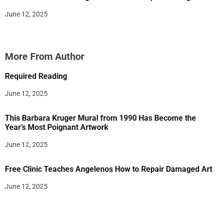
June 12, 2025
More From Author
Required Reading
June 12, 2025
This Barbara Kruger Mural from 1990 Has Become the
Year’s Most Poignant Artwork
June 12, 2025
Free Clinic Teaches Angelenos How to Repair Damaged Art
June 12, 2025