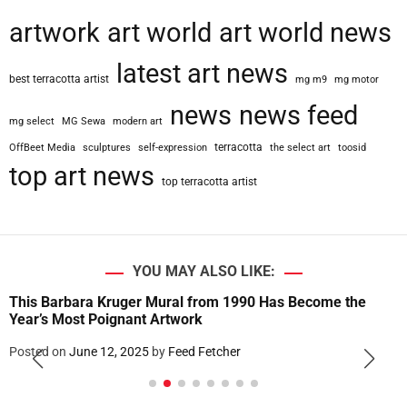
artwork
art world
art world news
latest art news
best terracotta artist
mg m9
mg motor
news
news feed
mg select
MG Sewa
modern art
terracotta
OffBeet Media
sculptures
self-expression
the select art
toosid
top art news
top terracotta artist
YOU MAY ALSO LIKE:
This Barbara Kruger Mural from 1990 Has Become the
Year’s Most Poignant Artwork
Posted on
June 12, 2025
by
Feed Fetcher