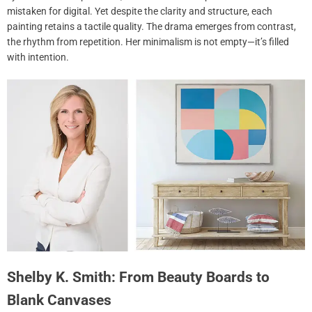
mistaken for digital. Yet despite the clarity and structure, each
painting retains a tactile quality. The drama emerges from contrast,
the rhythm from repetition. Her minimalism is not empty—it’s filled
with intention.
Shelby K. Smith: From Beauty Boards to
Blank Canvases