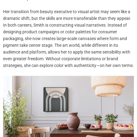
Her transition from beauty executive to visual artist may seem like a
dramatic shift, but the skills are more transferable than they appear.
In both careers, Smith is constructing visual narratives. Instead of
designing product campaigns or color palettes for consumer
packaging, she now creates large-scale canvases where form and
pigment take center stage. The art world, while different in its
audience and platform, allows her to apply the same sensibility with
even greater freedom. Without corporate limitations or brand
strategies, she can explore color with authenticity—on her own terms.