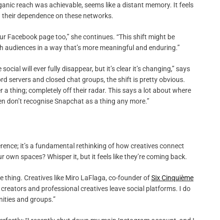
ganic reach was achievable, seems like a distant memory. It feels
g their dependence on these networks.
 our Facebook page too,” she continues. “This shift might be
th audiences in a way that’s more meaningful and enduring.”
social will ever fully disappear, but it’s clear it’s changing,” says
d servers and closed chat groups, the shift is pretty obvious.
a thing; completely off their radar. This says a lot about where
 even don’t recognise Snapchat as a thing any more.”
erence; it’s a fundamental rethinking of how creatives connect
own spaces? Whisper it, but it feels like they’re coming back.
me thing. Creatives like Miro LaFlaga, co-founder of
Six Cinquième
reators and professional creatives leave social platforms. I do
ities and groups.”