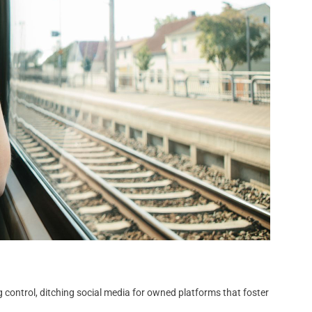
 control, ditching social media for owned platforms that foster