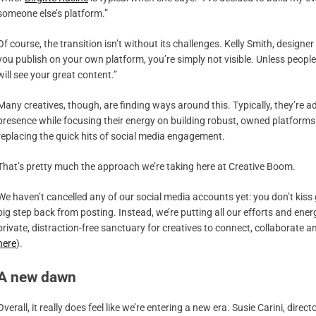
someone else’s platform.”
Of course, the transition isn’t without its challenges. Kelly Smith, designe
you publish on your own platform, you’re simply not visible. Unless peop
will see your great content.”
Many creatives, though, are finding ways around this. Typically, they’re
presence while focusing their energy on building robust, owned platform
replacing the quick hits of social media engagement.
That’s pretty much the approach we’re taking here at Creative Boom.
We haven’t cancelled any of our social media accounts yet: you don’t kiss
big step back from posting. Instead, we’re putting all our efforts and en
private, distraction-free sanctuary for creatives to connect, collaborate 
here
).
A new dawn
Overall, it really does feel like we’re entering a new era. Susie Carini, direct