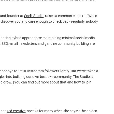
r and founder at
Spelk Studio
, raises a common concern: “When
le discover you and care enough to check back regularly, nobody
 adopting hybrid approaches: maintaining minimal social media
s. SEO, email newsletters and genuine community building are
 goodbye to 121K Instagram followers lightly. But we’ve taken a
ergies into building our own bespoke community, The Studio: a
and grow. (You can find out more about that and how to join
or at
zed creative
, speaks for many when she says: “The golden