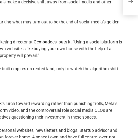
onals make a decisive shift away from social media and other
PRI
arking what may turn out to be the end of social media’s golden
keting director at
Gembadocs
, puts it. “Using a social platform is
 own website is like buying your own house with the help of a
roperty will prevail.”
 built empires on rented land, only to watch the algorithm shift
X’s lurch toward rewarding rather than punishing trolls, Meta’s
orm video, and the controversial role social media CEOs are
tives questioning their investment in these spaces.
 personal websites, newsletters and blogs. Startup advisor and
wn forever home. A space I own and have full control over, not