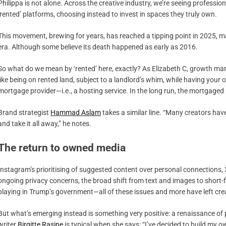
Philippa is not alone. Across the creative industry, we’re seeing professi
‘rented’ platforms, choosing instead to invest in spaces they truly own.
This movement, brewing for years, has reached a tipping point in 2025, m
era. Although some believe its death happened as early as 2016.
So what do we mean by ‘rented’ here, exactly? As Elizabeth C, growth mar
like being on rented land, subject to a landlord’s whim, while having your
mortgage provider—i.e., a hosting service. In the long run, the mortgaged p
Brand strategist
Hammad Aslam
takes a similar line. “Many creators have
and take it all away,” he notes.
The return to owned media
Instagram’s prioritising of suggested content over personal connections, 
ongoing privacy concerns, the broad shift from text and images to short-f
playing in Trump’s government—all of these issues and more have left crea
But what’s emerging instead is something very positive: a renaissance of
writer
Birgitte Rasine
is typical when she says: “I’ve decided to build my o