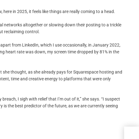
, here in 2025, it feels like things are really coming to a head.
ial networks altogether or slowing down their posting to a trickle
ut reclaiming control.
, apart from LinkedIn, which I use occasionally, in January 2022,
sting heart rate was down, my screen time dropped by 81% in the
t she thought, as she already pays for Squarespace hosting and
tent, time and creative energy to platforms that were only
each, I sigh with relief that I’m out of it,” she says. “I suspect
 is the best predictor of the future, as we are currently seeing
The 
Maga