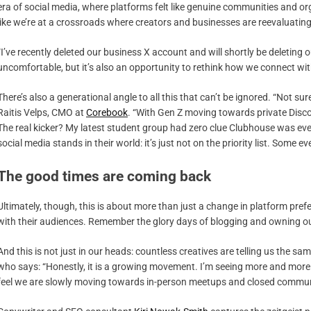
era of social media, where platforms felt like genuine communities and or
like we’re at a crossroads where creators and businesses are reevaluatin
“I’ve recently deleted our business X account and will shortly be deleting
uncomfortable, but it’s also an opportunity to rethink how we connect wi
There’s also a generational angle to all this that can’t be ignored. “Not sure 
Raitis Velps, CMO at
Corebook
. “With Gen Z moving towards private Discor
The real kicker? My latest student group had zero clue Clubhouse was ever 
social media stands in their world: it’s just not on the priority list. Some
The good times are coming back
Ultimately, though, this is about more than just a change in platform pref
with their audiences. Remember the glory days of blogging and owning our 
And this is not just in our heads: countless creatives are telling us the sa
who says: “Honestly, it is a growing movement. I’m seeing more and more c
feel we are slowly moving towards in-person meetups and closed commun