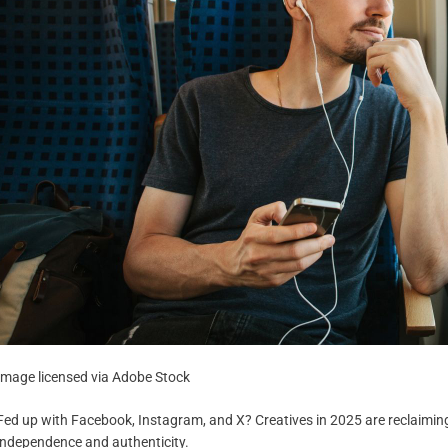
Image licensed via Adobe Stock
Fed up with Facebook, Instagram, and X? Creatives in 2025 are reclaiming
independence and authenticity.