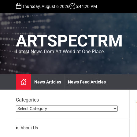
S
Thursday, August 6 2026
5
:
44
:
21
PM
k
i
p
t
ARTSPECTRM
o
c
o
Latest News from Art World at One Place.
n
t
e
n
News Articles
News Feed Articles
t
Categories
About Us