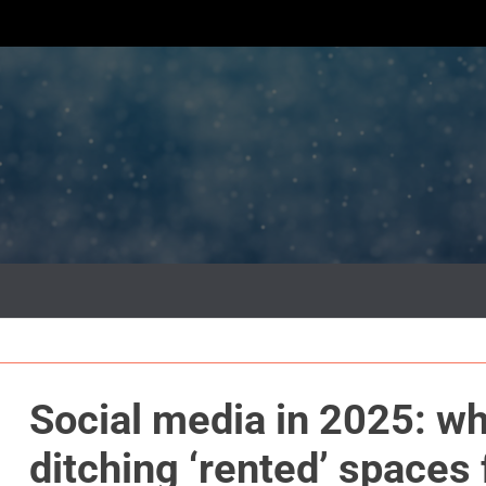
Social media in 2025: wh
ditching ‘rented’ spaces