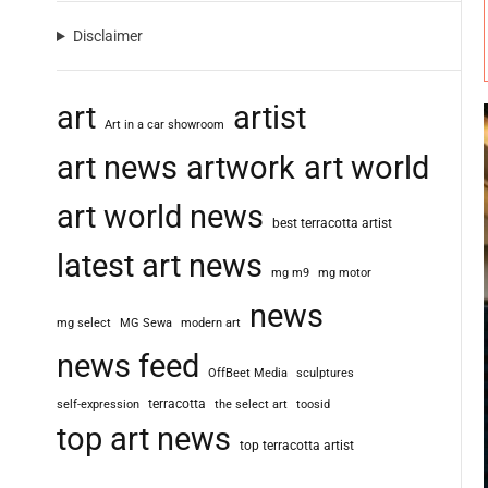
Disclaimer
art
artist
Art in a car showroom
art news
artwork
art world
art world news
best terracotta artist
latest art news
mg m9
mg motor
news
mg select
MG Sewa
modern art
news feed
OffBeet Media
sculptures
terracotta
self-expression
the select art
toosid
top art news
top terracotta artist