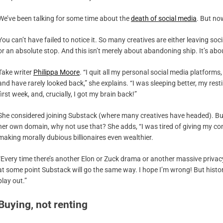
We’ve been talking for some time about the
death of social media
. But now
You can’t have failed to notice it. So many creatives are either leaving soc
or an absolute stop. And this isn’t merely about abandoning ship. It’s abo
Take writer
Philippa Moore
. “I quit all my personal social media platforms
and have rarely looked back,” she explains. “I was sleeping better, my re
first week, and, crucially, I got my brain back!”
She considered joining Substack (where many creatives have headed). Bu
her own domain, why not use that? She adds, “I was tired of giving my con
making morally dubious billionaires even wealthier.
“Every time there’s another Elon or Zuck drama or another massive privacy br
at some point Substack will go the same way. I hope I’m wrong! But history
play out.”
Buying, not renting