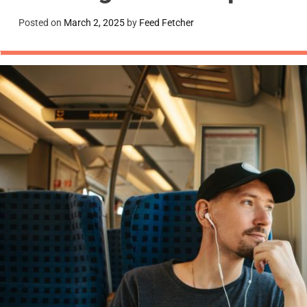
Posted on
March 2, 2025
by
Feed Fetcher