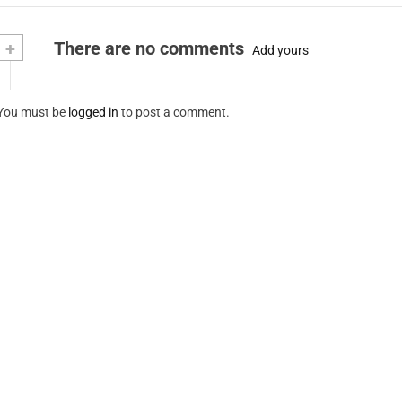
+
There are no comments
Add yours
You must be
logged in
to post a comment.