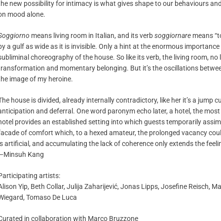
the new possibility for intimacy is what gives shape to our behaviours and 
on mood alone.
Soggiorno
means living room in Italian, and its verb
soggiornare
means “to
by a gulf as wide as it is invisible. Only a hint at the enormous importanc
subliminal choreography of the house. So like its verb, the living room, no 
transformation and momentary belonging. But it’s the oscillations betwe
the image of my heroine.
The house is divided, already internally contradictory, like her it’s a jump 
anticipation and deferral. One word paronym echo later, a hotel, the most b
hotel provides an established setting into which guests temporarily assimila
facade of comfort which, to a hexed amateur, the prolonged vacancy cou
is artificial, and accumulating the lack of coherence only extends the feel
—Minsuh Kang
Participating artists:
Alison Yip, Beth Collar, Julija Zaharijević, Jonas Lipps, Josefine Reisch, 
Wiegard, Tomaso De Luca
Curated in collaboration with Marco Bruzzone