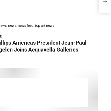
Acqu
 news
,
news
,
news feed
,
top art news
t:
illips Americas President Jean-Paul
gelen Joins Acquavella Galleries