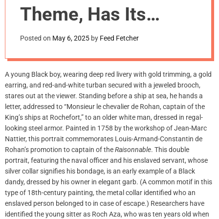
m
Theme, Has Its
o
d
Roots in 18th-
e
Posted on
May 6, 2025
by
Feed Fetcher
Century Painting
A young Black boy, wearing deep red livery with gold trimming, a gold
earring, and red-and-white turban secured with a jeweled brooch,
stares out at the viewer. Standing before a ship at sea, he hands a
letter, addressed to “Monsieur le chevalier de Rohan, captain of the
King’s ships at Rochefort,” to an older white man, dressed in regal-
looking steel armor. Painted in 1758 by the workshop of Jean-Marc
Nattier, this portrait commemorates Louis-Armand-Constantin de
Rohan’s promotion to captain of the
Raisonnable
. This double
portrait, featuring the naval officer and his enslaved servant, whose
silver collar signifies his bondage, is an early example of a Black
dandy, dressed by his owner in elegant garb. (A common motif in this
type of 18th-century painting, the metal collar identified who an
enslaved person belonged to in case of escape.) Researchers have
identified the young sitter as Roch Aza, who was ten years old when