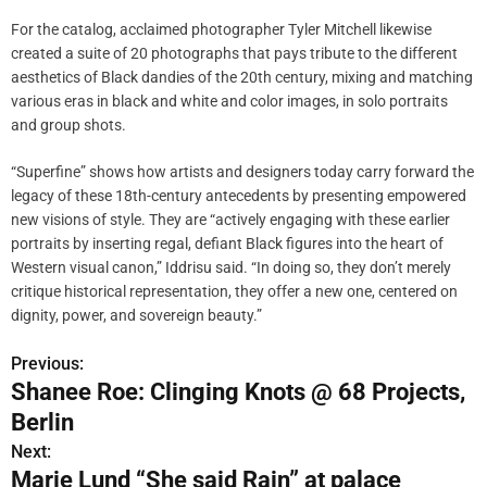
For the catalog, acclaimed photographer Tyler Mitchell likewise
created a suite of 20 photographs that pays tribute to the different
aesthetics of Black dandies of the 20th century, mixing and matching
various eras in black and white and color images, in solo portraits
and group shots.
“Superfine” shows how artists and designers today carry forward the
legacy of these 18th-century antecedents by presenting empowered
new visions of style. They are “actively engaging with these earlier
portraits by inserting regal, defiant Black figures into the heart of
Western visual canon,” Iddrisu said. “In doing so, they don’t merely
critique historical representation, they offer a new one, centered on
dignity, power, and sovereign beauty.”
Previous:
P
Shanee Roe: Clinging Knots @ 68 Projects,
o
Berlin
s
Next:
Marie Lund “She said Rain” at palace