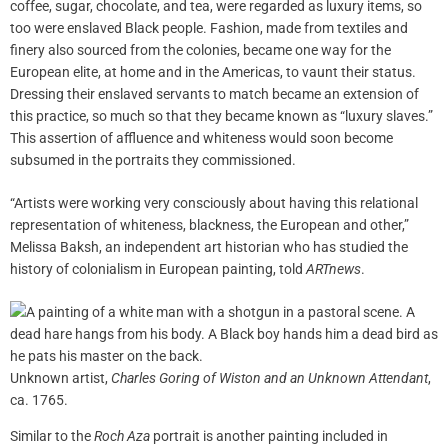
coffee, sugar, chocolate, and tea, were regarded as luxury items, so
too were enslaved Black people. Fashion, made from textiles and
finery also sourced from the colonies, became one way for the
European elite, at home and in the Americas, to vaunt their status.
Dressing their enslaved servants to match became an extension of
this practice, so much so that they became known as “luxury slaves.”
This assertion of affluence and whiteness would soon become
subsumed in the portraits they commissioned.
“Artists were working very consciously about having this relational
representation of whiteness, blackness, the European and other,”
Melissa Baksh, an independent art historian who has studied the
history of colonialism in European painting, told
ARTnews
.
Unknown artist,
Charles Goring of Wiston and an Unknown Attendant
,
ca. 1765.
Similar to the
Roch Aza
portrait is another painting included in