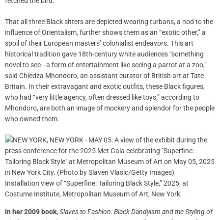
fetched the bird.
That all three Black sitters are depicted wearing turbans, a nod to the
influence of Orientalism, further shows them as an “exotic other,” a
spoil of their European masters’ colonialist endeavors. This art
historical tradition gave 18th-century white audiences “something
novel to see—a form of entertainment like seeing a parrot at a zoo,”
said Chiedza Mhondoro, an assistant curator of British art at Tate
Britain. In their extravagant and exotic outfits, these Black figures,
who had “very little agency, often dressed like toys,” according to
Mhondoro, are both an image of mockery and splendor for the people
who owned them.
Installation view of “Superfine: Tailoring Black Style,” 2025, at
Costume Institute, Metropolitan Museum of Art, New York.
In her 2009 book,
Slaves to Fashion:
Black Dandyism and the Styling of