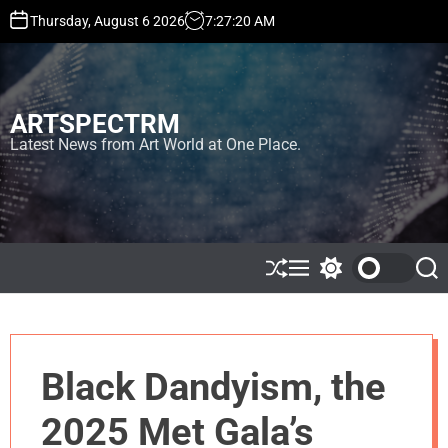
S
Thursday, August 6 2026
7
:
27
:
21
AM
k
i
p
t
ARTSPECTRM
o
c
Latest News from Art World at One Place.
o
n
t
e
n
t
S
M
S
S
h
e
w
e
u
n
i
a
ff
u
t
r
l
c
c
e
h
h
Black Dandyism, the
c
o
l
2025 Met Gala’s
o
r