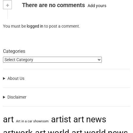
+
There are no comments
Add yours
You must be
logged in
to post a comment.
Categories
About Us
Disclaimer
art
artist
art news
Art in a car showroom