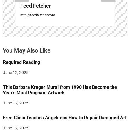
Feed Fetcher
http://feedfetcher.com
You May Also Like
Required Reading
June 12, 2025
This Barbara Kruger Mural from 1990 Has Become the
Year’s Most Poignant Artwork
June 12, 2025
Free Clinic Teaches Angelenos How to Repair Damaged Art
June 12, 2025