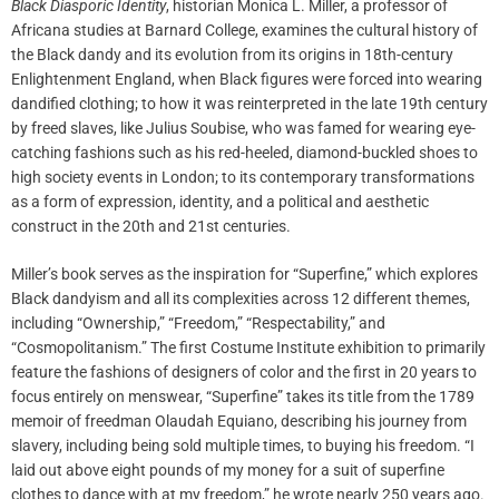
Black Diasporic Identity
, historian Monica L. Miller, a professor of
Africana studies at Barnard College, examines the cultural history of
the Black dandy and its evolution from its origins in 18th-century
Enlightenment England, when Black figures were forced into wearing
dandified clothing; to how it was reinterpreted in the late 19th century
by freed slaves, like Julius Soubise, who was famed for wearing eye-
catching fashions such as his red-heeled, diamond-buckled shoes to
high society events in London; to its contemporary transformations
as a form of expression, identity, and a political and aesthetic
construct in the 20th and 21st centuries.
Miller’s book serves as the inspiration for “Superfine,” which explores
Black dandyism and all its complexities across 12 different themes,
including “Ownership,” “Freedom,” “Respectability,” and
“Cosmopolitanism.” The first Costume Institute exhibition to primarily
feature the fashions of designers of color and the first in 20 years to
focus entirely on menswear, “Superfine” takes its title from the 1789
memoir of freedman Olaudah Equiano, describing his journey from
slavery, including being sold multiple times, to buying his freedom. “I
laid out above eight pounds of my money for a suit of superfine
clothes to dance with at my freedom,” he wrote nearly 250 years ago.