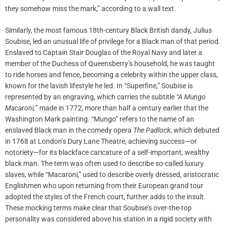
they somehow miss the mark,” according to a wall text.
Similarly, the most famous 18th-century Black British dandy, Julius
Soubise, led an unusual life of privilege for a Black man of that period.
Enslaved to Captain Stair Douglas of the Royal Navy and later a
member of the Duchess of Queensberry’s household, he was taught
to ride horses and fence, becoming a celebrity within the upper class,
known for the lavish lifestyle he led. In “Superfine,” Soubise is
represented by an engraving, which carries the subtitle
“A Mungo
Macaroni,
” made in 1772, more than half a century earlier that the
Washington Mark painting. “Mungo” refers to the name of an
enslaved Black man in the comedy opera
The Padlock
, which debuted
in 1768 at London’s Dury Lane Theatre, achieving success—or
notoriety—for its blackface caricature of a self-important, wealthy
black man. The term was often used to describe so-called luxury
slaves, while “Macaroni,” used to describe overly dressed, aristocratic
Englishmen who upon returning from their European grand tour
adopted the styles of the French court, further adds to the insult.
These mocking terms make clear that Soubise’s over-the-top
personality was considered above his station in a rigid society with