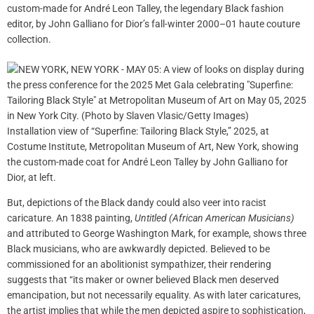
custom-made for André Leon Talley, the legendary Black fashion
editor, by John Galliano for Dior’s fall-winter 2000–01 haute couture
collection.
Installation view of “Superfine: Tailoring Black Style,” 2025, at
Costume Institute, Metropolitan Museum of Art, New York, showing
the custom-made coat for André Leon Talley by John Galliano for
Dior, at left.
But, depictions of the Black dandy could also veer into racist
caricature. An 1838 painting,
Untitled (African American Musicians)
and attributed to George Washington Mark, for example, shows three
Black musicians, who are awkwardly depicted. Believed to be
commissioned for an abolitionist sympathizer, their rendering
suggests that “its maker or owner believed Black men deserved
emancipation, but not necessarily equality. As with later caricatures,
the artist implies that while the men depicted aspire to sophistication,