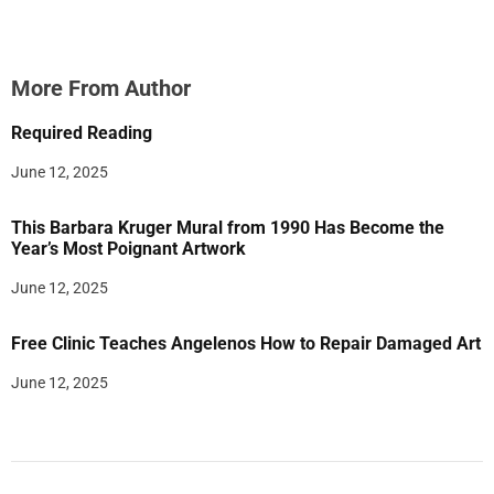
More From Author
Required Reading
June 12, 2025
This Barbara Kruger Mural from 1990 Has Become the
Year’s Most Poignant Artwork
June 12, 2025
Free Clinic Teaches Angelenos How to Repair Damaged Art
June 12, 2025