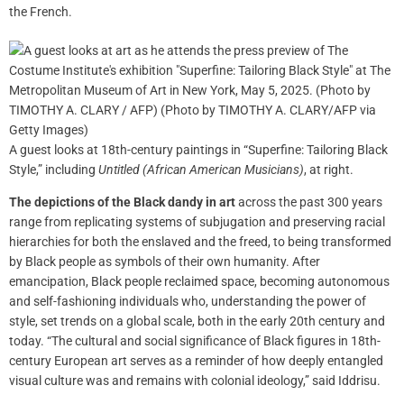
the French.
A guest looks at 18th-century paintings in “Superfine: Tailoring Black
Style,” including
Untitled (African American Musicians)
, at right.
The depictions of the Black dandy in art
across the past 300 years
range from replicating systems of subjugation and preserving racial
hierarchies for both the enslaved and the freed, to being transformed
by Black people as symbols of their own humanity. After
emancipation, Black people reclaimed space, becoming autonomous
and self-fashioning individuals who, understanding the power of
style, set trends on a global scale, both in the early 20th century and
today. “The cultural and social significance of Black figures in 18th-
century European art serves as a reminder of how deeply entangled
visual culture was and remains with colonial ideology,” said Iddrisu.