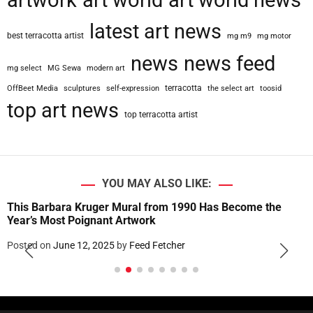
artwork
art world
art world news
latest art news
best terracotta artist
mg m9
mg motor
news
news feed
mg select
MG Sewa
modern art
terracotta
OffBeet Media
sculptures
self-expression
the select art
toosid
top art news
top terracotta artist
YOU MAY ALSO LIKE:
This Barbara Kruger Mural from 1990 Has Become the
Year’s Most Poignant Artwork
Posted on
June 12, 2025
by
Feed Fetcher