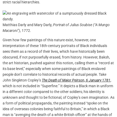
strict racial hierarchies.
Matthias Darly and Mary Darly,
Portrait of Julius Soubise (“A Mungo
Macaroni”)
, 1772.
Given how few paintings of this nature exist, however, one
interpretation of these 18th-century portraits of Black individuals
sees them as a record of their lives, which have historically been
obscured, if not purposefully erased, from history. However, Baksh,
the art historian, pushed against this notion, calling them a “record at
its base level,” especially when some paintings of Black enslaved
people don’t correlate to historical records of actual people. Take
John Singleton Copley’s
The Death of Major Peirson, 6 January 1781
,
which is not included in “Superfine.” It depicts a Black man in uniform
in a different color compared to the other soldiers; his identity is
unknown and thought to be fictional, of Copley’s own imagination. As
a form of political propaganda, the painting instead “spoke on the
idea of overseas colonies being faithful to Britain,” in which a Black
man is “avenging the death of a white British officer” at the hands of