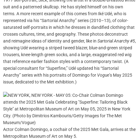
1977 self-portrait,
Slick
, showing the artist in a double-breasted white
suit and a patterned skullcap. He has styled himself on his own
terms. A more recent example of this comes from Iké Udé, who is
represented via his “Sartorial Anarchy” series (2010–13), of color-
saturated self-portraits in which he dresses in dandified clothing that
crosses cultures, time, and geography. These photos deconstruct
and reimagine ideas of identity and gender, like in
Sartorial Anarchy #5
,
showing Udé wearing a striped tweed blazer, blue-and-green striped
trousers, knee-length green socks, and a large, exaggerated red wig
that reference earlier fashion styles with a contemporary twist. (A
special consultant for “Superfine,” Udé updated his “Sartorial
Anarchy” series with his portraits of Domingo for
Vogue
’s May 2025
issue, dedicated to the Met exhibition.)
Actor Colman Domingo, a cochair of the 2025 Met Gala, arrives at the
Metropolitan Museum of Art on May 5.