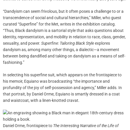
“Dandyism can seem frivolous, but it often poses a challenge to or a
transcendence of social and cultural hierarchies,” Miller, who guest
curated “Superfine” for the Met, writes in the exhibition catalog.
“Thus, Black dandyism is a sartorial style that asks questions about
identity, representation, and mobility in relation to race, class, gender,
sexuality, and power.
Superfine: Tailoring Black Style
explores
dandyism as, among many other things, a dialectic—a movement
between being dandified and taking on dandyism as a means of self-
fashioning.”
In selecting his superfine suit, which appears on the frontispiece to
his memoir, Equiano was broadcasting “the importance and
profundity of the joy of self-possession and agency,” Miller adds. In
that portrait, by Daniel Orme, Equiano is smartly dressed in a coat
and waistcoat, with a linen-knotted cravat.
Daniel Orme, frontispiece to
The Interesting Narrative of the Life of