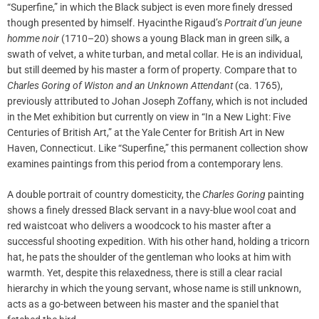
“Superfine,” in which the Black subject is even more finely dressed
though presented by himself. Hyacinthe Rigaud’s
Portrait d’un jeune
homme noir
(1710–20) shows a young Black man in green silk, a
swath of velvet, a white turban, and metal collar. He is an individual,
but still deemed by his master a form of property. Compare that to
Charles Goring of Wiston and an Unknown Attendant
(ca. 1765),
previously attributed to Johan Joseph Zoffany, which is not included
in the Met exhibition but currently on view in “In a New Light: Five
Centuries of British Art,” at the Yale Center for British Art in New
Haven, Connecticut. Like “Superfine,” this permanent collection show
examines paintings from this period from a contemporary lens.
A double portrait of country domesticity, the
Charles Goring
painting
shows a finely dressed Black servant in a navy-blue wool coat and
red waistcoat who delivers a woodcock to his master after a
successful shooting expedition. With his other hand, holding a tricorn
hat, he pats the shoulder of the gentleman who looks at him with
warmth. Yet, despite this relaxedness, there is still a clear racial
hierarchy in which the young servant, whose name is still unknown,
acts as a go-between between his master and the spaniel that