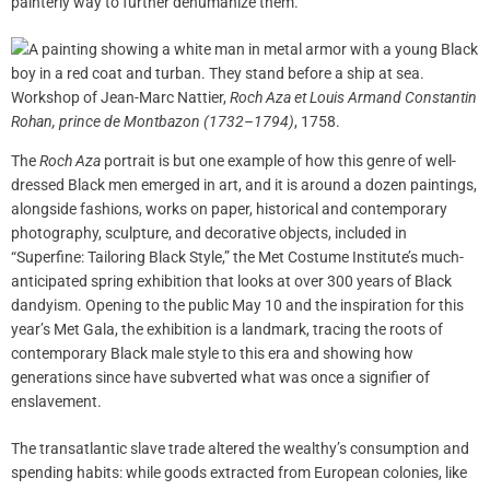
painterly way to further dehumanize them.
Workshop of Jean-Marc Nattier,
Roch Aza et Louis Armand Constantin
Rohan, prince de Montbazon (1732–1794)
, 1758.
The
Roch Aza
portrait is but one example of how this genre of well-
dressed Black men emerged in art, and it is around a dozen paintings,
alongside fashions, works on paper, historical and contemporary
photography, sculpture, and decorative objects, included in
“Superfine: Tailoring Black Style,” the Met Costume Institute’s much-
anticipated spring exhibition that looks at over 300 years of Black
dandyism. Opening to the public May 10 and the inspiration for this
year’s Met Gala, the exhibition is a landmark, tracing the roots of
contemporary Black male style to this era and showing how
generations since have subverted what was once a signifier of
enslavement.
The transatlantic slave trade altered the wealthy’s consumption and
spending habits: while goods extracted from European colonies, like