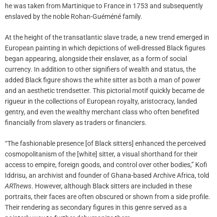
he was taken from Martinique to France in 1753 and subsequently
enslaved by the noble Rohan-Guéméné family.
At the height of the transatlantic slave trade, a new trend emerged in
European painting in which depictions of well-dressed Black figures
began appearing, alongside their enslaver, as a form of social
currency. In addition to other signifiers of wealth and status, the
added Black figure shows the white sitter as both a man of power
and an aesthetic trendsetter. This pictorial motif quickly became de
rigueur in the collections of European royalty, aristocracy, landed
gentry, and even the wealthy merchant class who often benefited
financially from slavery as traders or financiers.
“The fashionable presence [of Black sitters] enhanced the perceived
cosmopolitanism of the [white] sitter, a visual shorthand for their
access to empire, foreign goods, and control over other bodies,” Kofi
Iddrisu, an archivist and founder of Ghana-based Archive Africa, told
ARTnews
. However, although Black sitters are included in these
portraits, their faces are often obscured or shown from a side profile.
Their rendering as secondary figures in this genre served as a