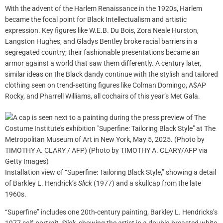
With the advent of the Harlem Renaissance in the 1920s, Harlem
became the focal point for Black Intellectualism and artistic
expression. Key figures like W.E.B. Du Bois, Zora Neale Hurston,
Langston Hughes, and Gladys Bentley broke racial barriers in a
segregated country; their fashionable presentations became an
armor against a world that saw them differently. A century later,
similar ideas on the Black dandy continue with the stylish and tailored
clothing seen on trend-setting figures like Colman Domingo, A$AP
Rocky, and Pharrell Williams, all cochairs of this year’s Met Gala.
Installation view of “Superfine: Tailoring Black Style,” showing a detail
of Barkley L. Hendrick’s
Slick
(1977) and a skullcap from the late
1960s.
“Superfine” includes one 20th-century painting, Barkley L. Hendricks’s