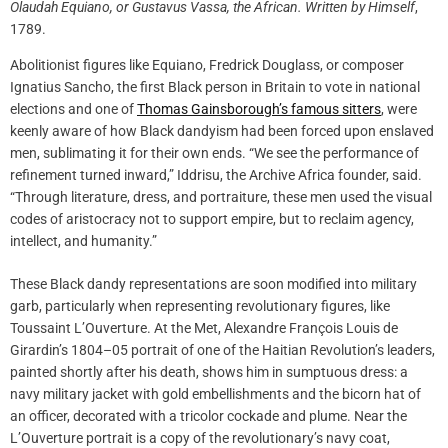
Olaudah Equiano, or Gustavus Vassa, the African. Written by Himself
,
1789.
Abolitionist figures like Equiano, Fredrick Douglass, or composer
Ignatius Sancho, the first Black person in Britain to vote in national
elections and one of
Thomas Gainsborough’s famous sitters
, were
keenly aware of how Black dandyism had been forced upon enslaved
men, sublimating it for their own ends. “We see the performance of
refinement turned inward,” Iddrisu, the Archive Africa founder, said.
“Through literature, dress, and portraiture, these men used the visual
codes of aristocracy not to support empire, but to reclaim agency,
intellect, and humanity.”
These Black dandy representations are soon modified into military
garb, particularly when representing revolutionary figures, like
Toussaint L’Ouverture. At the Met, Alexandre François Louis de
Girardin’s 1804–05 portrait of one of the Haitian Revolution’s leaders,
painted shortly after his death, shows him in sumptuous dress: a
navy military jacket with gold embellishments and the bicorn hat of
an officer, decorated with a tricolor cockade and plume. Near the
L’Ouverture portrait is a copy of the revolutionary’s navy coat,