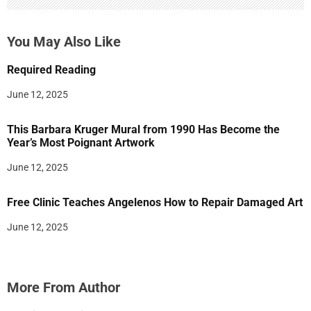
You May Also Like
Required Reading
June 12, 2025
This Barbara Kruger Mural from 1990 Has Become the
Year’s Most Poignant Artwork
June 12, 2025
Free Clinic Teaches Angelenos How to Repair Damaged Art
June 12, 2025
More From Author