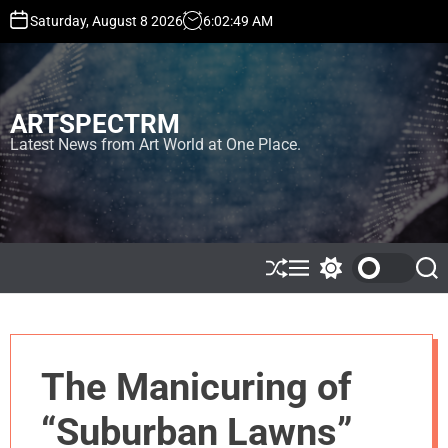
S
Saturday, August 8 2026
6
:
02
:
49
AM
k
i
p
t
ARTSPECTRM
o
c
Latest News from Art World at One Place.
o
n
t
e
n
t
S
M
S
S
h
e
w
e
u
n
i
a
ff
u
t
r
l
c
c
e
h
h
The Manicuring of
c
o
l
“Suburban Lawns”
o
r