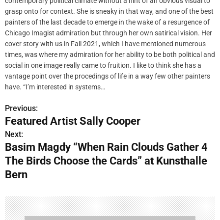
contemporary political climate without a hint of an obvious visual to
grasp onto for context. She is sneaky in that way, and one of the best
painters of the last decade to emerge in the wake of a resurgence of
Chicago Imagist admiration but through her own satirical vision. Her
cover story with us in Fall 2021, which I have mentioned numerous
times, was where my admiration for her ability to be both political and
social in one image really came to fruition. I like to think she has a
vantage point over the procedings of life in a way few other painters
have. “I’m interested in systems…
Previous:
P
Featured Artist Sally Cooper
o
Next:
Basim Magdy “When Rain Clouds Gather 4
s
The Birds Choose the Cards” at Kunsthalle
t
Bern
n
a