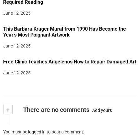
Required Reading
June 12, 2025
This Barbara Kruger Mural from 1990 Has Become the
Year’s Most Poignant Artwork
June 12, 2025
Free Clinic Teaches Angelenos How to Repair Damaged Art
June 12, 2025
+
There are no comments
Add yours
You must be
logged in
to post a comment.