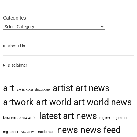
Categories
About Us
Disclaimer
art
artist
art news
Art in a car showroom
artwork
art world
art world news
latest art news
best terracotta artist
mg m9
mg motor
news
news feed
mg select
MG Sewa
modern art