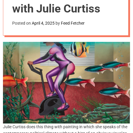
m
with Julie Curtiss
o
d
e
Posted on
April 4, 2025
by
Feed Fetcher
Julie Curtiss does this thing with painting in which she speaks of the