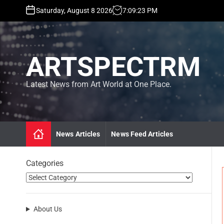
S
Saturday, August 8 2026
7
:
09
:
23
PM
k
i
p
t
ARTSPECTRM
o
c
o
Latest News from Art World at One Place.
n
t
e
n
News Articles
News Feed Articles
t
Categories
About Us