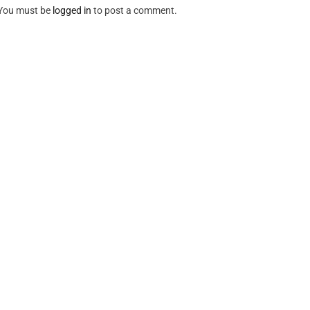
You must be
logged in
to post a comment.