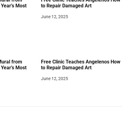
Year’s Most
to Repair Damaged Art
June 12, 2025
Mural from
Free Clinic Teaches Angelenos How
Year’s Most
to Repair Damaged Art
June 12, 2025