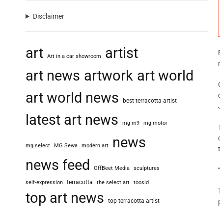
Disclaimer
art
artist
Art in a car showroom
art news
artwork
art world
art world news
best terracotta artist
latest art news
mg m9
mg motor
news
mg select
MG Sewa
modern art
news feed
OffBeet Media
sculptures
terracotta
self-expression
the select art
toosid
top art news
top terracotta artist