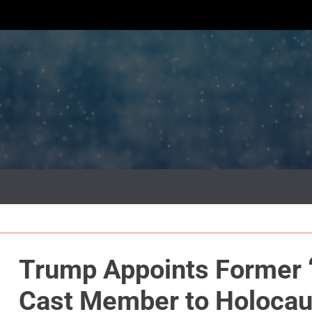
Trump Appoints Former 
Cast Member to Holoca