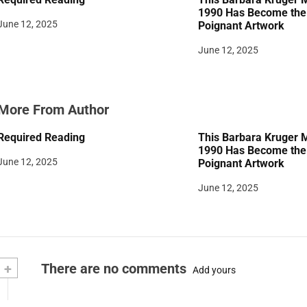
i
1990 Has Become the 
June 12, 2025
Poignant Artwork
o
June 12, 2025
n
More From Author
Required Reading
This Barbara Kruger 
1990 Has Become the 
June 12, 2025
Poignant Artwork
June 12, 2025
+
There are no comments
Add yours