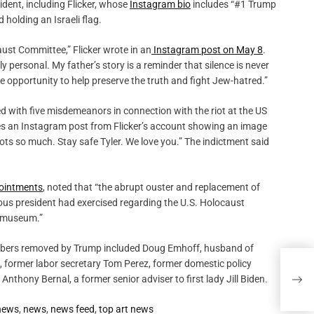
dent, including Flicker, whose
Instagram bio
includes “#1 Trump
holding an Israeli flag.
ust Committee,” Flicker wrote in an
Instagram post on May 8
.
ly personal. My father’s story is a reminder that silence is never
the opportunity to help preserve the truth and fight Jew-hatred.”
d with five misdemeanors in connection with the riot at the US
es an Instagram post from Flicker’s account showing an image
riots so much. Stay safe Tyler. We love you.” The indictment said
pointments
, noted that “the abrupt ouster and replacement of
ious president had exercised regarding the U.S. Holocaust
 museum.”
mbers removed by Trump included Doug Emhoff, husband of
n, former labor secretary Tom Perez, former domestic policy
Arts
nthony Bernal, a former senior adviser to first lady Jill Biden.
the 
 news
,
news
,
news feed
,
top art news