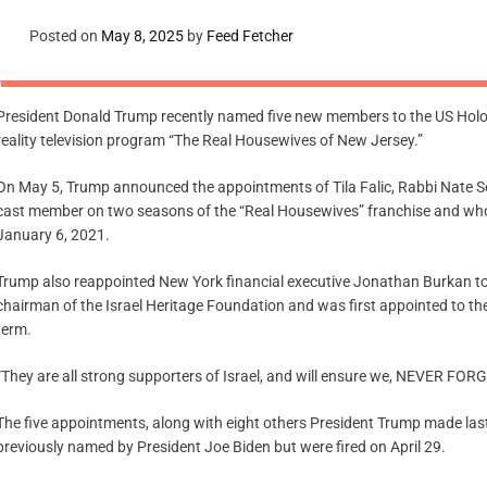
Posted on
May 8, 2025
by
Feed Fetcher
President Donald Trump recently named five new members to the US Holoc
reality television program “The Real Housewives of New Jersey.”
On May 5, Trump announced the appointments of Tila Falic, Rabbi Nate Se
cast member on two seasons of the “Real Housewives” franchise and who
January 6, 2021.
Trump also reappointed New York financial executive Jonathan Burkan t
chairman of the Israel Heritage Foundation and was first appointed to th
term.
“They are all strong supporters of Israel, and will ensure we, NEVER FO
The five appointments, along with eight others President Trump made l
previously named by President Joe Biden but were fired on April 29.