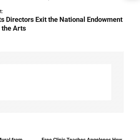
t:
ts Directors Exit the National Endowment
 the Arts
Mural from
Free Clinic Teaches Angelenos How