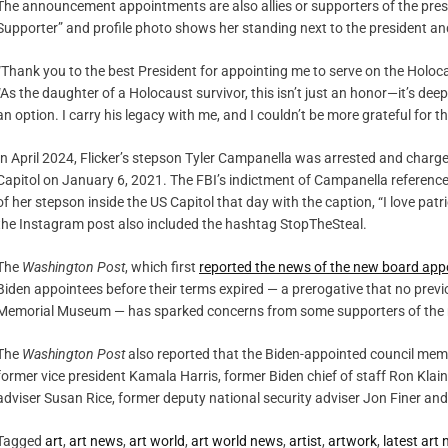
The announcement appointments are also allies or supporters of the presi
Supporter” and profile photo shows her standing next to the president and 
“Thank you to the best President for appointing me to serve on the Holoca
“As the daughter of a Holocaust survivor, this isn’t just an honor—it’s deep
an option. I carry his legacy with me, and I couldn’t be more grateful for 
In April 2024, Flicker’s stepson Tyler Campanella was arrested and charge
Capitol on January 6, 2021. The FBI’s indictment of Campanella referenc
of her stepson inside the US Capitol that day with the caption, “I love pat
the Instagram post also included the hashtag StopTheSteal.
The
Washington Post
, which first
reported the news of the new board ap
Biden appointees before their terms expired — a prerogative that no prev
Memorial Museum — has sparked concerns from some supporters of the
The
Washington Post
also reported that the Biden-appointed council me
former vice president Kamala Harris, former Biden chief of staff Ron Klai
adviser Susan Rice, former deputy national security adviser Jon Finer and A
Tagged
art
,
art news
,
art world
,
art world news
,
artist
,
artwork
,
latest art