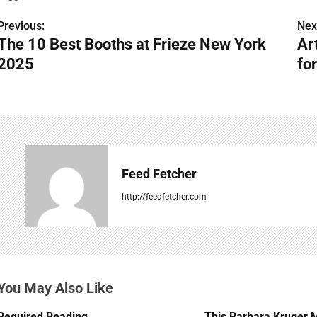
Previous:
Nex
P
The 10 Best Booths at Frieze New York
Ar
o
2025
for
s
t
n
a
Feed Fetcher
v
http://feedfetcher.com
i
g
a
You May Also Like
t
Required Reading
This Barbara Kruger 