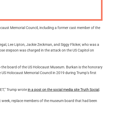
m
o
d
e
aust Memorial Council, including a former cast member of the
gal, Lee Lipton, Jackie Zeckman, and Siggy Flicker, who was a
se stepson was charged in the attack on the US Capitol on
o the board of the US Holocaust Museum. Burkan is the honorary
e US Holocaust Memorial Council in 2019 during Trump’s first
RGET,” Trump wrote
in a post on the social media site Truth Social
.
ast week, replace members of the museum board that had been