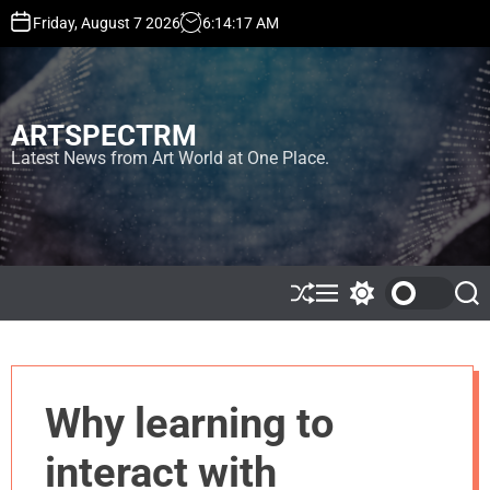
S
Friday, August 7 2026
6
:
14
:
18
AM
k
i
p
t
ARTSPECTRM
o
c
Latest News from Art World at One Place.
o
n
t
e
n
t
S
M
S
S
h
e
w
e
u
n
i
a
ff
u
t
r
l
c
c
e
h
h
Why learning to
c
o
l
interact with
o
r