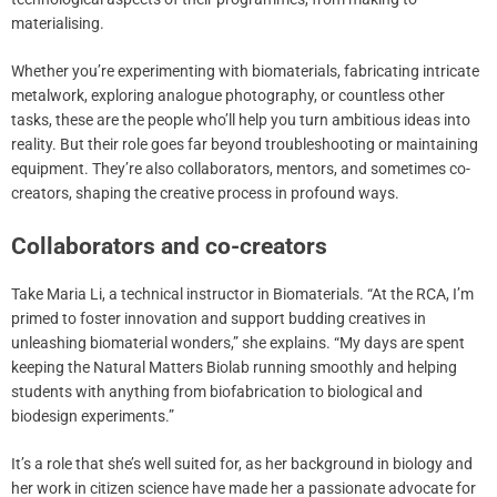
materialising.
Whether you’re experimenting with biomaterials, fabricating intricate
metalwork, exploring analogue photography, or countless other
tasks, these are the people who’ll help you turn ambitious ideas into
reality. But their role goes far beyond troubleshooting or maintaining
equipment. They’re also collaborators, mentors, and sometimes co-
creators, shaping the creative process in profound ways.
Collaborators and co-creators
Take Maria Li, a technical instructor in Biomaterials. “At the RCA, I’m
primed to foster innovation and support budding creatives in
unleashing biomaterial wonders,” she explains. “My days are spent
keeping the Natural Matters Biolab running smoothly and helping
students with anything from biofabrication to biological and
biodesign experiments.”
It’s a role that she’s well suited for, as her background in biology and
her work in citizen science have made her a passionate advocate for