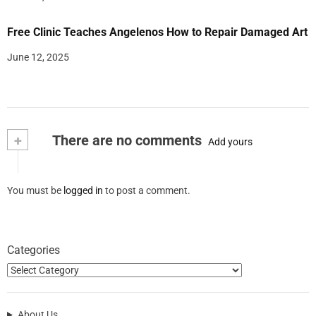
Free Clinic Teaches Angelenos How to Repair Damaged Art
June 12, 2025
+
There are no comments
Add yours
You must be
logged in
to post a comment.
Categories
About Us