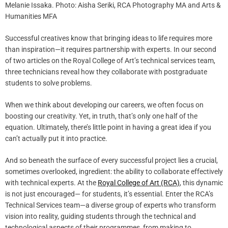
Melanie Issaka. Photo: Aisha Seriki, RCA Photography MA and Arts &
Humanities MFA
Successful creatives know that bringing ideas to life requires more
than inspiration—it requires partnership with experts. In our second
of two articles on the Royal College of Art’s technical services team,
three technicians reveal how they collaborate with postgraduate
students to solve problems.
When we think about developing our careers, we often focus on
boosting our creativity. Yet, in truth, that’s only one half of the
equation. Ultimately, there’s little point in having a great idea if you
can’t actually put it into practice.
And so beneath the surface of every successful project lies a crucial,
sometimes overlooked, ingredient: the ability to collaborate effectively
with technical experts. At the
Royal College of Art (RCA)
, this dynamic
is not just encouraged— for students, it’s essential. Enter the RCA’s
Technical Services team—a diverse group of experts who transform
vision into reality, guiding students through the technical and
technological aspects of their programmes, from making to