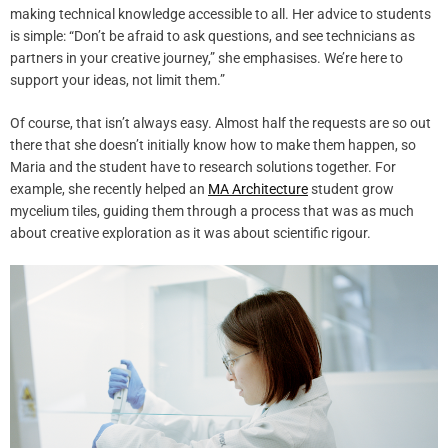
making technical knowledge accessible to all. Her advice to students
is simple: “Don’t be afraid to ask questions, and see technicians as
partners in your creative journey,” she emphasises. We’re here to
support your ideas, not limit them.”
Of course, that isn’t always easy. Almost half the requests are so out
there that she doesn’t initially know how to make them happen, so
Maria and the student have to research solutions together. For
example, she recently helped an
MA Architecture
student grow
mycelium tiles, guiding them through a process that was as much
about creative exploration as it was about scientific rigour.