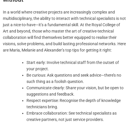
In a world where creative projects are increasingly complex and
multidisciplinary, the ability to interact with technical specialists is not
just a nice-to-have—it’s a fundamental skill. At the Royal College of
Art and beyond, those who master the art of creative-technical
collaboration will find themselves better equipped to realise their
visions, solve problems, and build lasting professional networks. Here
are Maria, Melanie and Alexander’s top tips for getting it right:
Start early: Involve technical staff from the outset of
your project.
Be curious: Ask questions and seek advice—there’s no
such thing as a foolish question.
Communicate clearly: Share your vision, but be open to
suggestions and feedback.
Respect expertise: Recognise the depth of knowledge
technicians bring.
Embrace collaboration: See technical specialists as
creative partners, not just service providers.