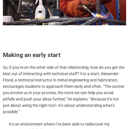
Making an early start
So, if you’re on the other side of that relationship, how do you get the
best out of interacting with technical staff? For a start, Alexander
Flood, a technical instructor in metal engineering and fabrication,
encourages students to approach them early and often. “The sooner
you involve us in your process, the more we can help you avoid
pitfalls and push your ideas further,” he explains. “Because it’s not
just about using the right tool—it’s about understanding what’s
possible.”
It’s an environment where I’ve been able to rediscover my