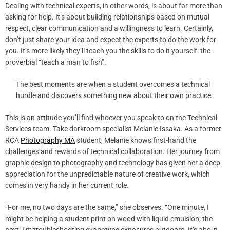
Dealing with technical experts, in other words, is about far more than
asking for help. It’s about building relationships based on mutual
respect, clear communication and a willingness to learn. Certainly,
don’t just share your idea and expect the experts to do the work for
you. It’s more likely they’ll teach you the skills to do it yourself: the
proverbial “teach a man to fish”.
The best moments are when a student overcomes a technical
hurdle and discovers something new about their own practice.
This is an attitude you’ll find whoever you speak to on the Technical
Services team. Take darkroom specialist Melanie Issaka. As a former
RCA
Photography MA
student, Melanie knows first-hand the
challenges and rewards of technical collaboration. Her journey from
graphic design to photography and technology has given her a deep
appreciation for the unpredictable nature of creative work, which
comes in very handy in her current role.
“For me, no two days are the same,” she observes. “One minute, I
might be helping a student print on wood with liquid emulsion; the
next, I’m troubleshooting cyanotype exposures outdoors. It’s about