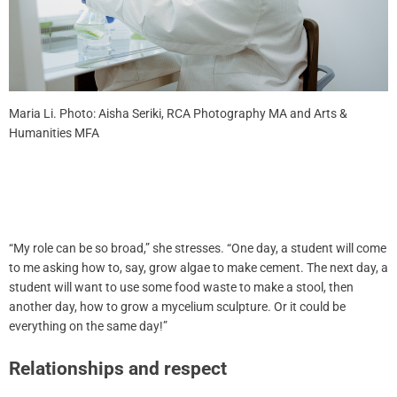
Maria Li. Photo: Aisha Seriki, RCA Photography MA and Arts &
Humanities MFA
“My role can be so broad,” she stresses. “One day, a student will come
to me asking how to, say, grow algae to make cement. The next day, a
student will want to use some food waste to make a stool, then
another day, how to grow a mycelium sculpture. Or it could be
everything on the same day!”
Relationships and respect