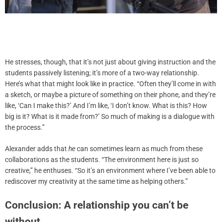
He stresses, though, that it’s not just about giving instruction and the
students passively listening; it’s more of a two-way relationship.
Here’s what that might look like in practice. “Often they’ll come in with
a sketch, or maybe a picture of something on their phone, and they’re
like, ‘Can I make this?’ And I’m like, ‘I don’t know. What is this? How
big is it? What is it made from?’ So much of making is a dialogue with
the process.”
Alexander adds that
he
can sometimes learn as much from these
collaborations as the students. “The environment here is just so
creative,” he enthuses. “So it’s an environment where I’ve been able to
rediscover my creativity at the same time as helping others.”
Conclusion: A relationship you can’t be
without