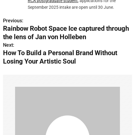
RCA postgraduate student
, applications for the
September 2025 intake are open until 30 June.
Previous:
P
Rainbow Robot Space Ice captured through
o
the lens of Jan von Holleben
s
Next:
How To Build a Personal Brand Without
t
Losing Your Artistic Soul
n
a
v
i
g
a