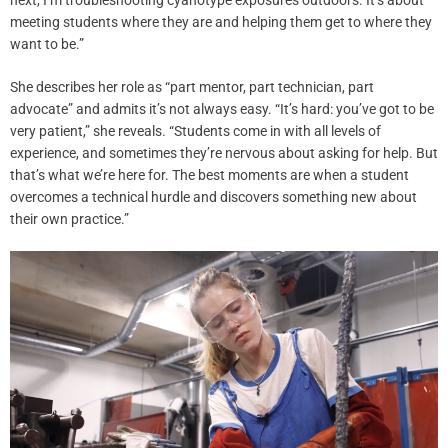
meeting students where they are and helping them get to where they
want to be.”
She describes her role as “part mentor, part technician, part
advocate” and admits it’s not always easy. “It’s hard: you’ve got to be
very patient,” she reveals. “Students come in with all levels of
experience, and sometimes they’re nervous about asking for help. But
that’s what we’re here for. The best moments are when a student
overcomes a technical hurdle and discovers something new about
their own practice.”