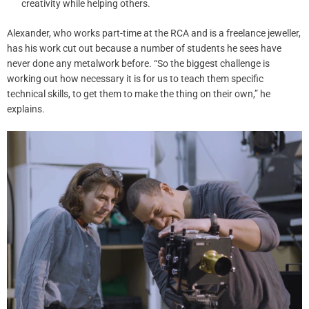
creativity while helping others.
Alexander, who works part-time at the RCA and is a freelance jeweller,
has his work cut out because a number of students he sees have
never done any metalwork before. “So the biggest challenge is
working out how necessary it is for us to teach them specific
technical skills, to get them to make the thing on their own,” he
explains.