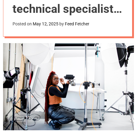
m
technical specialists
o
d
is key to creative
e
Posted on
May 12, 2025
by
Feed Fetcher
success