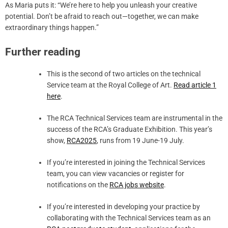
As Maria puts it: “We’re here to help you unleash your creative
potential. Don’t be afraid to reach out—together, we can make
extraordinary things happen.”
Further reading
This is the second of two articles on the technical
Service team at the Royal College of Art.
Read article 1
here
.
The RCA Technical Services team are instrumental in the
success of the RCA’s Graduate Exhibition. This year’s
show,
RCA2025
, runs from 19 June-19 July.
If you’re interested in joining the Technical Services
team, you can view vacancies or register for
notifications on the
RCA jobs website
.
If you’re interested in developing your practice by
collaborating with the Technical Services team as an