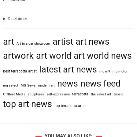
Disclaimer
art
artist
art news
Art in a car showroom
artwork
art world
art world news
latest art news
best terracotta artist
mg m9
mg motor
news
news feed
mg select
MG Sewa
modern art
terracotta
OffBeet Media
sculptures
self-expression
the select art
toosid
top art news
top terracotta artist
YOU MAY ALSO LIKE: