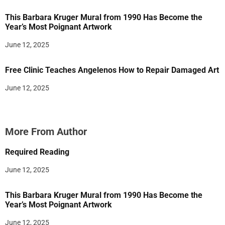
This Barbara Kruger Mural from 1990 Has Become the
Year’s Most Poignant Artwork
June 12, 2025
Free Clinic Teaches Angelenos How to Repair Damaged Art
June 12, 2025
More From Author
Required Reading
June 12, 2025
This Barbara Kruger Mural from 1990 Has Become the
Year’s Most Poignant Artwork
June 12, 2025