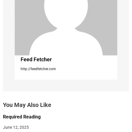
t
i
o
n
Feed Fetcher
http://feedfetcher.com
You May Also Like
Required Reading
June 12, 2025