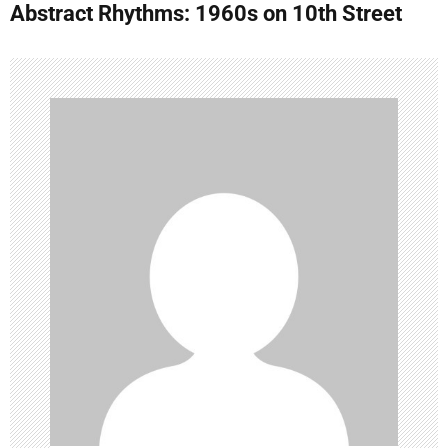
Abstract Rhythms: 1960s on 10th Street
n
a
v
i
g
a
t
i
o
n