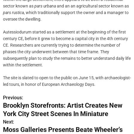
sector known as
pars urbana
and an an agricultural sector known as
pars rustica
, which traditionally support the owner and a manager to
oversee the dwelling.
Autessiodurum started as a settlement at the beginning of the first
century CE, before it grew to become a capital city in the 4th century
CE. Researchers are currently trying to determine the number of
phases the city underwent between that time frame. They
subsequently plan to study the remains to better understand daily life
within the settlement.
The site is slated to open to the public on June 15, with archaeologist-
led tours, in honor of European Archaeology Days.
Previous:
P
Brooklyn Storefronts: Artist Creates New
o
York City Street Scenes In Miniature
s
Next:
Moss Galleries Presents Beate Wheeler’s
t