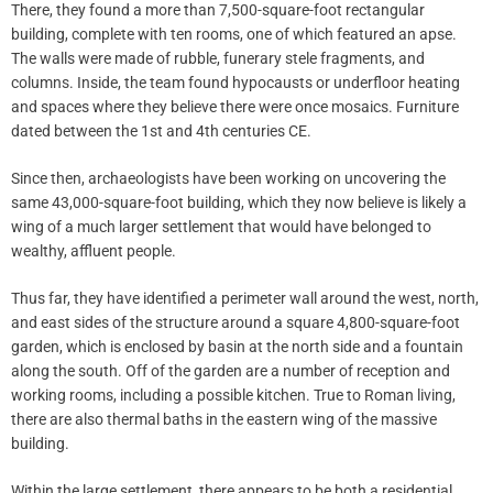
There, they found a more than 7,500-square-foot rectangular
building, complete with ten rooms, one of which featured an apse.
The walls were made of rubble, funerary stele fragments, and
columns. Inside, the team found hypocausts or underfloor heating
and spaces where they believe there were once mosaics. Furniture
dated between the 1st and 4th centuries CE.
Since then, archaeologists have been working on uncovering the
same 43,000-square-foot building, which they now believe is likely a
wing of a much larger settlement that would have belonged to
wealthy, affluent people.
Thus far, they have identified a perimeter wall around the west, north,
and east sides of the structure around a square 4,800-square-foot
garden, which is enclosed by basin at the north side and a fountain
along the south. Off of the garden are a number of reception and
working rooms, including a possible kitchen. True to Roman living,
there are also thermal baths in the eastern wing of the massive
building.
Within the large settlement, there appears to be both a residential