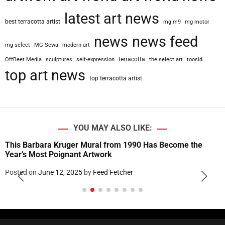
latest art news
best terracotta artist
mg m9
mg motor
news
news feed
mg select
MG Sewa
modern art
terracotta
OffBeet Media
sculptures
self-expression
the select art
toosid
top art news
top terracotta artist
YOU MAY ALSO LIKE:
This Barbara Kruger Mural from 1990 Has Become the
Year’s Most Poignant Artwork
Posted on
June 12, 2025
by
Feed Fetcher