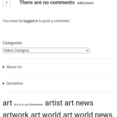
+
There are no comments
Add yours
You must be
logged in
to post a comment.
Categories
About Us
Disclaimer
art
artist
art news
Art in a car showroom
artwork
art world
art world news