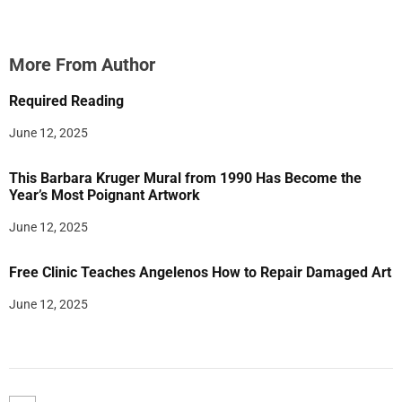
More From Author
Required Reading
June 12, 2025
This Barbara Kruger Mural from 1990 Has Become the
Year’s Most Poignant Artwork
June 12, 2025
Free Clinic Teaches Angelenos How to Repair Damaged Art
June 12, 2025