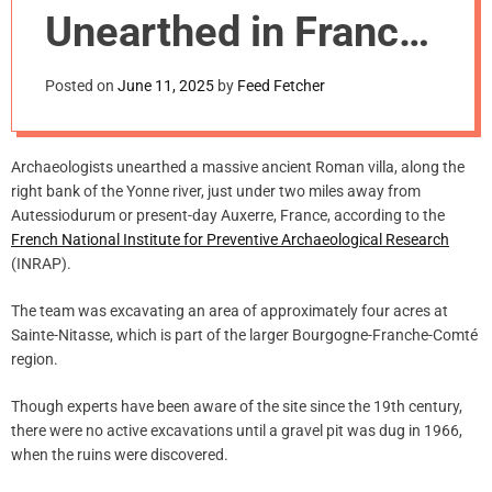
m
Unearthed in France
o
d
Opens to the Public
e
Posted on
June 11, 2025
by
Feed Fetcher
Archaeologists unearthed a massive ancient Roman villa, along the
right bank of the Yonne river, just under two miles away from
Autessiodurum or present-day Auxerre, France, according to the
French National Institute for Preventive Archaeological Research
(INRAP).
The team was excavating an area of approximately four acres at
Sainte-Nitasse, which is part of the larger Bourgogne-Franche-Comté
region.
Though experts have been aware of the site since the 19th century,
there were no active excavations until a gravel pit was dug in 1966,
when the ruins were discovered.