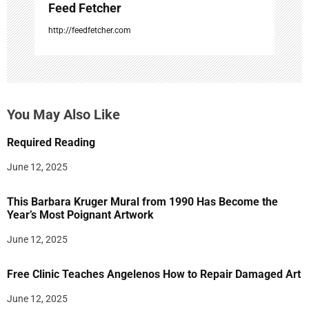
Feed Fetcher
http://feedfetcher.com
You May Also Like
Required Reading
June 12, 2025
This Barbara Kruger Mural from 1990 Has Become the
Year’s Most Poignant Artwork
June 12, 2025
Free Clinic Teaches Angelenos How to Repair Damaged Art
June 12, 2025