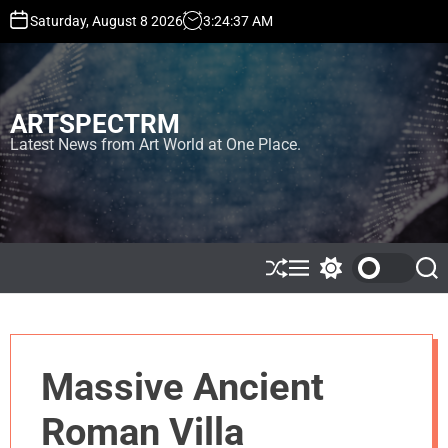
S
Saturday, August 8 2026
3
:
24
:
37
AM
k
i
p
t
ARTSPECTRM
o
c
Latest News from Art World at One Place.
o
n
t
e
n
t
S
M
S
S
h
e
w
e
u
n
i
a
ff
u
t
r
l
c
c
e
h
h
Massive Ancient
c
o
l
Roman Villa
o
r