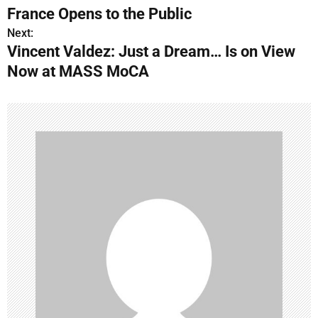
o
France Opens to the Public
s
Next:
Vincent Valdez: Just a Dream… Is on View
t
Now at MASS MoCA
n
a
v
i
g
a
t
i
o