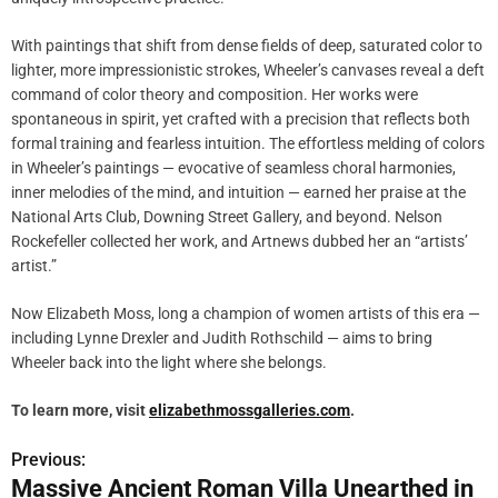
With paintings that shift from dense fields of deep, saturated color to
lighter, more impressionistic strokes, Wheeler’s canvases reveal a deft
command of color theory and composition. Her works were
spontaneous in spirit, yet crafted with a precision that reflects both
formal training and fearless intuition. The effortless melding of colors
in Wheeler’s paintings — evocative of seamless choral harmonies,
inner melodies of the mind, and intuition — earned her praise at the
National Arts Club, Downing Street Gallery, and beyond. Nelson
Rockefeller collected her work, and Artnews dubbed her an “artists’
artist.”
Now Elizabeth Moss, long a champion of women artists of this era —
including Lynne Drexler and Judith Rothschild — aims to bring
Wheeler back into the light where she belongs.
To learn more, visit
elizabethmossgalleries.com
.
Previous:
P
Massive Ancient Roman Villa Unearthed in