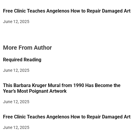
Free Clinic Teaches Angelenos How to Repair Damaged Art
June 12, 2025
More From Author
Required Reading
June 12, 2025
This Barbara Kruger Mural from 1990 Has Become the
Year’s Most Poignant Artwork
June 12, 2025
Free Clinic Teaches Angelenos How to Repair Damaged Art
June 12, 2025