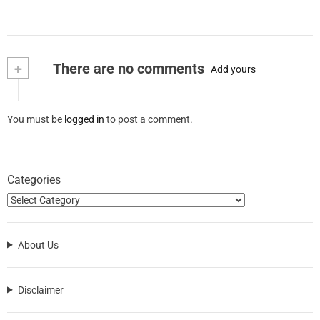
+
There are no comments
Add yours
You must be
logged in
to post a comment.
Categories
About Us
Disclaimer