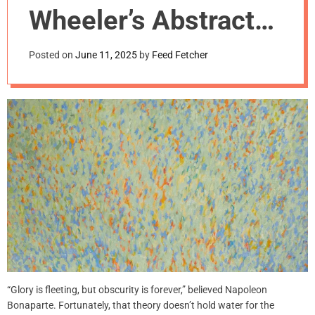
m
Wheeler’s Abstract
o
d
Rhythms: 1960s on
e
Posted on
June 11, 2025
by
Feed Fetcher
10th Street
“Glory is fleeting, but obscurity is forever,” believed Napoleon
Bonaparte. Fortunately, that theory doesn’t hold water for the