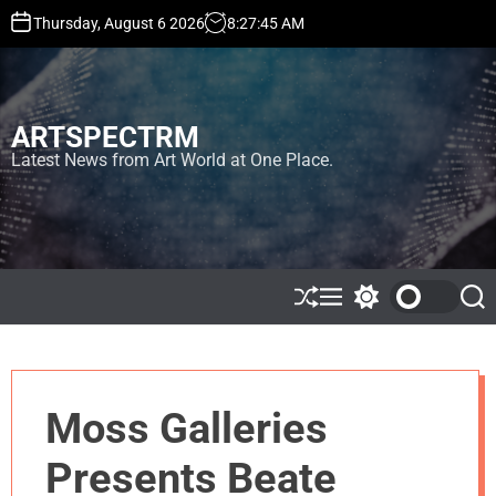
S
Thursday, August 6 2026
8
:
27
:
45
AM
k
i
p
t
ARTSPECTRM
o
c
Latest News from Art World at One Place.
o
n
t
e
n
t
S
M
S
S
h
e
w
e
u
n
i
a
ff
u
t
r
l
c
c
e
h
h
Moss Galleries
c
o
l
Presents Beate
o
r