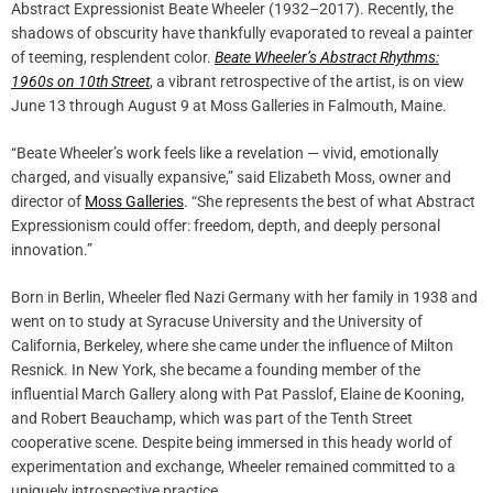
Abstract Expressionist Beate Wheeler (1932–2017). Recently, the
shadows of obscurity have thankfully evaporated to reveal a painter
of teeming, resplendent color.
Beate Wheeler’s Abstract Rhythms:
1960s on 10th Street
, a vibrant retrospective of the artist, is on view
June 13 through August 9 at Moss Galleries in Falmouth, Maine.
“Beate Wheeler’s work feels like a revelation — vivid, emotionally
charged, and visually expansive,” said Elizabeth Moss, owner and
director of
Moss Galleries
. “She represents the best of what Abstract
Expressionism could offer: freedom, depth, and deeply personal
innovation.”
Born in Berlin, Wheeler fled Nazi Germany with her family in 1938 and
went on to study at Syracuse University and the University of
California, Berkeley, where she came under the influence of Milton
Resnick. In New York, she became a founding member of the
influential March Gallery along with Pat Passlof, Elaine de Kooning,
and Robert Beauchamp, which was part of the Tenth Street
cooperative scene. Despite being immersed in this heady world of
experimentation and exchange, Wheeler remained committed to a
uniquely introspective practice.