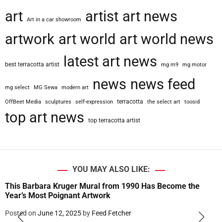
art
artist
art news
Art in a car showroom
artwork
art world
art world news
latest art news
best terracotta artist
mg m9
mg motor
news
news feed
mg select
MG Sewa
modern art
terracotta
OffBeet Media
sculptures
self-expression
the select art
toosid
top art news
top terracotta artist
YOU MAY ALSO LIKE:
This Barbara Kruger Mural from 1990 Has Become the
Year’s Most Poignant Artwork
Posted on
June 12, 2025
by
Feed Fetcher