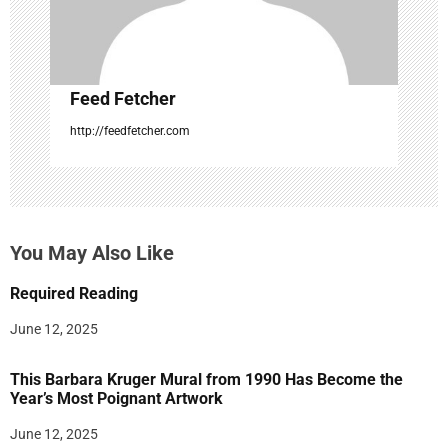
n
Feed Fetcher
http://feedfetcher.com
You May Also Like
Required Reading
June 12, 2025
This Barbara Kruger Mural from 1990 Has Become the
Year’s Most Poignant Artwork
June 12, 2025