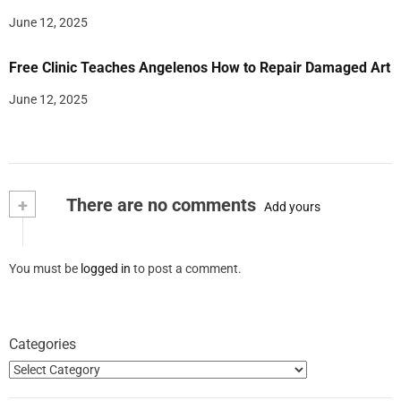
June 12, 2025
Free Clinic Teaches Angelenos How to Repair Damaged Art
June 12, 2025
+
There are no comments
Add yours
You must be
logged in
to post a comment.
Categories