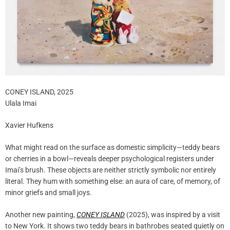
CONEY ISLAND, 2025
Ulala Imai
Xavier Hufkens
What might read on the surface as domestic simplicity—teddy bears
or cherries in a bowl—reveals deeper psychological registers under
Imai’s brush. These objects are neither strictly symbolic nor entirely
literal. They hum with something else: an aura of care, of memory, of
minor griefs and small joys.
Another new painting,
CONEY ISLAND
(2025), was inspired by a visit
to New York. It shows two teddy bears in bathrobes seated quietly on