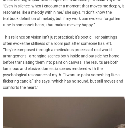
“Even in silence, when I encounter a moment that moves me deeply, it
resonates like a melody within me,” she says. “I don’t know the
textbook definition of melody, but if my work can evoke a forgotten
tune in someone’s heart, that makes me very happy.”
This reliance on vision isn’t just practical; it’s poetic. Her paintings
often evoke the stillness of a room just after someone has left.
They’re composed through a meticulous process of real-world
arrangement—arranging scenes both inside and outside her home
before translating them into paint on canvas. The results are both
luminous and elusive: domestic scenes rendered with the
psychological resonance of myth. “I want to paint something like a
flickering candle,” she says, “which has no sound, but still moves and
comforts the heart.”