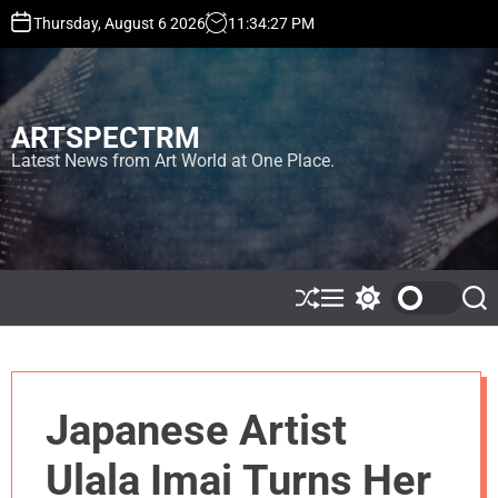
S
Thursday, August 6 2026
11
:
34
:
28
PM
k
i
p
t
ARTSPECTRM
o
c
Latest News from Art World at One Place.
o
n
t
e
n
t
S
M
S
S
h
e
w
e
u
n
i
a
ff
u
t
r
l
c
c
e
h
h
Japanese Artist
c
o
l
Ulala Imai Turns Her
o
r