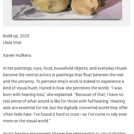
Build up, 2025
Ulala Imai
Xavier Hufkens
In her paintings, toys, food, household objects, and everyday rituals
become the central actors in paintings that float between the real
and the uncanny. To perceive Imai’s work is indeed to experience a
kind of visual hush, rooted in how she perceives the world. “I was
born with hearing loss,” she explained. “Because of that, I have no
real sense of what sound is like for those with full hearing. Hearing
aids are essential for me, but the digitally converted world they offer
often feels fake. I’ve found it hard to trust—so I’ve come to rely even
more on the visual world.”
Imai’s hearing impairment shapes her relationship to visual rhythm.