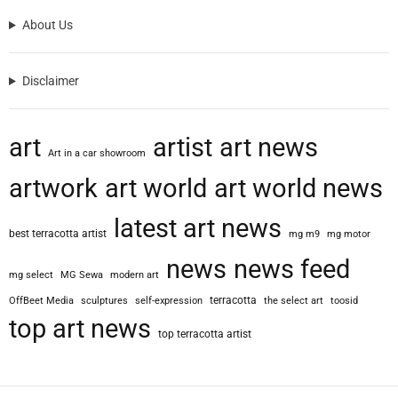
About Us
Disclaimer
art
artist
art news
Art in a car showroom
artwork
art world
art world news
latest art news
best terracotta artist
mg m9
mg motor
news
news feed
mg select
MG Sewa
modern art
terracotta
OffBeet Media
sculptures
self-expression
the select art
toosid
top art news
top terracotta artist