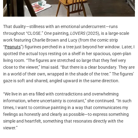
That duality—stillness with an emotional undercurrent—runs
throughout “CLOSE.” One painting,
LOVERS
(2025), is a large-scale
work featuring Charlie Brown and Lucy (from the comic strip
“
Peanuts
”) figurines perched in a tree just beyond her window. Later, I
spotted the actual toys resting on a shelf in her spacious, open-plan
living room. “The figures are stretched so large that they feel very
close to the viewer,” Imai said. “But there is a clear boundary. They are
in a world of their own, wrapped in the shade of the tree.” The figures’
gaze is soft and shared, angled upward in the same direction.
“We live in an era filled with contradictions and overwhelming
information, where uncertainty is constant,” she continued. “In such
times, I want to continue painting in a way that communicates my
feelings as honestly and clearly as possible—to express something
simple and heartfelt, something that resonates directly with the
viewer.”