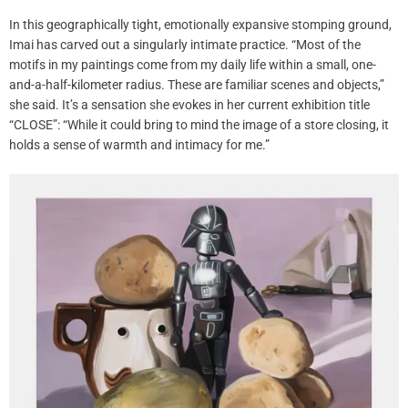
In this geographically tight, emotionally expansive stomping ground,
Imai has carved out a singularly intimate practice. “Most of the
motifs in my paintings come from my daily life within a small, one-
and-a-half-kilometer radius. These are familiar scenes and objects,”
she said. It’s a sensation she evokes in her current exhibition title
“CLOSE”: “While it could bring to mind the image of a store closing, it
holds a sense of warmth and intimacy for me.”