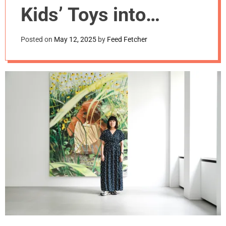
m
Kids’ Toys into
o
d
Cuddly Paintings
e
Posted on
May 12, 2025
by
Feed Fetcher