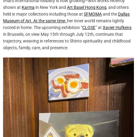
Imai’s international visibility is now growing—with works recently
shown at
Karma
in New York and
Art Basel Hong Kong
, and others
held in major collections including those at
SFMOMA
and the
Dallas
Museum of Art. At the same time,
her inner world remains tightly
rooted in home. The upcoming exhibition “
CLOSE
” at
Xavier Hufkens
in Brussels, on view May 15th through July 12th, continues that
trajectory, weaving in references to Shinto spirituality and childhood
objects, family, care, and presence.