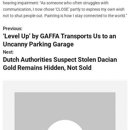
hearing impairment: “As someone who often struggles with
communication, I now chose ‘CLOSE’ partly to express my own wish
not to shut people out. Painting is how I stay connected to the world.”
Previous:
P
‘Level Up’ by GAFFA Transports Us to an
o
Uncanny Parking Garage
s
Next:
Dutch Authorities Suspect Stolen Dacian
t
Gold Remains Hidden, Not Sold
n
a
v
i
g
a