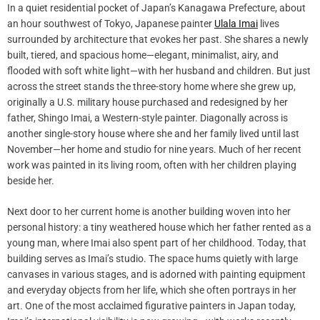
In a quiet residential pocket of Japan’s Kanagawa Prefecture, about
an hour southwest of Tokyo, Japanese painter
Ulala Imai
lives
surrounded by architecture that evokes her past. She shares a newly
built, tiered, and spacious home—elegant, minimalist, airy, and
flooded with soft white light—with her husband and children. But just
across the street stands the three-story home where she grew up,
originally a U.S. military house purchased and redesigned by her
father, Shingo Imai, a Western-style painter. Diagonally across is
another single-story house where she and her family lived until last
November—her home and studio for nine years. Much of her recent
work was painted in its living room, often with her children playing
beside her.
Next door to her current home is another building woven into her
personal history: a tiny weathered house which her father rented as a
young man, where Imai also spent part of her childhood. Today, that
building serves as Imai’s studio. The space hums quietly with large
canvases in various stages, and is adorned with painting equipment
and everyday objects from her life, which she often portrays in her
art. One of the most acclaimed figurative painters in Japan today,