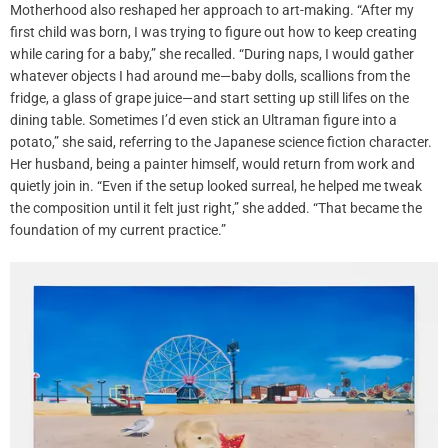
Motherhood also reshaped her approach to art-making. “After my
first child was born, I was trying to figure out how to keep creating
while caring for a baby,” she recalled. “During naps, I would gather
whatever objects I had around me—baby dolls, scallions from the
fridge, a glass of grape juice—and start setting up still lifes on the
dining table. Sometimes I’d even stick an Ultraman figure into a
potato,” she said, referring to the Japanese science fiction character.
Her husband, being a painter himself, would return from work and
quietly join in. “Even if the setup looked surreal, he helped me tweak
the composition until it felt just right,” she added. “That became the
foundation of my current practice.”