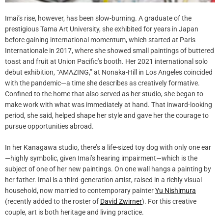
Imai’s rise, however, has been slow-burning. A graduate of the
prestigious Tama Art University, she exhibited for years in Japan
before gaining international momentum, which started at Paris
Internationale in 2017, where she showed small paintings of buttered
toast and fruit at Union Pacific’s booth. Her 2021 international solo
debut exhibition, “AMAZING,” at Nonaka-Hill in Los Angeles coincided
with the pandemic—a time she describes as creatively formative.
Confined to the home that also served as her studio, she began to
make work with what was immediately at hand. That inward-looking
period, she said, helped shape her style and gave her the courage to
pursue opportunities abroad.
In her Kanagawa studio, there’s a life-sized toy dog with only one ear
—highly symbolic, given Imai’s hearing impairment—which is the
subject of one of her new paintings. On one wall hangs a painting by
her father. Imai is a third-generation artist, raised in a richly visual
household, now married to contemporary painter
Yu Nishimura
(recently added to the roster of
David Zwirner
). For this creative
couple, art is both heritage and living practice.