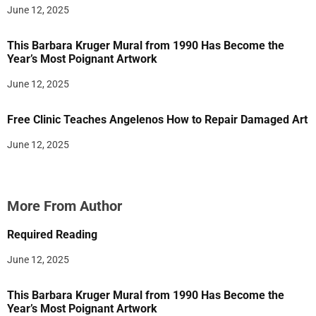
June 12, 2025
This Barbara Kruger Mural from 1990 Has Become the
Year’s Most Poignant Artwork
June 12, 2025
Free Clinic Teaches Angelenos How to Repair Damaged Art
June 12, 2025
More From Author
Required Reading
June 12, 2025
This Barbara Kruger Mural from 1990 Has Become the
Year’s Most Poignant Artwork