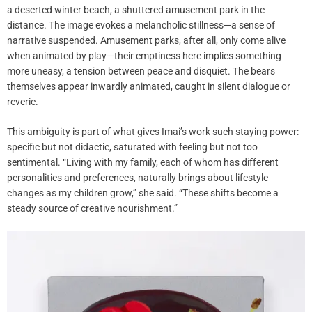
a deserted winter beach, a shuttered amusement park in the
distance. The image evokes a melancholic stillness—a sense of
narrative suspended. Amusement parks, after all, only come alive
when animated by play—their emptiness here implies something
more uneasy, a tension between peace and disquiet. The bears
themselves appear inwardly animated, caught in silent dialogue or
reverie.
This ambiguity is part of what gives Imai’s work such staying power:
specific but not didactic, saturated with feeling but not too
sentimental. “Living with my family, each of whom has different
personalities and preferences, naturally brings about lifestyle
changes as my children grow,” she said. “These shifts become a
steady source of creative nourishment.”