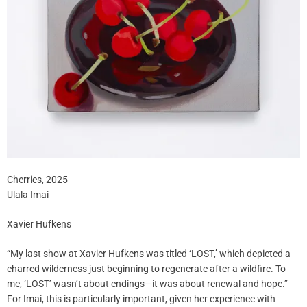
Cherries, 2025
Ulala Imai
Xavier Hufkens
“My last show at Xavier Hufkens was titled ‘LOST,’ which depicted a
charred wilderness just beginning to regenerate after a wildfire. To
me, ‘LOST’ wasn’t about endings—it was about renewal and hope.”
For Imai, this is particularly important, given her experience with