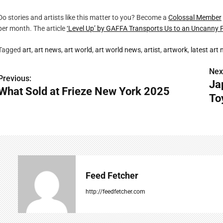
Do stories and artists like this matter to you? Become a
Colossal Member
per month. The article
‘Level Up’ by GAFFA Transports Us to an Uncanny 
Tagged
art
,
art news
,
art world
,
art world news
,
artist
,
artwork
,
latest art
Nex
P
Previous:
Ja
What Sold at Frieze New York 2025
o
To
s
t
n
a
Feed Fetcher
v
http://feedfetcher.com
i