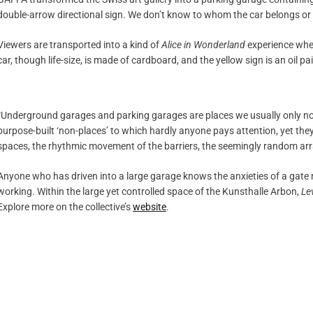
double-arrow directional sign. We don’t know to whom the car belongs or
Viewers are transported into a kind of
Alice in Wonderland
experience wher
car, though life-size, is made of cardboard, and the yellow sign is an oil pa
“Underground garages and parking garages are places we usually only noti
purpose-built ‘non-places’ to which hardly anyone pays attention, yet they
spaces, the rhythmic movement of the barriers, the seemingly random arra
Anyone who has driven into a large garage knows the anxieties of a gate 
working. Within the large yet controlled space of the Kunsthalle Arbon,
Le
Explore more on the collective’s
website
.