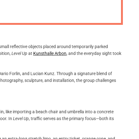
m
o
d
e
mall reflective objects placed around temporarily parked
bition,
Level Up
at
Kunsthalle Arbon
, and the everyday sight took
Dario Forlin, and Lucian Kunz. Through a signature blend of
 photography, sculpture, and installation, the group challenges
n, like importing a beach chair and umbrella into a concrete
oor. In
Level Up
, traffic serves as the primary focus—both its
an extra-long stretch limo, an entry ticket, orange cone, and