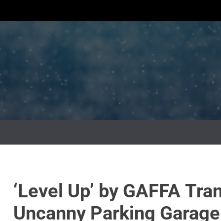
‘Level Up’ by GAFFA Tran
Uncanny Parking Garage