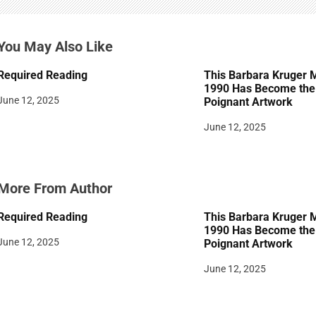
g
a
You May Also Like
t
Required Reading
This Barbara Kruger 
i
1990 Has Become the 
June 12, 2025
Poignant Artwork
o
June 12, 2025
n
More From Author
Required Reading
This Barbara Kruger 
1990 Has Become the 
June 12, 2025
Poignant Artwork
June 12, 2025