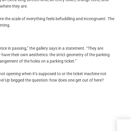
 where they are.
e the scale of everything feels befuddling and incongruent. The
inting.
ce in passing,” the gallery says in a statement. “They are
 have their own aesthetics: the strict geometry of the parking
ngement of the holes on a parking ticket.”
not opening when it’s supposed to or the ticket machine not
vel Up
begged the question: how does one get out of here?
Japa