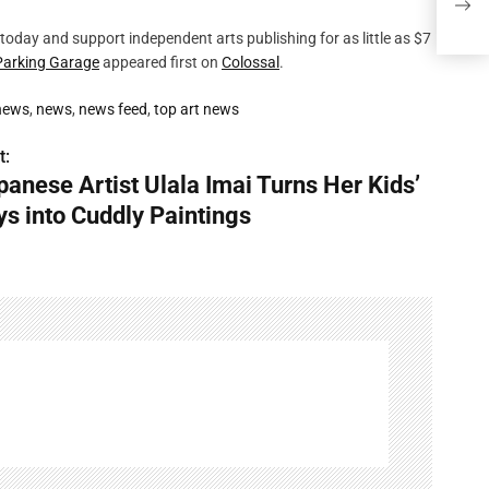
Cudd
today and support independent arts publishing for as little as $7
Parking Garage
appeared first on
Colossal
.
 news
,
news
,
news feed
,
top art news
t:
panese Artist Ulala Imai Turns Her Kids’
ys into Cuddly Paintings