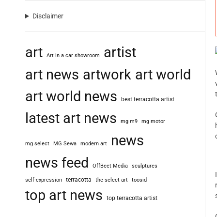
Disclaimer
art
artist
Art in a car showroom
art news
artwork
art world
art world news
best terracotta artist
latest art news
mg m9
mg motor
news
mg select
MG Sewa
modern art
news feed
OffBeet Media
sculptures
terracotta
self-expression
the select art
toosid
top art news
top terracotta artist