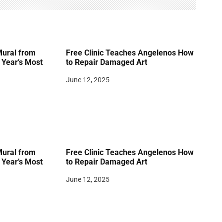
Mural from
Free Clinic Teaches Angelenos How
Year’s Most
to Repair Damaged Art
June 12, 2025
Mural from
Free Clinic Teaches Angelenos How
Year’s Most
to Repair Damaged Art
June 12, 2025