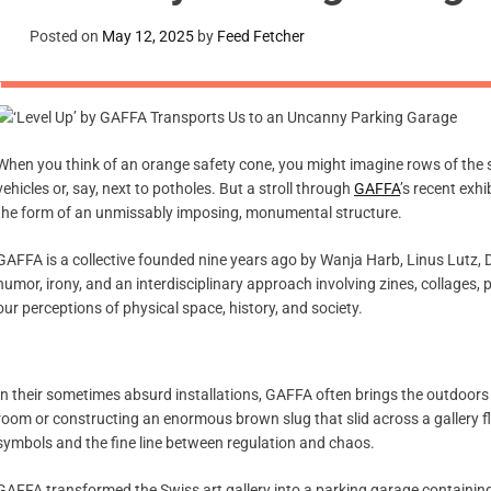
Posted on
May 12, 2025
by
Feed Fetcher
When you think of an orange safety cone, you might imagine rows of the s
vehicles or, say, next to potholes. But a stroll through
GAFFA
’s recent exhi
the form of an unmissably imposing, monumental structure.
GAFFA is a collective founded nine years ago by Wanja Harb, Linus Lutz, 
humor, irony, and an interdisciplinary approach involving zines, collages,
our perceptions of physical space, history, and society.
In their sometimes absurd installations, GAFFA often brings the outdoors i
room or constructing an enormous brown slug that slid across a gallery fl
symbols and the fine line between regulation and chaos.
GAFFA transformed the Swiss art gallery into a parking garage containing 