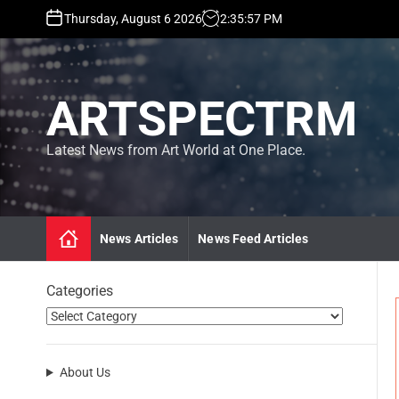
S
Thursday, August 6 2026
2
:
35
:
58
PM
k
i
p
t
ARTSPECTRM
o
c
o
Latest News from Art World at One Place.
n
t
e
n
News Articles
News Feed Articles
t
Categories
About Us