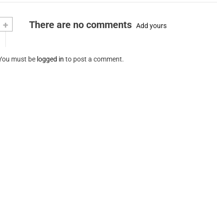
+
There are no comments
Add yours
You must be
logged in
to post a comment.