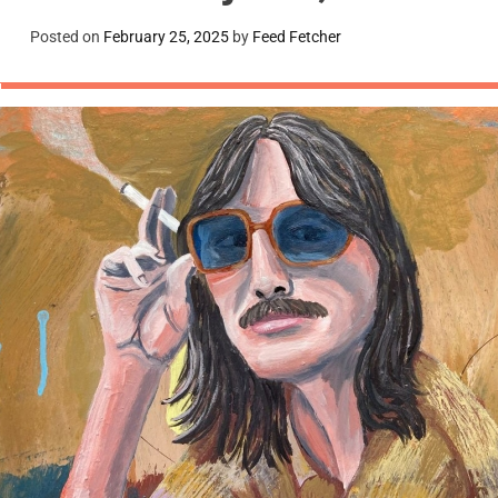
Posted on
February 25, 2025
by
Feed Fetcher