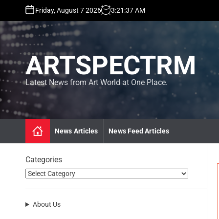
S
Friday, August 7 2026
3
:
21
:
38
AM
k
i
p
t
ARTSPECTRM
o
c
o
Latest News from Art World at One Place.
n
t
e
n
News Articles
News Feed Articles
t
Categories
About Us