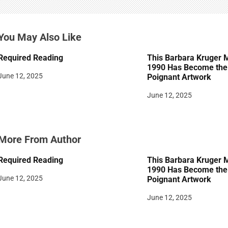
g
a
You May Also Like
t
Required Reading
This Barbara Kruger 
i
1990 Has Become the 
June 12, 2025
Poignant Artwork
o
June 12, 2025
n
More From Author
Required Reading
This Barbara Kruger 
1990 Has Become the 
June 12, 2025
Poignant Artwork
June 12, 2025