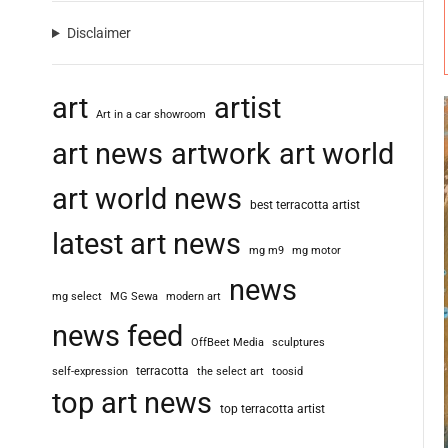
Disclaimer
art
artist
Art in a car showroom
art news
artwork
art world
art world news
best terracotta artist
latest art news
mg m9
mg motor
news
mg select
MG Sewa
modern art
news feed
OffBeet Media
sculptures
terracotta
self-expression
the select art
toosid
top art news
top terracotta artist