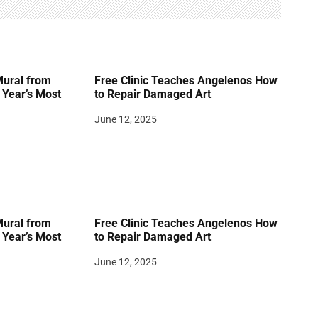
Mural from
Free Clinic Teaches Angelenos How
Year’s Most
to Repair Damaged Art
June 12, 2025
Mural from
Free Clinic Teaches Angelenos How
Year’s Most
to Repair Damaged Art
June 12, 2025