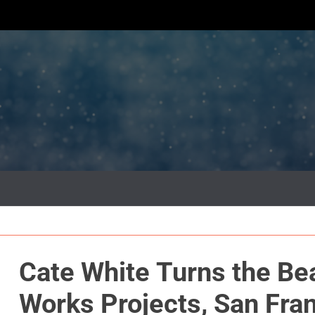
Cate White Turns the Be
Works Projects, San Fra