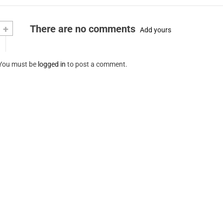
+
There are no comments
Add yours
You must be
logged in
to post a comment.