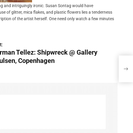
ng and intriguingly ironic. Susan Sontag would have
se of glitter, mica flakes, and plastic flowers lies a tenderness
ription of the artist herself. One need only watch a few minutes
t:
rman Tellez: Shipwreck @ Gallery
ulsen, Copenhagen
German
Cop