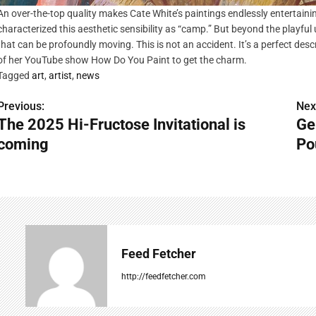
An over-the-top quality makes Cate White’s paintings endlessly entertaini
characterized this aesthetic sensibility as “camp.” But beyond the playful u
that can be profoundly moving. This is not an accident. It’s a perfect desc
of her YouTube show How Do You Paint to get the charm.
Tagged
art
,
artist
,
news
Previous:
Nex
P
The 2025 Hi-Fructose Invitational is
Ge
o
coming
Po
s
t
n
a
Feed Fetcher
v
http://feedfetcher.com
i