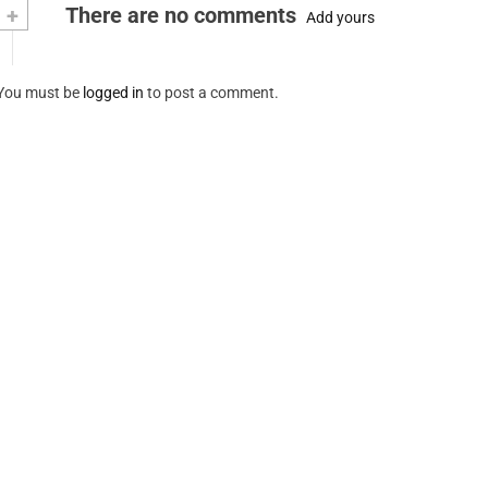
+
There are no comments
Add yours
You must be
logged in
to post a comment.