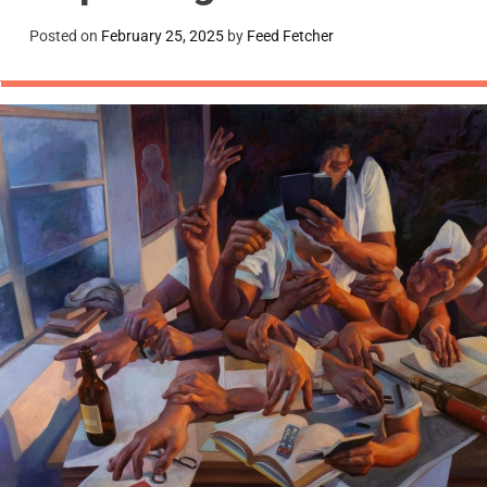
Posted on
February 25, 2025
by
Feed Fetcher