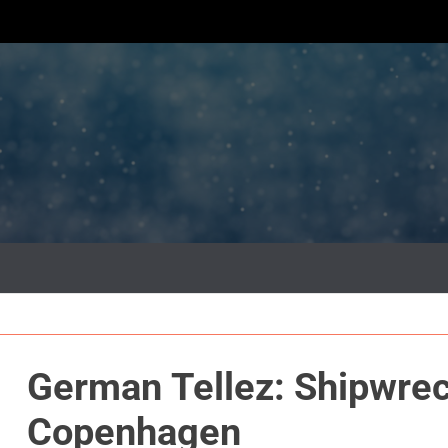
German Tellez: Shipwreck @ Gallery P
Copenhagen