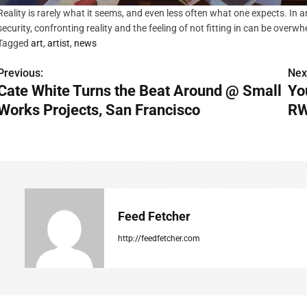
Reality is rarely what it seems, and even less often what one expects. In
security, confronting reality and the feeling of not fitting in can be overw
Tagged
art
,
artist
,
news
Previous:
Nex
P
Cate White Turns the Beat Around @ Small
Yo
o
Works Projects, San Francisco
RW
s
t
n
a
Feed Fetcher
v
http://feedfetcher.com
i
g