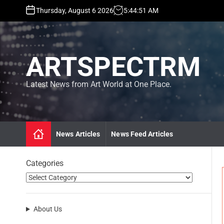
S
Thursday, August 6 2026
5
:
44
:
52
AM
k
i
p
t
ARTSPECTRM
o
c
o
Latest News from Art World at One Place.
n
t
e
n
News Articles
News Feed Articles
t
Categories
About Us