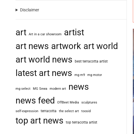
Disclaimer
art
artist
Art in a car showroom
art news
artwork
art world
art world news
best terracotta artist
latest art news
mg m9
mg motor
news
mg select
MG Sewa
modern art
news feed
OffBeet Media
sculptures
terracotta
self-expression
the select art
toosid
top art news
top terracotta artist