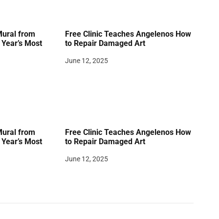
Mural from
Free Clinic Teaches Angelenos How
Year’s Most
to Repair Damaged Art
June 12, 2025
Mural from
Free Clinic Teaches Angelenos How
Year’s Most
to Repair Damaged Art
June 12, 2025