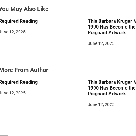
a
You May Also Like
t
Required Reading
This Barbara Kruger 
i
1990 Has Become the 
June 12, 2025
Poignant Artwork
o
June 12, 2025
n
More From Author
Required Reading
This Barbara Kruger 
1990 Has Become the 
June 12, 2025
Poignant Artwork
June 12, 2025