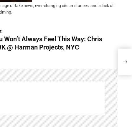
 an age of fake news, ever-changing circumstances, and a lack of
helming.
t:
u Won’t Always Feel This Way: Chris
K @ Harman Projects, NYC
You 
Harm