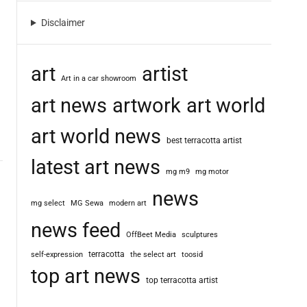
m
o
Disclaimer
d
e
art
artist
Art in a car showroom
art news
artwork
art world
art world news
best terracotta artist
latest art news
mg m9
mg motor
news
mg select
MG Sewa
modern art
news feed
OffBeet Media
sculptures
terracotta
self-expression
the select art
toosid
top art news
top terracotta artist