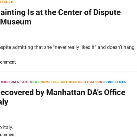
SSANCE
nting Is at the Center of Dispute
n Museum
spite admitting that she “never really liked it” and doesn’t hang
o
Comment
n
A
S
 MUSEUM OF ART
NEWS
NEWS FEED ARTICLES
REPATRIATION
ROBIN SYMES
t
Recovered by Manhattan DA’s Office
o
aly
l
e
n
1
 Italy.
6
o
Comment
t