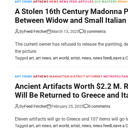
ART CRIME
ARTNEWS
NEWS
NEWS FEED ARTICLES
OLD MASTERS
RENAI
A Stolen 16th Century Madonna Pai
Between Widow and Small Italia
By
Feed Fetcher
March 13, 2025
0 comments
The current owner has refused to release the painting, de
the picture.
Tagged
art
,
art news
,
art world
,
artist
,
news
,
news feed
Leave a 
ART CRIME
ARTNEWS
MANHATTAN DISTRICT ATTORNEY
METROPOLITAN
Ancient Artifacts Worth $2.2 M. 
Will Be Returned to Greece and It
By
Feed Fetcher
February 25, 2025
0 comments
Eleven artifacts will go to Greece and 107 items will go to
Tagged
art
,
art news
,
art world
,
artist
,
news
,
news feed
Leave a 