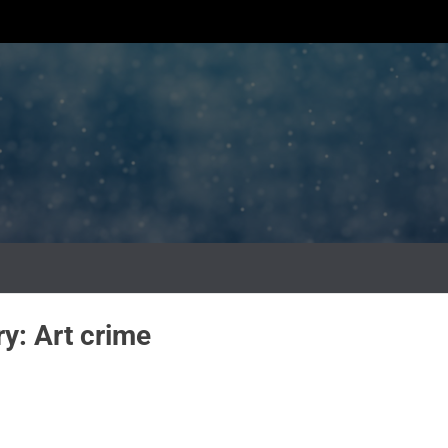
ry:
Art crime