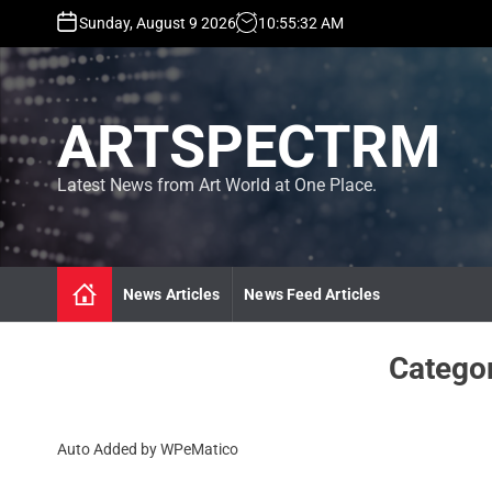
S
Sunday, August 9 2026
10
:
55
:
33
AM
k
i
p
t
ARTSPECTRM
o
c
o
Latest News from Art World at One Place.
n
t
e
n
News Articles
News Feed Articles
t
Catego
Auto Added by WPeMatico