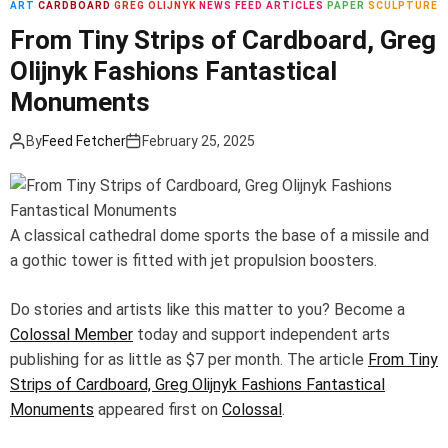
ART
CARDBOARD
GREG OLIJNYK
NEWS FEED ARTICLES
PAPER
SCULPTURE
m
o
From Tiny Strips of Cardboard, Greg
d
Olijnyk Fashions Fantastical
e
Monuments
By
Feed Fetcher
February 25, 2025
A classical cathedral dome sports the base of a missile and
a gothic tower is fitted with jet propulsion boosters.
Do stories and artists like this matter to you? Become a
Colossal Member
today and support independent arts
publishing for as little as $7 per month. The article
From Tiny
Strips of Cardboard, Greg Olijnyk Fashions Fantastical
Monuments
appeared first on
Colossal
.