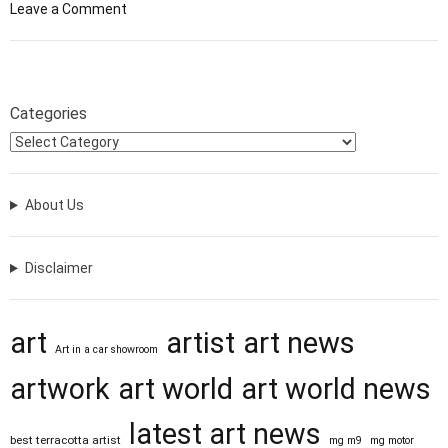
o
Leave a Comment
n
F
r
o
Categories
m
T
i
n
About Us
y
S
t
Disclaimer
r
i
p
art
artist
art news
s
Art in a car showroom
o
artwork
art world
art world news
f
C
latest art news
a
best terracotta artist
mg m9
mg motor