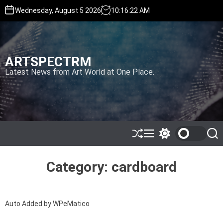
S
Wednesday, August 5 2026
10
:
16
:
22
AM
k
i
p
t
ARTSPECTRM
o
c
Latest News from Art World at One Place.
o
n
t
e
n
t
S
M
S
S
h
e
w
e
u
n
i
a
ff
u
t
r
Category:
cardboard
l
c
c
e
h
h
c
o
Auto Added by WPeMatico
l
o
r