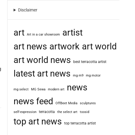
m
o
Disclaimer
d
e
art
artist
Art in a car showroom
art news
artwork
art world
art world news
best terracotta artist
g
latest art news
mg m9
mg motor
news
mg select
MG Sewa
modern art
news feed
OffBeet Media
sculptures
terracotta
self-expression
the select art
toosid
top art news
top terracotta artist