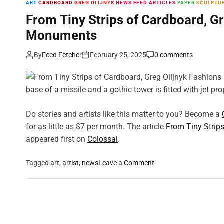
ART
CARDBOARD
GREG OLIJNYK
NEWS FEED ARTICLES
PAPER
SCULPTU
From Tiny Strips of Cardboard, Gr
Monuments
By
Feed Fetcher
February 25, 2025
0 comments
base of a missile and a gothic tower is fitted with jet pr
Do stories and artists like this matter to you? Become a
for as little as $7 per month. The article
From Tiny Strip
appeared first on
Colossal
.
o
Tagged
art
,
artist
,
news
Leave a Comment
n
F
r
o
m