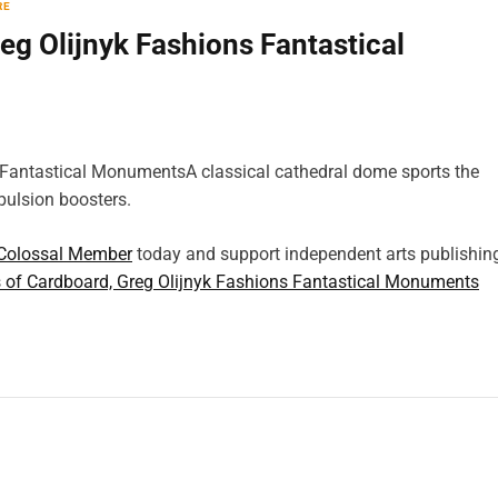
RE
eg Olijnyk Fashions Fantastical
A classical cathedral dome sports the
opulsion boosters.
Colossal Member
today and support independent arts publishin
s of Cardboard, Greg Olijnyk Fashions Fantastical Monuments