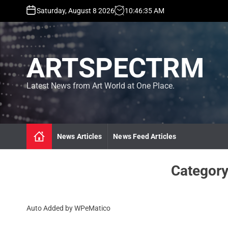
S
Saturday, August 8 2026
10
:
46
:
36
AM
k
i
p
t
ARTSPECTRM
o
c
o
Latest News from Art World at One Place.
n
t
e
n
News Articles
News Feed Articles
t
Categor
Auto Added by WPeMatico