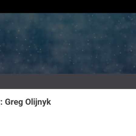
y:
Greg Olijnyk