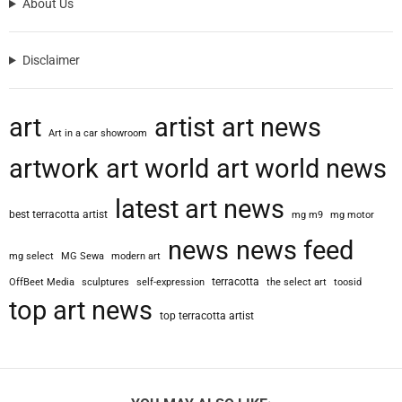
About Us
S
c
o
Disclaimer
f
i
d
art
artist
art news
i
Art in a car showroom
o
artwork
art world
art world news
,
A
latest art news
r
best terracotta artist
mg m9
mg motor
c
h
news
news feed
mg select
MG Sewa
modern art
i
t
terracotta
OffBeet Media
sculptures
self-expression
the select art
toosid
e
top art news
top terracotta artist
c
t
W
h
o