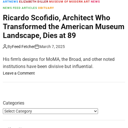
ARTNEWS
ELIZABETH DILLER
MUSEUM OF MODERN ART
NEWS
m
NEWS FEED ARTICLES
OBITUARY
o
d
Ricardo Scofidio, Architect Who
e
Transformed the American Museum
Landscape, Dies at 89
By
Feed Fetcher
March 7, 2025
His firm’s designs for MoMA, the Broad, and other noted
institutions have been divisive but influential.
o
Leave a Comment
n
R
i
c
Categories
a
r
d
o