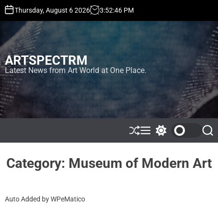
S
Thursday, August 6 2026
3
:
52
:
47
PM
k
i
p
t
ARTSPECTRM
o
c
Latest News from Art World at One Place.
o
n
t
e
n
t
S
M
S
S
h
e
w
e
u
n
i
a
ff
u
t
r
Category:
Museum of Modern Art
l
c
c
e
h
h
c
o
Auto Added by WPeMatico
l
o
r