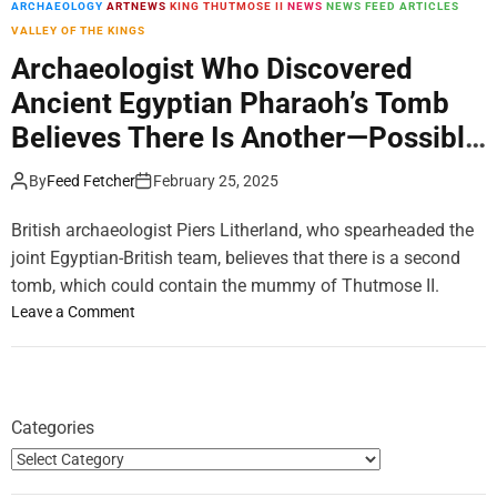
ARCHAEOLOGY
ARTNEWS
KING THUTMOSE II
NEWS
NEWS FEED ARTICLES
m
VALLEY OF THE KINGS
o
d
Archaeologist Who Discovered
e
Ancient Egyptian Pharaoh’s Tomb
Believes There Is Another—Possibly
Containing a Mummy
By
Feed Fetcher
February 25, 2025
British archaeologist Piers Litherland, who spearheaded the
joint Egyptian-British team, believes that there is a second
tomb, which could contain the mummy of Thutmose II.
o
Leave a Comment
n
A
r
c
Categories
h
a
e