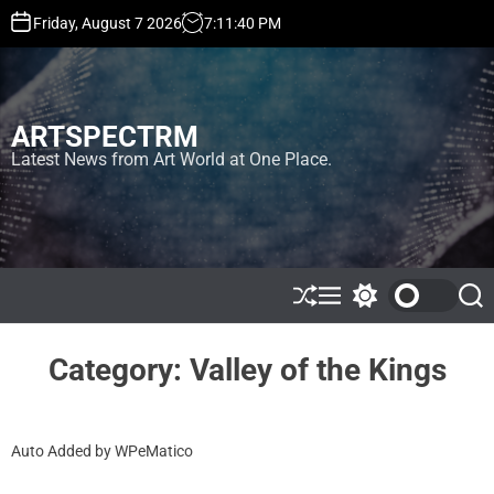
S
Friday, August 7 2026
7
:
11
:
41
PM
k
i
p
t
ARTSPECTRM
o
c
Latest News from Art World at One Place.
o
n
t
e
n
t
S
M
S
S
h
e
w
e
u
n
i
a
ff
u
t
r
Category:
Valley of the Kings
l
c
c
e
h
h
c
o
Auto Added by WPeMatico
l
o
r