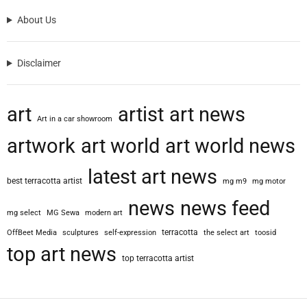
o
About Us
l
o
g
Disclaimer
i
s
t
art
artist
art news
W
Art in a car showroom
h
artwork
art world
art world news
o
D
latest art news
i
best terracotta artist
mg m9
mg motor
s
c
news
news feed
mg select
MG Sewa
modern art
o
v
terracotta
OffBeet Media
sculptures
self-expression
the select art
toosid
e
top art news
top terracotta artist
r
e
d