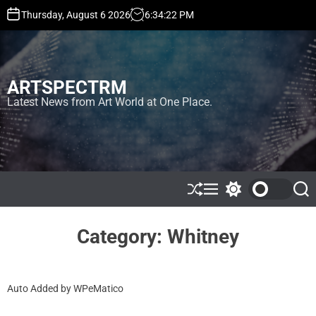
S
Thursday, August 6 2026
6
:
34
:
23
PM
k
i
p
t
ARTSPECTRM
o
c
Latest News from Art World at One Place.
o
n
t
e
n
t
S
M
S
S
h
e
w
e
u
n
i
a
ff
u
t
r
Category:
Whitney
l
c
c
e
h
h
c
o
Auto Added by WPeMatico
l
o
r