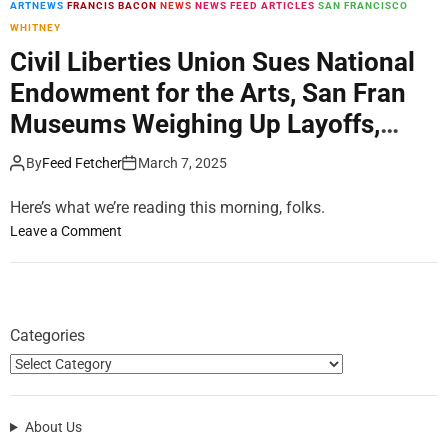
ARTNEWS
FRANCIS BACON
NEWS
NEWS FEED ARTICLES
SAN FRANCISCO
m
WHITNEY
o
d
Civil Liberties Union Sues National
e
Endowment for the Arts, San Fran
Museums Weighing Up Layoffs,
Ricardo Scofidio Dies: Morning
By
Feed Fetcher
March 7, 2025
Links for March 07, 2025
Here’s what we’re reading this morning, folks.
o
Leave a Comment
n
C
i
v
Categories
i
l
L
i
About Us
b