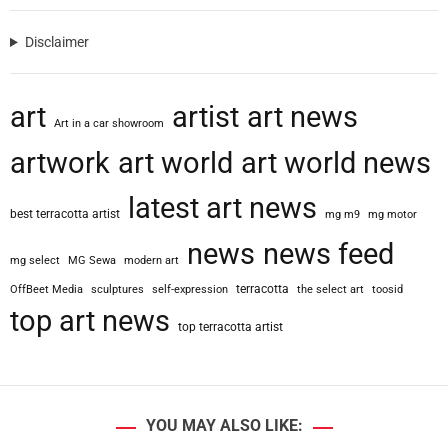
e
r
Disclaimer
t
i
e
art
artist
art news
s
Art in a car showroom
U
artwork
art world
art world news
n
i
latest art news
o
best terracotta artist
mg m9
mg motor
n
S
news
news feed
mg select
MG Sewa
modern art
u
e
terracotta
OffBeet Media
sculptures
self-expression
the select art
toosid
s
top art news
top terracotta artist
N
a
t
i
o
YOU MAY ALSO LIKE:
n