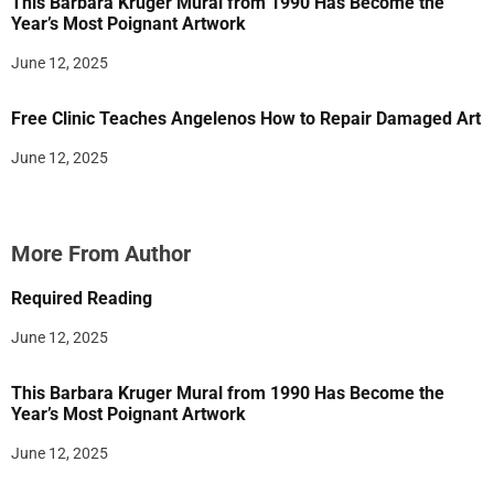
This Barbara Kruger Mural from 1990 Has Become the
Year’s Most Poignant Artwork
June 12, 2025
Free Clinic Teaches Angelenos How to Repair Damaged Art
June 12, 2025
More From Author
Required Reading
June 12, 2025
This Barbara Kruger Mural from 1990 Has Become the
Year’s Most Poignant Artwork
June 12, 2025