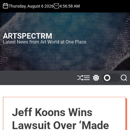
S
Thursday, August 6 2026
4
:
56
:
58
AM
k
i
p
t
ARTSPECTRM
o
c
Latest News from Art World at One Place.
o
n
t
e
n
t
S
M
S
S
h
e
w
e
u
n
i
a
ff
u
t
r
l
c
c
e
h
h
Jeff Koons Wins
c
o
l
Lawsuit Over ‘Made
o
r