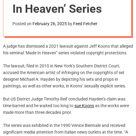
m
In Heaven’ Series
o
d
e
Posted on
February 26, 2025
by
Feed Fetcher
A judge has dismissed a 2021 lawsuit against Jeff Koons that alleged
his seminal ‘Made In Heaven” series violated copyright protections.
The lawsuit, filed in 2010 in New York’s Southern District Court,
accused the American artist of infringing on the copyrights of set
designer Michael A. Hayden by depicting his sets and props in
paintings, as well as other works, in Koons’ sexually explicit series.
But US District Judge Timothy Reif concluded Hayden’s claim was
time-barred and he waited too long to
sue Koons
as the works were
made more than three decades prior.
The series was exhibited in the 1990 Venice Biennale and received
significant media attention from Italian news outlets at the time. “A