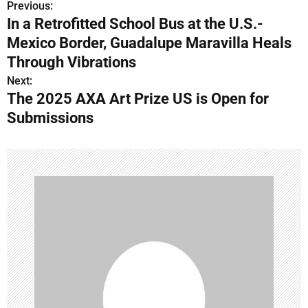
Previous:
P
In a Retrofitted School Bus at the U.S.-
o
Mexico Border, Guadalupe Maravilla Heals
s
Through Vibrations
Next:
t
The 2025 AXA Art Prize US is Open for
n
Submissions
a
v
i
g
a
t
i