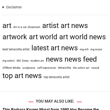
Disclaimer
art
artist
art news
Art in a car showroom
artwork
art world
art world news
latest art news
best terracotta artist
mg m9
mg motor
news
news feed
mg select
MG Sewa
modern art
terracotta
OffBeet Media
sculptures
self-expression
the select art
toosid
top art news
top terracotta artist
YOU MAY ALSO LIKE:
This Barbara Kruger Mural from 1990 Has Become the