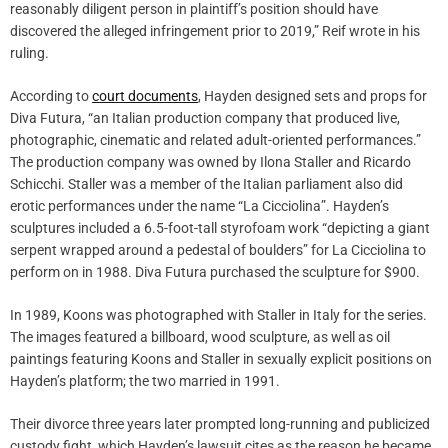
reasonably diligent person in plaintiff’s position should have
discovered the alleged infringement prior to 2019,” Reif wrote in his
ruling.
According to
court documents
, Hayden designed sets and props for
Diva Futura, “an Italian production company that produced live,
photographic, cinematic and related adult-oriented performances.”
The production company was owned by Ilona Staller and Ricardo
Schicchi. Staller was a member of the Italian parliament also did
erotic performances under the name “La Cicciolina”. Hayden’s
sculptures included a 6.5-foot-tall styrofoam work “depicting a giant
serpent wrapped around a pedestal of boulders” for La Cicciolina to
perform on in 1988. Diva Futura purchased the sculpture for $900.
In 1989, Koons was photographed with Staller in Italy for the series.
The images featured a billboard, wood sculpture, as well as oil
paintings featuring Koons and Staller in sexually explicit positions on
Hayden’s platform; the two married in 1991.
Their divorce three years later prompted long-running and publicized
custody fight, which Hayden’s lawsuit cites as the reason he became