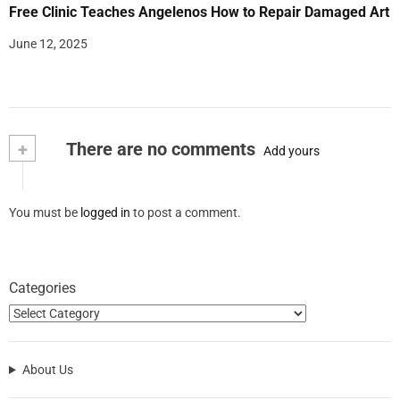
Free Clinic Teaches Angelenos How to Repair Damaged Art
June 12, 2025
+
There are no comments
Add yours
You must be
logged in
to post a comment.
Categories
About Us