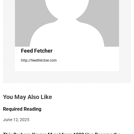
o
n
Feed Fetcher
http://feedfetcher.com
You May Also Like
Required Reading
June 12, 2025