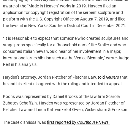
aware of the “Made in Heaven” works in 2019. Hayden filed an
application for copyright registration of the serpent sculpture and
platform with the U.S. Copyright Office on August 7, 2019, and filed
the lawsuit in New York’s Southern District Court in December 2021.
“It is reasonable to expect that someone who created sculptures and
stage props specifically for a “household name” like Staller and who
consumed Italian news would hear of her involvement in a major,
international art exhibition such as the Venice Biennale,” wrote Judge
Reif in his analysis.
Hayden’s attorney, Jordan Fletcher of Fletcher Law,
told
Reuters
that
he and his client disagreed with the ruling and intended to appeal.
Koons was represented by Daniel Brooks of the law firm Scarola
Zubatov Schaffzin. Hayden was represented by Jordan Fletcher of
Fletcher Law and Linda Kattwinkel of Owen, Wickersham & Erickson
The case dismissal was
first reported by
Courthouse News.