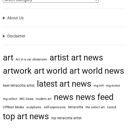
About Us
Disclaimer
art
artist
art news
Art in a car showroom
artwork
art world
art world news
latest art news
best terracotta artist
mg m9
mg motor
news
news feed
mg select
MG Sewa
modern art
terracotta
OffBeet Media
sculptures
self-expression
the select art
toosid
top art news
top terracotta artist