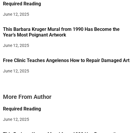
Required Reading
June 12, 2025
This Barbara Kruger Mural from 1990 Has Become the
Year’s Most Poignant Artwork
June 12, 2025
Free Clinic Teaches Angelenos How to Repair Damaged Art
June 12, 2025
More From Author
Required Reading
June 12, 2025