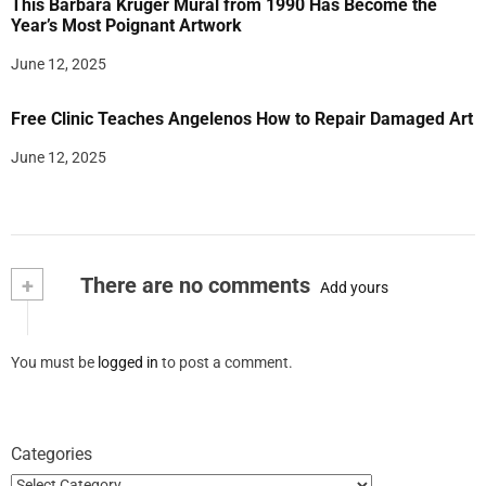
This Barbara Kruger Mural from 1990 Has Become the
Year’s Most Poignant Artwork
June 12, 2025
Free Clinic Teaches Angelenos How to Repair Damaged Art
June 12, 2025
+
There are no comments
Add yours
You must be
logged in
to post a comment.
Categories