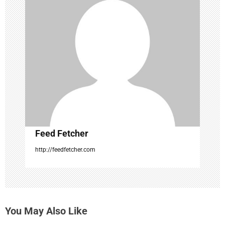
a
t
i
o
n
Feed Fetcher
http://feedfetcher.com
You May Also Like