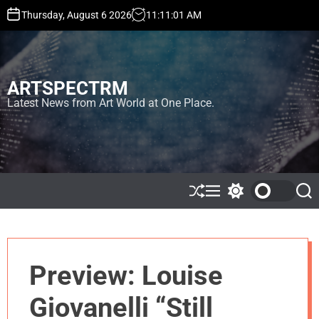
S
Thursday, August 6 2026
11
:
11
:
01
AM
k
i
p
t
ARTSPECTRM
o
c
Latest News from Art World at One Place.
o
n
t
e
n
t
S
M
S
S
h
e
w
e
u
n
i
a
ff
u
t
r
l
c
c
e
h
h
Preview: Louise
c
o
l
Giovanelli “Still
o
r