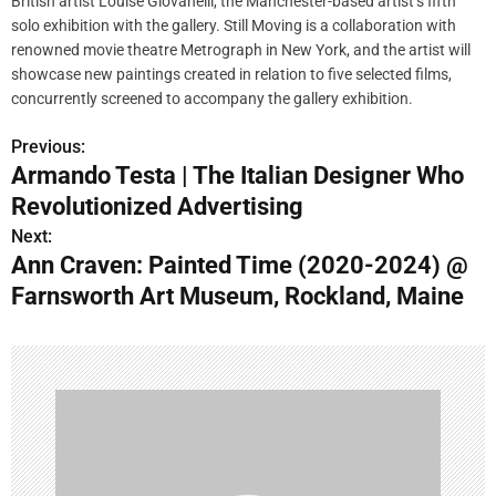
British artist Louise Giovanelli, the Manchester-based artist’s fifth
solo exhibition with the gallery. Still Moving is a collaboration with
renowned movie theatre Metrograph in New York, and the artist will
showcase new paintings created in relation to five selected films,
concurrently screened to accompany the gallery exhibition.
Previous:
P
Armando Testa | The Italian Designer Who
o
Revolutionized Advertising
s
Next:
Ann Craven: Painted Time (2020-2024) @
t
Farnsworth Art Museum, Rockland, Maine
n
a
v
i
g