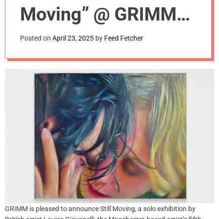
m
Moving” @ GRIMM
o
d
Gallery, NYC
e
Posted on
April 23, 2025
by
Feed Fetcher
GRIMM is pleased to announce Still Moving, a solo exhibition by