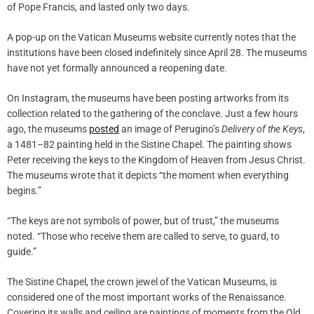
of Pope Francis, and lasted only two days.
A pop-up on the Vatican Museums website currently notes that the
institutions have been closed indefinitely since April 28. The museums
have not yet formally announced a reopening date.
On Instagram, the museums have been posting artworks from its
collection related to the gathering of the conclave. Just a few hours
ago, the museums
posted
an image of Perugino’s
Delivery of the Keys
,
a 1481–82 painting held in the Sistine Chapel. The painting shows
Peter receiving the keys to the Kingdom of Heaven from Jesus Christ.
The museums wrote that it depicts “the moment when everything
begins.”
“The keys are not symbols of power, but of trust,” the museums
noted. “Those who receive them are called to serve, to guard, to
guide.”
The Sistine Chapel, the crown jewel of the Vatican Museums, is
considered one of the most important works of the Renaissance.
Covering its walls and ceiling are paintings of moments from the Old