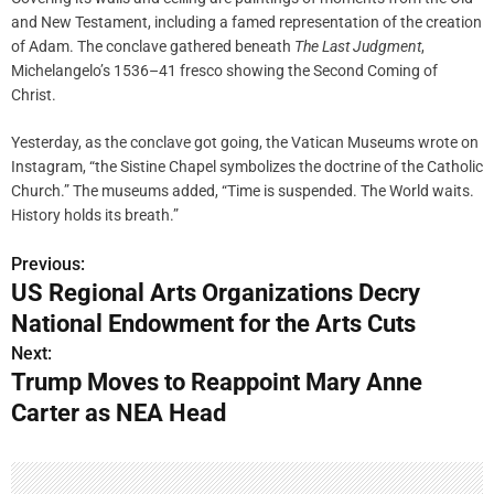
and New Testament, including a famed representation of the creation
of Adam. The conclave gathered beneath
The Last Judgment
,
Michelangelo’s 1536–41 fresco showing the Second Coming of
Christ.
Yesterday, as the conclave got going, the Vatican Museums wrote on
Instagram, “the Sistine Chapel symbolizes the doctrine of the Catholic
Church.” The museums added, “Time is suspended. The World waits.
History holds its breath.”
Previous:
P
US Regional Arts Organizations Decry
o
National Endowment for the Arts Cuts
s
Next:
Trump Moves to Reappoint Mary Anne
t
Carter as NEA Head
n
a