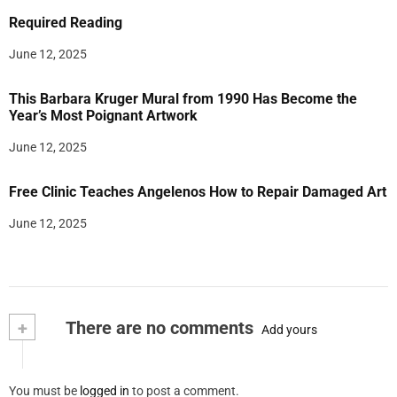
Required Reading
June 12, 2025
This Barbara Kruger Mural from 1990 Has Become the
Year’s Most Poignant Artwork
June 12, 2025
Free Clinic Teaches Angelenos How to Repair Damaged Art
June 12, 2025
+
There are no comments
Add yours
You must be
logged in
to post a comment.