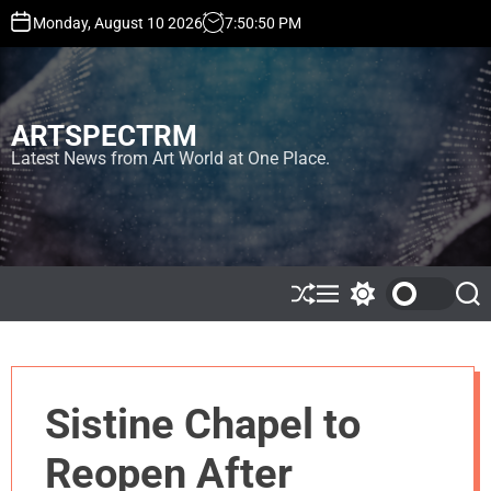
S
Monday, August 10 2026
7
:
50
:
50
PM
k
i
p
t
ARTSPECTRM
o
c
Latest News from Art World at One Place.
o
n
t
e
n
t
S
M
S
S
h
e
w
e
u
n
i
a
ff
u
t
r
l
c
c
e
h
h
Sistine Chapel to
c
o
l
Reopen After
o
r