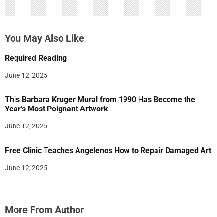
You May Also Like
Required Reading
June 12, 2025
This Barbara Kruger Mural from 1990 Has Become the
Year’s Most Poignant Artwork
June 12, 2025
Free Clinic Teaches Angelenos How to Repair Damaged Art
June 12, 2025
More From Author