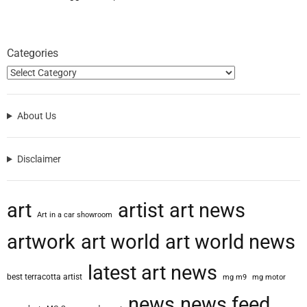
Categories
About Us
Disclaimer
art
artist
art news
Art in a car showroom
artwork
art world
art world news
latest art news
best terracotta artist
mg m9
mg motor
news
news feed