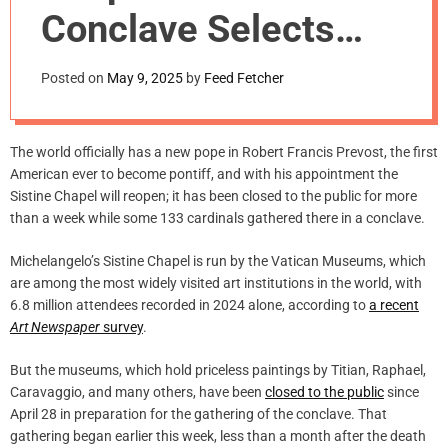
m
Conclave Selects
o
d
New Pope
e
Posted on
May 9, 2025
by
Feed Fetcher
The world officially has a new pope in Robert Francis Prevost, the first
American ever to become pontiff, and with his appointment the
Sistine Chapel will reopen; it has been closed to the public for more
than a week while some 133 cardinals gathered there in a conclave.
Michelangelo’s Sistine Chapel is run by the Vatican Museums, which
are among the most widely visited art institutions in the world, with
6.8 million attendees recorded in 2024 alone, according to
a recent
Art Newspaper
survey
.
But the museums, which hold priceless paintings by Titian, Raphael,
Caravaggio, and many others, have been
closed to the public
since
April 28 in preparation for the gathering of the conclave. That
gathering began earlier this week, less than a month after the death