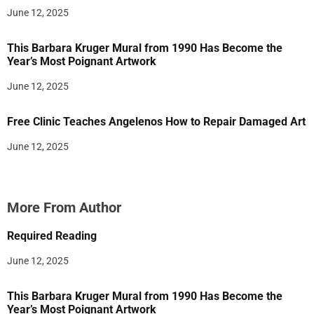
June 12, 2025
This Barbara Kruger Mural from 1990 Has Become the
Year’s Most Poignant Artwork
June 12, 2025
Free Clinic Teaches Angelenos How to Repair Damaged Art
June 12, 2025
More From Author
Required Reading
June 12, 2025
This Barbara Kruger Mural from 1990 Has Become the
Year’s Most Poignant Artwork