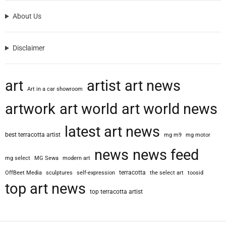
About Us
Disclaimer
art
artist
art news
Art in a car showroom
artwork
art world
art world news
latest art news
best terracotta artist
mg m9
mg motor
news
news feed
mg select
MG Sewa
modern art
terracotta
OffBeet Media
sculptures
self-expression
the select art
toosid
top art news
top terracotta artist