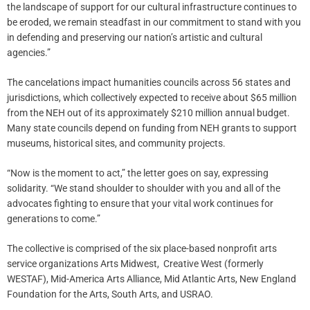
the landscape of support for our cultural infrastructure continues to
be eroded, we remain steadfast in our commitment to stand with you
in defending and preserving our nation’s artistic and cultural
agencies.”
The cancelations impact humanities councils across 56 states and
jurisdictions, which collectively expected to receive about $65 million
from the NEH out of its approximately $210 million annual budget.
Many state councils depend on funding from NEH grants to support
museums, historical sites, and community projects.
“Now is the moment to act,” the letter goes on say, expressing
solidarity. “We stand shoulder to shoulder with you and all of the
advocates fighting to ensure that your vital work continues for
generations to come.”
The collective is comprised of the six place-based nonprofit arts
service organizations Arts Midwest, Creative West (formerly
WESTAF), Mid-America Arts Alliance, Mid Atlantic Arts, New England
Foundation for the Arts, South Arts, and USRAO.