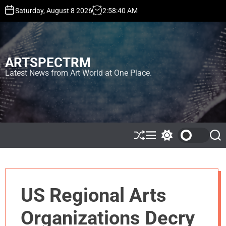
S
Saturday, August 8 2026
2
:
58
:
40
AM
k
i
p
t
ARTSPECTRM
o
c
Latest News from Art World at One Place.
o
n
t
e
n
t
S
M
S
S
h
e
w
e
u
n
i
a
ff
u
t
r
l
c
c
e
h
h
US Regional Arts
c
o
l
Organizations Decry
o
r