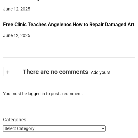
June 12, 2025
Free Clinic Teaches Angelenos How to Repair Damaged Art
June 12, 2025
+
There are no comments
Add yours
You must be
logged in
to post a comment.
Categories