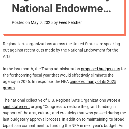
m
National Endowment
o
d
for the Arts Cuts
e
Posted on
May 9, 2025
by
Feed Fetcher
Regional arts organizations across the United States are speaking
out against recent cuts made by the National Endowment for the
Arts.
In the last month, the Trump administration
proposed budget cuts
for
the forthcoming fiscal year that would effectively eliminate the
agency in 2026. In response, the NEA
canceled many of its 2025
grants
.
The national collective of U.S. Regional Arts Organizations wrote
a
joint statement
urging “Congress to restore the grant funding in
support of the arts, culture, and creativity that was passed during the
last budgetary approval process, in addition to maintaining its broad
bipartisan commitment to funding the NEA in next year’s budget. As