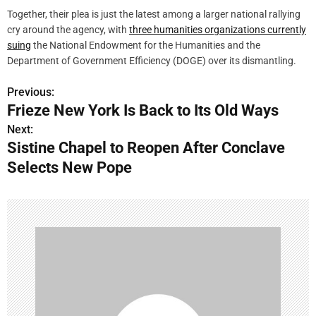
Together, their plea is just the latest among a larger national rallying
cry around the agency, with
three humanities organizations currently
suing
the National Endowment for the Humanities and the
Department of Government Efficiency (DOGE) over its dismantling.
Previous:
P
Frieze New York Is Back to Its Old Ways
o
Next:
Sistine Chapel to Reopen After Conclave
s
Selects New Pope
t
n
a
v
i
g