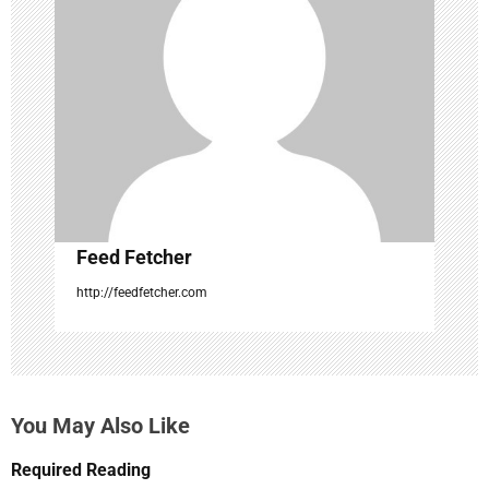
a
t
i
o
n
Feed Fetcher
http://feedfetcher.com
You May Also Like
Required Reading